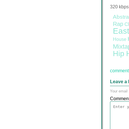
320 kbps
Abstra
Rap
C
East
House
Mixta
Hip 
comment 
Leave a 
Your email 
Commen