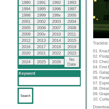
1990
1991
1992
1993
1994
1995
1996
1997
1998
1999
199x
2000
2001
2002
2003
2004
2005
2006
2007
2008
2009
200x
2010
2011
2012
2013
2014
2015
Tracklist:
2016
2017
2018
2019
01. Knac
2020
2021
2022
2023
02. Post
No
2024
2025
2026
03. Chec
Date
04. First 
05. Gala
Keyword
06. Pand
07. Expr
08. Drea
09. Grap
10. Curta
Downloa