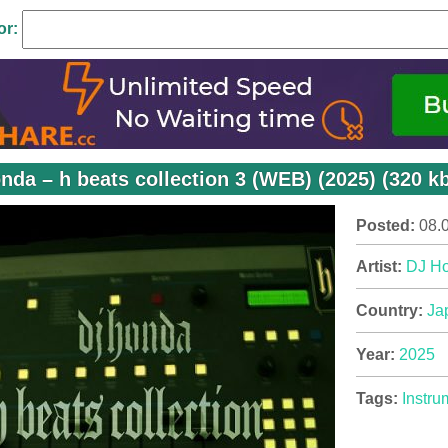
or:
nda – h beats collection 3 (WEB) (2025) (320 k
Posted:
08.
Artist:
DJ H
Country:
Ja
Year:
2025
Tags:
Instru