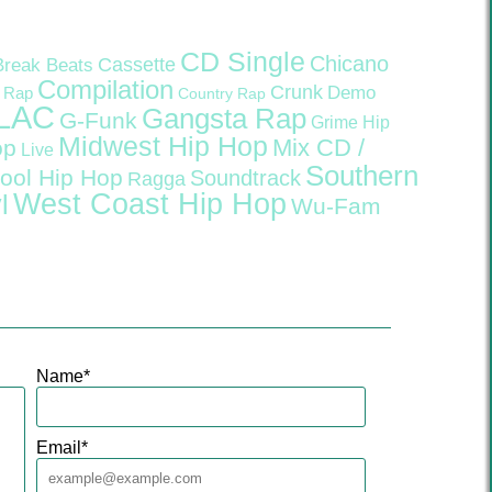
CD Single
Chicano
Cassette
Break Beats
Compilation
Crunk
Demo
 Rap
Country Rap
LAC
Gangsta Rap
G-Funk
Grime
Hip
Midwest Hip Hop
Mix CD /
op
Live
Southern
ool Hip Hop
Soundtrack
Ragga
West Coast Hip Hop
l
Wu-Fam
Name
*
Email
*