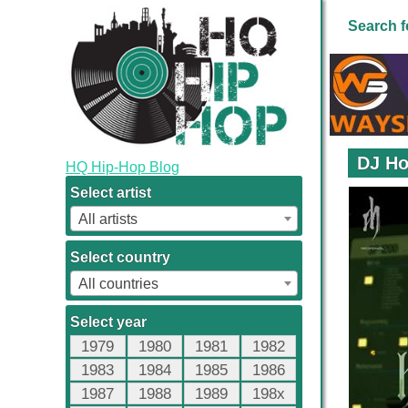
Search f
DJ Ho
HQ Hip-Hop Blog
Select artist
All artists
Select country
All countries
Select year
1979
1980
1981
1982
1983
1984
1985
1986
1987
1988
1989
198x