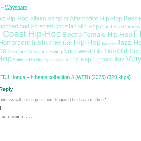
 –
Wayshare
Bass
ct Hip-Hop
Alternative Hip-Hop
Album Sampler
Christian Hip-Hop
hopped And Screwed
Cloud Rap
Comedy
F
 Coast Hip-Hop
Female Hip-Hop
Electro
Instrumental Hip-Hop
Horrorcore
Jazz-H
Interview
pe
Old Sch
Northwest Hip Hop
Nerdcore
New Jack Swing
Hop
Viny
Trip-Hop
Turntabulism
Spiritual Hip Hop
Spoken Word
"DJ Honda – h beats collection 3 (WEB) (2025) (320 kbps)"
Reply
address will not be published.
Required fields are marked
*
t