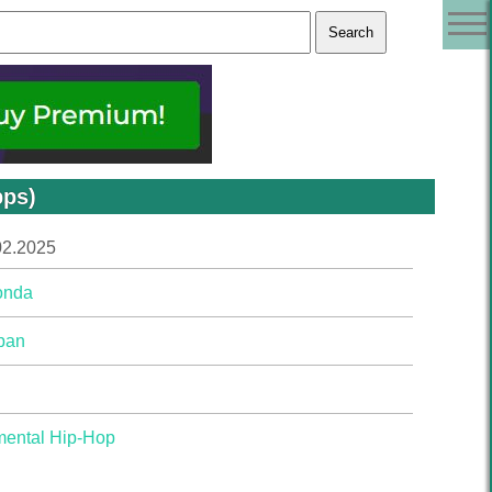
bps)
02.2025
onda
pan
mental Hip-Hop