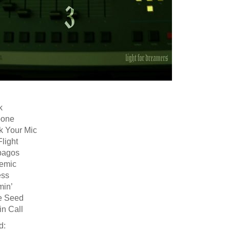
k
pone
k Your Mic
Flight
pagos
emic
ess
min’
e Seed
in Call
d: