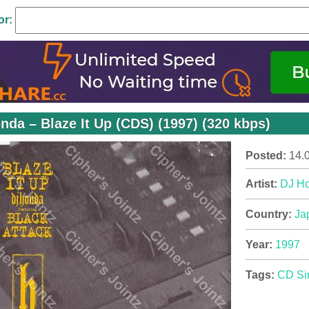
or:
nda – Blaze It Up (CDS) (1997) (320 kbps)
Posted:
14.
Artist:
DJ H
Country:
Ja
Year:
1997
Tags:
CD Si