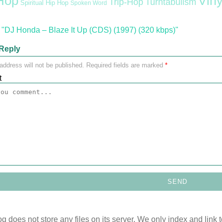
Hop
Viny
Trip-Hop
Turntabulism
Spiritual Hip Hop
Spoken Word
"DJ Honda – Blaze It Up (CDS) (1997) (320 kbps)"
Reply
address will not be published.
Required fields are marked
*
t
og does not store any files on its server. We only index and link 