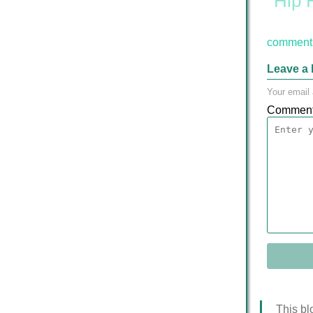
Hip 
comment 
Leave a 
Your email 
Commen
This bl