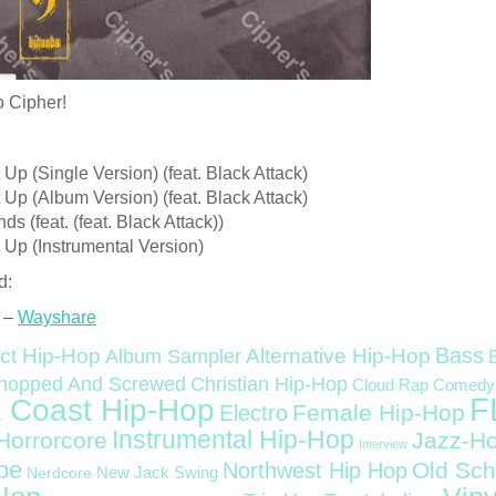
o Cipher!
t Up (Single Version) (feat. Black Attack)
t Up (Album Version) (feat. Black Attack)
ds (feat. (feat. Black Attack))
t Up (Instrumental Version)
d:
 –
Wayshare
Bass
ct Hip-Hop
Alternative Hip-Hop
Album Sampler
Christian Hip-Hop
hopped And Screwed
Cloud Rap
Comedy
F
 Coast Hip-Hop
Female Hip-Hop
Electro
Instrumental Hip-Hop
Horrorcore
Jazz-H
Interview
pe
Old Sch
Northwest Hip Hop
Nerdcore
New Jack Swing