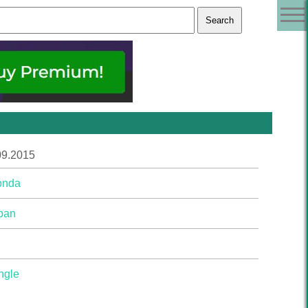
09.2015
onda
pan
ngle