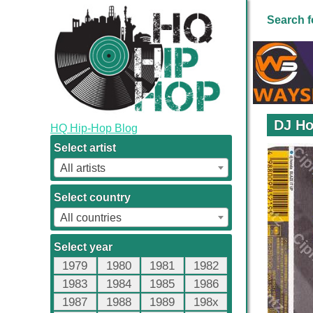
Search f
DJ Ho
HQ Hip-Hop Blog
Select artist
All artists
Select country
All countries
Select year
1979
1980
1981
1982
1983
1984
1985
1986
1987
1988
1989
198x