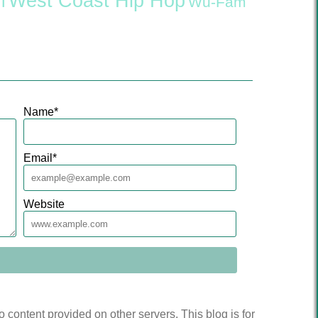
West Coast Hip Hop
l
Wu-Fam
Name
*
Email
*
Website
to content provided on other servers. This blog is for