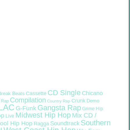
CD Single
Chicano
Cassette
Break Beats
Compilation
Crunk
Demo
 Rap
Country Rap
LAC
Gangsta Rap
G-Funk
Grime
Hip
Midwest Hip Hop
Mix CD /
op
Live
Southern
ool Hip Hop
Soundtrack
Ragga