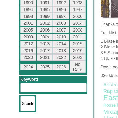
1990
1991
1992
1993
1994
1995
1996
1997
1998
1999
199x
2000
2001
2002
2003
2004
Thanks t
2005
2006
2007
2008
Tracklist:
2009
200x
2010
2011
1 Blaze I
2012
2013
2014
2015
2 Blaze I
2016
2017
2018
2019
3 5 Secon
2020
2021
2022
2023
4 Blaze I
No
2024
2025
2026
Downloa
Date
320 kbps
Keyword
Abstra
Rap
C
East
House
Mixta