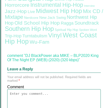
Instrumental Hip-Hop
Horrorcore
Interview
Midwest Hip Hop
Mix CD /
Jazz-Hop
Live
Mixtape
Northwest Hip
Nerdcore
New Jack Swing
Old School Hip Hop
Hop
Soundtrack
Ragga
Southern Hip Hop
Spiritual Hip Hop
Spoken Word
West Coast
Vinyl
Trip-Hop
Turntabulism
Hip Hop
Wu-Fam
comment "DJ BlackPower aka MIKE – BLP2020 King
Of The Night EP (WEB) (2020) (320 kbps)"
Leave a Reply
Your email address will not be published.
Required fields are
marked
*
Comment