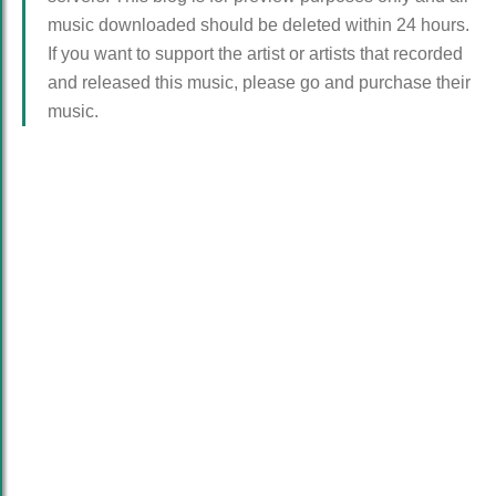
music downloaded should be deleted within 24 hours.
If you want to support the artist or artists that recorded
and released this music, please go and purchase their
music.