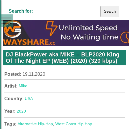
Search for:
DJ BlackPower aka MIKE – BLP2020 King
Of The Night EP (WEB) (2020) (320 kbps)
Posted:
19.11.2020
Artist:
Mike
Country:
USA
Year:
2020
Tags:
Alternative Hip-Hop
,
West Coast Hip Hop