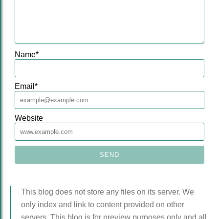
Name
*
Email
*
Website
This blog does not store any files on its server. We
only index and link to content provided on other
servers. This blog is for preview purposes only and all