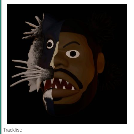
Tracklist: