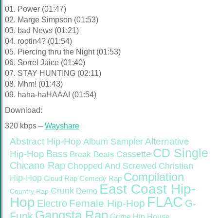
01. Power (01:47)
02. Marge Simpson (01:53)
03. bad News (01:21)
04. rootin4? (01:54)
05. Piercing thru the Night (01:53)
06. Sorrel Juice (01:40)
07. STAY HUNTING (02:11)
08. Mhm! (01:43)
09. haha-haHAAA! (01:54)
Download:
320 kbps –
Wayshare
Abstract Hip-Hop
Alternative
Album Sampler
CD Single
Bass
Hip-Hop
Cassette
Break Beats
Chicano Rap
Christian
Chopped And Screwed
Compilation
Hip-Hop
Cloud Rap
Comedy Rap
East Coast Hip-
Crunk
Demo
Country Rap
FLAC
Hop
Female Hip-Hop
G-
Electro
Gangsta Rap
Funk
Grime
Hip House