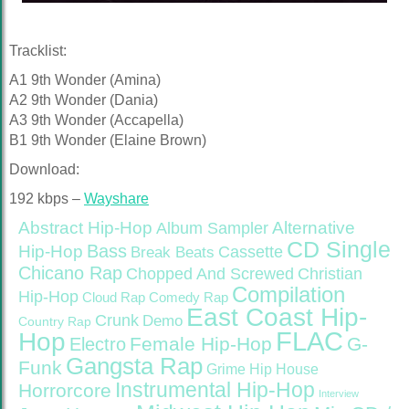
Tracklist:
A1 9th Wonder (Amina)
A2 9th Wonder (Dania)
A3 9th Wonder (Accapella)
B1 9th Wonder (Elaine Brown)
Download:
192 kbps –
Wayshare
Abstract Hip-Hop
Alternative
Album Sampler
CD Single
Bass
Hip-Hop
Cassette
Break Beats
Chicano Rap
Christian
Chopped And Screwed
Compilation
Hip-Hop
Cloud Rap
Comedy Rap
East Coast Hip-
Crunk
Demo
Country Rap
FLAC
Hop
Female Hip-Hop
G-
Electro
Gangsta Rap
Funk
Grime
Hip House
Instrumental Hip-Hop
Horrorcore
Interview