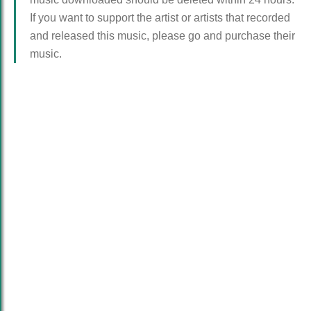
If you want to support the artist or artists that recorded
and released this music, please go and purchase their
music.