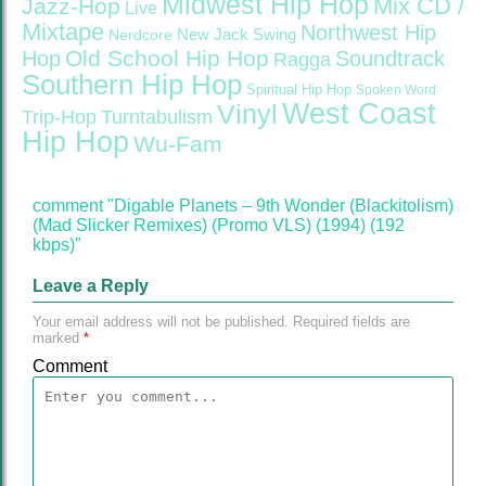
Midwest Hip Hop
Mix CD /
Jazz-Hop
Live
Mixtape
Northwest Hip
Nerdcore
New Jack Swing
Old School Hip Hop
Hop
Soundtrack
Ragga
Southern Hip Hop
Spiritual Hip Hop
Spoken Word
West Coast
Vinyl
Trip-Hop
Turntabulism
Hip Hop
Wu-Fam
comment "Digable Planets – 9th Wonder (Blackitolism)
(Mad Slicker Remixes) (Promo VLS) (1994) (192
kbps)"
Leave a Reply
Your email address will not be published.
Required fields are
marked
*
Comment