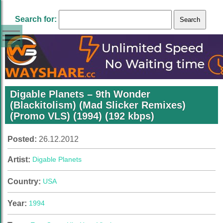
Search for:
Digable Planets – 9th Wonder
(Blackitolism) (Mad Slicker Remixes)
(Promo VLS) (1994) (192 kbps)
Posted:
26.12.2012
Artist:
Digable Planets
Country:
USA
Year:
1994