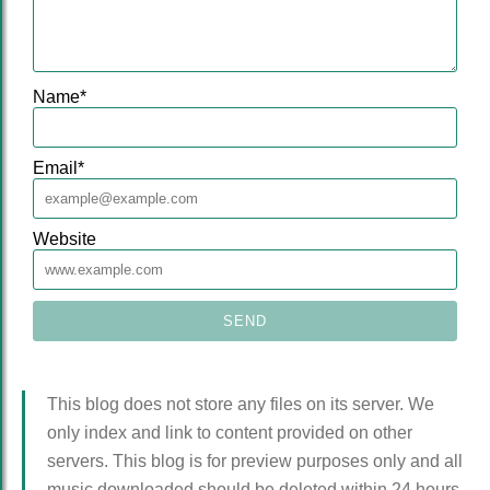
Name
*
Email
*
Website
This blog does not store any files on its server. We
only index and link to content provided on other
servers. This blog is for preview purposes only and all
music downloaded should be deleted within 24 hours.