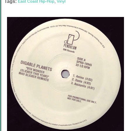
Tags:
East Coast Hip-Hop
,
Vinyl