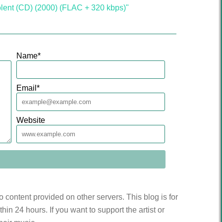
lent (CD) (2000) (FLAC + 320 kbps)"
Name
*
Email
*
Website
to content provided on other servers. This blog is for
n 24 hours. If you want to support the artist or