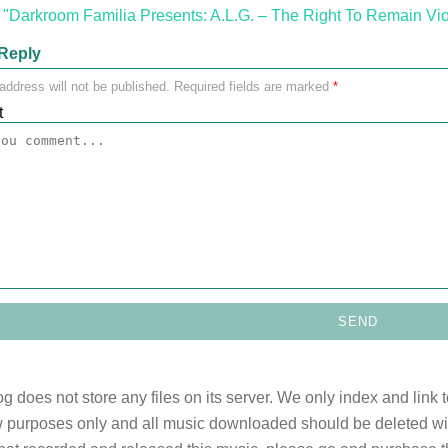
"Darkroom Familia Presents: A.L.G. – The Right To Remain Vio
Reply
address will not be published.
Required fields are marked
*
t
og does not store any files on its server. We only index and link 
 purposes only and all music downloaded should be deleted withi