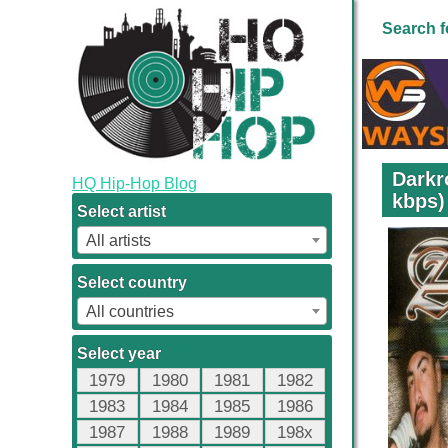
Search f
Darkr
HQ Hip-Hop Blog
kbps)
Select artist
All artists
Select country
All countries
Select year
1979
1980
1981
1982
1983
1984
1985
1986
1987
1988
1989
198x