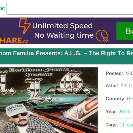
or:
oom Familia Presents: A.L.G. – The Right To R
Posted:
22.
Artist:
A.L.G
Country:
U
Year:
2000
Tags:
Chica