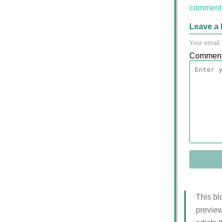
comment 
Leave a 
Your email 
Commen
This bl
preview