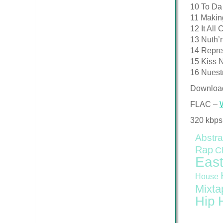
10 To Da
11 Makin
12 It Al
13 Nuth’
14 Repre
15 Kiss N
16 Nuest
Downloa
FLAC –
320 kbps
Abstra
Rap
C
East
House
Mixta
Hip 