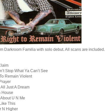
om Darkroom Familia with solo debut. All scans are included.
Claim
n’t Stop What Ya Can’t See
 To Remain Violent
Prayer
 All Just A Dream
n House
ll About U N Me
Like This
r N Higher