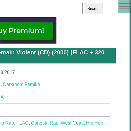
emain Violent (CD) (2000) (FLAC + 320
08.2017
.
,
Darkroom Familia
SA
no Rap
,
FLAC
,
Gangsta Rap
,
West Coast Hip Hop