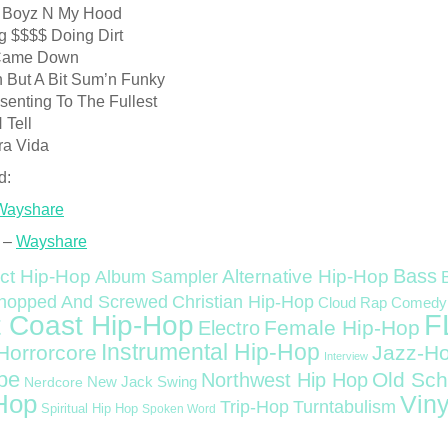
 Boyz N My Hood
g $$$$ Doing Dirt
l Came Down
n But A Bit Sum’n Funky
senting To The Fullest
 Tell
ra Vida
d:
Wayshare
 –
Wayshare
Bass
ct Hip-Hop
Alternative Hip-Hop
Album Sampler
Christian Hip-Hop
hopped And Screwed
Cloud Rap
Comedy
F
 Coast Hip-Hop
Female Hip-Hop
Electro
Instrumental Hip-Hop
Horrorcore
Jazz-H
Interview
pe
Old Sch
Northwest Hip Hop
Nerdcore
New Jack Swing
Hop
Viny
Trip-Hop
Turntabulism
Spiritual Hip Hop
Spoken Word