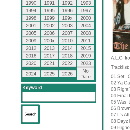
1990
1991
1992
1993
1994
1995
1996
1997
1998
1999
199x
2000
2001
2002
2003
2004
2005
2006
2007
2008
2009
200x
2010
2011
2012
2013
2014
2015
2016
2017
2018
2019
A.L.G. fr
2020
2021
2022
2023
Tracklist:
No
2024
2025
2026
Date
01 Set I 
02 Ya Ca
Keyword
03 Right
04 Final 
05 Was It
06 Brow
07 It’s A
08 Dayz 
09 Highe