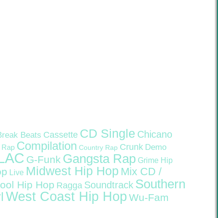
CD Single
Chicano
Cassette
Break Beats
Compilation
Crunk
Demo
 Rap
Country Rap
LAC
Gangsta Rap
G-Funk
Grime
Hip
Midwest Hip Hop
Mix CD /
op
Live
Southern
ool Hip Hop
Soundtrack
Ragga
West Coast Hip Hop
l
Wu-Fam