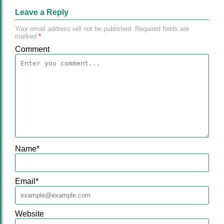
Leave a Reply
Your email address will not be published.
Required fields are
marked
*
Comment
Name
*
Email
*
Website