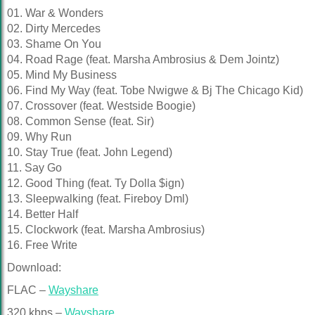
01. War & Wonders
02. Dirty Mercedes
03. Shame On You
04. Road Rage (feat. Marsha Ambrosius & Dem Jointz)
05. Mind My Business
06. Find My Way (feat. Tobe Nwigwe & Bj The Chicago Kid)
07. Crossover (feat. Westside Boogie)
08. Common Sense (feat. Sir)
09. Why Run
10. Stay True (feat. John Legend)
11. Say Go
12. Good Thing (feat. Ty Dolla $ign)
13. Sleepwalking (feat. Fireboy Dml)
14. Better Half
15. Clockwork (feat. Marsha Ambrosius)
16. Free Write
Download:
FLAC –
Wayshare
320 kbps –
Wayshare