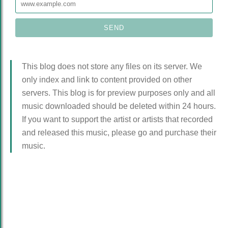
This blog does not store any files on its server. We
only index and link to content provided on other
servers. This blog is for preview purposes only and all
music downloaded should be deleted within 24 hours.
If you want to support the artist or artists that recorded
and released this music, please go and purchase their
music.