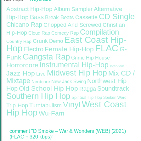
Abstract Hip-Hop
Alternative
Album Sampler
CD Single
Bass
Hip-Hop
Cassette
Break Beats
Chicano Rap
Christian
Chopped And Screwed
Compilation
Hip-Hop
Cloud Rap
Comedy Rap
East Coast Hip-
Crunk
Demo
Country Rap
FLAC
Hop
Female Hip-Hop
G-
Electro
Gangsta Rap
Funk
Grime
Hip House
Instrumental Hip-Hop
Horrorcore
Interview
Midwest Hip Hop
Mix CD /
Jazz-Hop
Live
Mixtape
Northwest Hip
Nerdcore
New Jack Swing
Old School Hip Hop
Hop
Soundtrack
Ragga
Southern Hip Hop
Spiritual Hip Hop
Spoken Word
West Coast
Vinyl
Trip-Hop
Turntabulism
Hip Hop
Wu-Fam
comment "D Smoke – War & Wonders (WEB) (2021)
(FLAC + 320 kbps)"