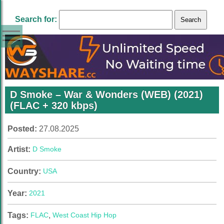
Search for:
D Smoke – War & Wonders (WEB) (2021)
(FLAC + 320 kbps)
Posted:
27.08.2025
Artist:
D Smoke
Country:
USA
Year:
2021
Tags:
FLAC
,
West Coast Hip Hop