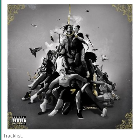
Tracklist: