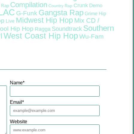
Compilation
Crunk
Demo
 Rap
Country Rap
LAC
Gangsta Rap
G-Funk
Grime
Hip
Midwest Hip Hop
Mix CD /
op
Live
Southern
ool Hip Hop
Soundtrack
Ragga
West Coast Hip Hop
l
Wu-Fam
Name
*
Email
*
Website