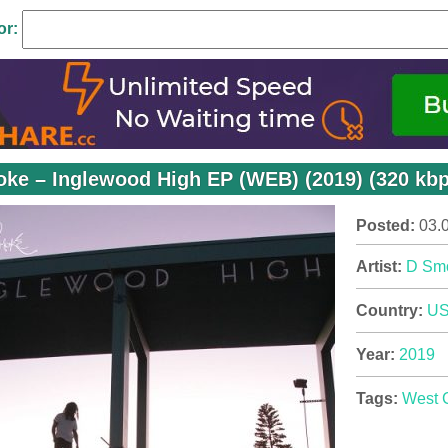
or:
ke – Inglewood High EP (WEB) (2019) (320 kbp
Posted:
03.
Artist:
D Sm
Country:
U
Year:
2019
Tags:
West 