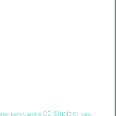
CD Single
Chicano
Cassette
Break Beats