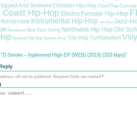
Christian Hip-Hop
hopped And Screwed
Cloud Rap
Comedy
F
 Coast Hip-Hop
Female Hip-Hop
Electro
Instrumental Hip-Hop
Horrorcore
Jazz-H
Interview
pe
Old Sch
Northwest Hip Hop
Nerdcore
New Jack Swing
Hop
Viny
Trip-Hop
Turntabulism
Spiritual Hip Hop
Spoken Word
"D Smoke – Inglewood High EP (WEB) (2019) (320 kbps)"
Reply
address will not be published.
Required fields are marked
*
t