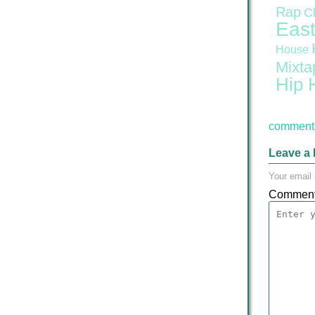
Rap
C
East
House
Mixta
Hip 
comment 
Leave a 
Your email 
Commen