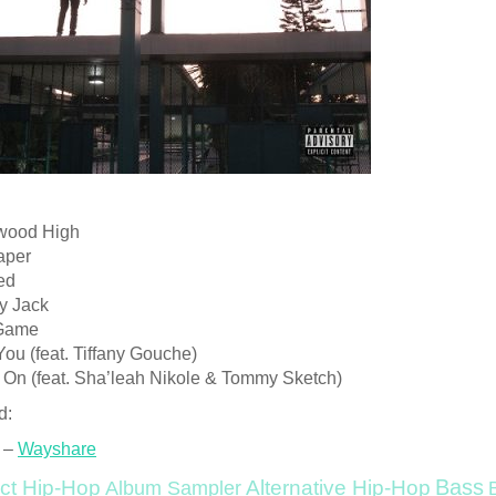
ewood High
aper
Red
y Jack
 Game
 You (feat. Tiffany Gouche)
y On (feat. Sha’leah Nikole & Tommy Sketch)
d:
 –
Wayshare
Bass
ct Hip-Hop
Alternative Hip-Hop
Album Sampler