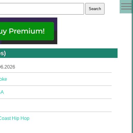
s)
06.2026
oke
SA
Coast Hip Hop