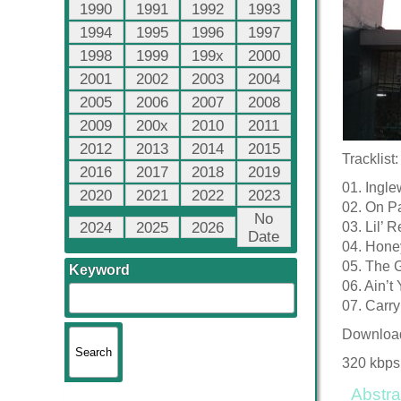
1990
1991
1992
1993
1994
1995
1996
1997
1998
1999
199x
2000
2001
2002
2003
2004
2005
2006
2007
2008
2009
200x
2010
2011
2012
2013
2014
2015
Tracklist:
2016
2017
2018
2019
01. Ingl
2020
2021
2022
2023
02. On P
No
2024
2025
2026
03. Lil’ 
Date
04. Hone
05. The
Keyword
06. Ain’t
07. Carr
Downloa
320 kbps
Abstra