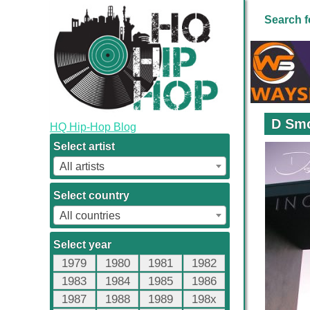
Search f
D Smo
HQ Hip-Hop Blog
Select artist
All artists
Select country
All countries
Select year
1979
1980
1981
1982
1983
1984
1985
1986
1987
1988
1989
198x