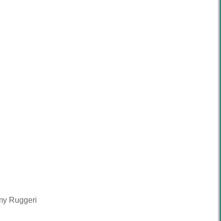
mmy Ruggeri