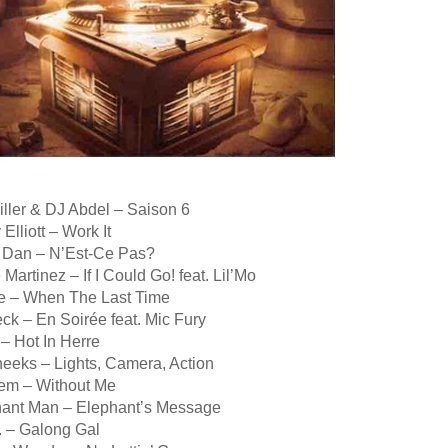
iller & DJ Abdel – Saison 6
Elliott – Work It
 Dan – N’Est-Ce Pas?
 Martinez – If I Could Go! feat. Lil’Mo
se – When The Last Time
ck – En Soirée feat. Mic Fury
 – Hot In Herre
heeks – Lights, Camera, Action
em – Without Me
hant Man – Elephant’s Message
. – Galong Gal