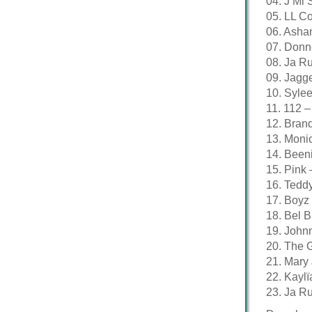
04. J Mi 
05. LL Co
06. Asha
07. Donn
08. Ja R
09. Jagge
10. Syle
11. 112 –
12. Bran
13. Moni
14. Beeni
15. Pink 
16. Teddy
17. Boyz 
18. Bel 
19. John
20. The G
21. Mary 
22. Kayl
23. Ja Ru