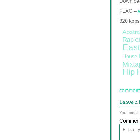
Downloa
FLAC –
320 kbps
Abstra
Rap
C
East
House
Mixta
Hip 
comment 
Leave a 
Your email 
Commen