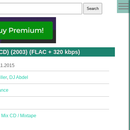
xCD) (2003) (FLAC + 320 kbps)
11.2015
ller
,
DJ Abdel
ance
,
Mix CD / Mixtape