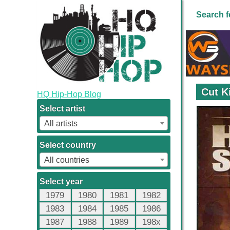
Search f
Cut K
HQ Hip-Hop Blog
Select artist
All artists
Select country
All countries
Select year
1979
1980
1981
1982
1983
1984
1985
1986
1987
1988
1989
198x