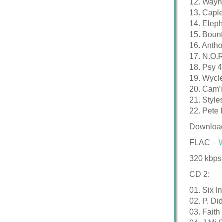
12. Wayn
13. Caple
14. Eleph
15. Bount
16. Anth
17. N.O.R
18. Psy 
19. Wycl
20. Cam’
21. Styl
22. Pete
Downloa
FLAC –
320 kbps
CD 2:
01. Six I
02. P. D
03. Faith