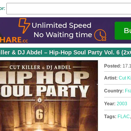
or:
iller & DJ Abdel – Hip-Hop Soul Party Vol. 6 (2
Posted:
17.
Artist:
Cut Ki
Country:
Fr
Year:
2003
Tags:
FLAC