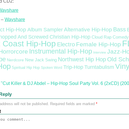
d CD2:
Wayshare
 –
Wayshare
Bass
ct Hip-Hop
Alternative Hip-Hop
Album Sampler
Christian Hip-Hop
hopped And Screwed
Cloud Rap
Comedy
F
 Coast Hip-Hop
Female Hip-Hop
Electro
Instrumental Hip-Hop
Horrorcore
Jazz-H
Interview
pe
Old Sch
Northwest Hip Hop
Nerdcore
New Jack Swing
Hop
Viny
Trip-Hop
Turntabulism
Spiritual Hip Hop
Spoken Word
"Cut Killer & DJ Abdel – Hip-Hop Soul Party Vol. 6 (2xCD) (20
Reply
address will not be published.
Required fields are marked
*
t