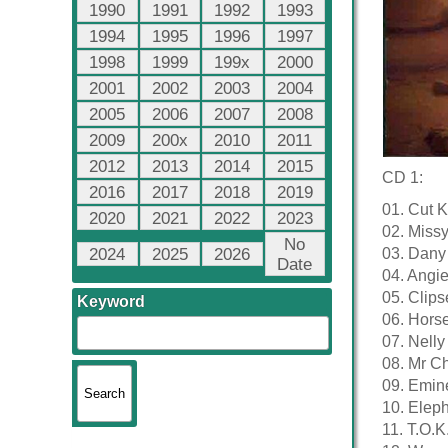
1990
1991
1992
1993
1994
1995
1996
1997
1998
1999
199x
2000
2001
2002
2003
2004
2005
2006
2007
2008
2009
200x
2010
2011
2012
2013
2014
2015
CD 1:
2016
2017
2018
2019
01. Cut K
2020
2021
2022
2023
02. Missy 
No
2024
2025
2026
03. Dany
Date
04. Angie
05. Clip
Keyword
06. Horse
07. Nelly
08. Mr C
09. Emin
10. Elep
11. T.O.K