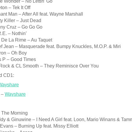
e Wonder – No Lettin’ Go
ton – Tek It Off
ant Man – After All feat. Wayne Marshall
y Killer – Just Dead
ony Cruz – Go Go Go
.E. – Nothin’
4 De La Rime – Au Taquet
ef Jean – Masquerade feat. Bumpy Knuckles, M.O.P. & Miri
ron – Oh Boy
es P – Good Times
 Rock & CL Smooth – They Reminisce Over You
d CD1:
Wayshare
 –
Wayshare
n The Morning
iddy & Ginuwine – I Need A Girl feat. Loon, Mario Winans & Ta
 Evans – Burning Up feat. Missy Elliott