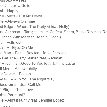
Sissoko – Assez
ol J – Luv U Better
nti – Happy
ell Jones – Put Me Down
ule – Always On Time
d Edge – Where The Party At feat. Nelly)
ena Johnson – Tonight I’m Let Go feat. Sham, Busta Rhymes, R
 Dance With Me feat. Beanie Siegel)
dy – Fullmoon
ca – All Eyez On Me
e Man – Feel It Boy feat. Janet Jackson
– Get The Party Started feat. Redman
 Riley – Is It Good To You feat. Tammy Lucas
II Men – Motownphilly
Biv Devoe – Poison
ny Gill – Rub You The Right Way
ood Girls – Just Call Me
J Blige – Real Love
ïah – Pourquoi?
le – Ain’t It Funny feat. Jennifer Lopez