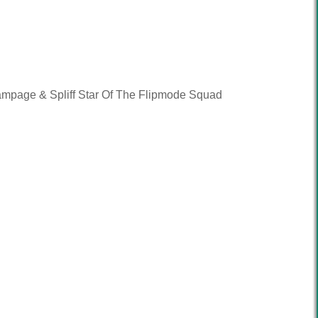
ampage & Spliff Star Of The Flipmode Squad