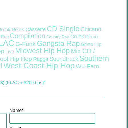
CD Single
Chicano
Cassette
Break Beats
Compilation
Crunk
Demo
 Rap
Country Rap
LAC
Gangsta Rap
G-Funk
Grime
Hip
Midwest Hip Hop
Mix CD /
op
Live
Southern
ool Hip Hop
Soundtrack
Ragga
West Coast Hip Hop
l
Wu-Fam
03) (FLAC + 320 kbps)"
Name
*