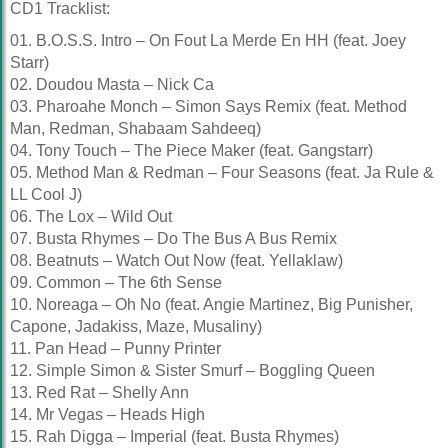
CD1 Tracklist:
01. B.O.S.S. Intro – On Fout La Merde En HH (feat. Joey
Starr)
02. Doudou Masta – Nick Ca
03. Pharoahe Monch – Simon Says Remix (feat. Method
Man, Redman, Shabaam Sahdeeq)
04. Tony Touch – The Piece Maker (feat. Gangstarr)
05. Method Man & Redman – Four Seasons (feat. Ja Rule &
LL Cool J)
06. The Lox – Wild Out
07. Busta Rhymes – Do The Bus A Bus Remix
08. Beatnuts – Watch Out Now (feat. Yellaklaw)
09. Common – The 6th Sense
10. Noreaga – Oh No (feat. Angie Martinez, Big Punisher,
Capone, Jadakiss, Maze, Musaliny)
11. Pan Head – Punny Printer
12. Simple Simon & Sister Smurf – Boggling Queen
13. Red Rat – Shelly Ann
14. Mr Vegas – Heads High
15. Rah Digga – Imperial (feat. Busta Rhymes)