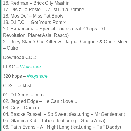
16. Redman – Brick City Mashin’
17. Disiz La Peste – C’Est D’La Bombe II
18. Mos Def – Miss Fat Booty
19. D.I.T.C. – Get Yours Remix
20. Bahamadia – Spécial Forces (feat. Chops, DJ
Revolution, Planet Asia, Rasco)
21. Joey Starr & Cut Killer vs. Jaquar Gorgone & Curtis Miler
– Outro
Download CD1:
FLAC –
Wayshare
320 kbps –
Wayshare
CD2 Tracklist:
01. DJ Abdel – Intro
02. Jagged Edge – He Can’t Love U
03. Guy – Dancin
04. Brooke Russell – So Sweet (feat.uring – Mr Gentleman)
05. Glamma Kid – Taboo (feat.uring – Shola Ama)
06. Faith Evans – All Night Long (feat.uring – Puff Daddy)