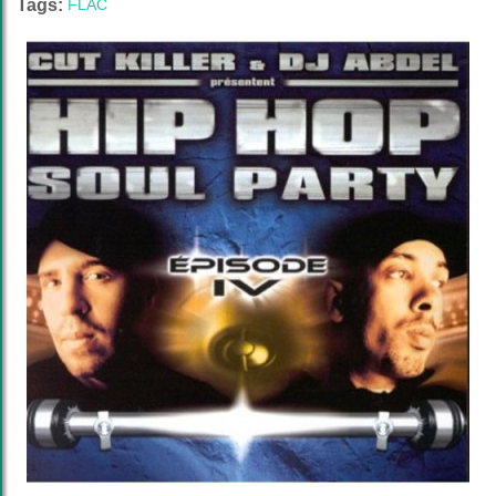
Tags:
FLAC