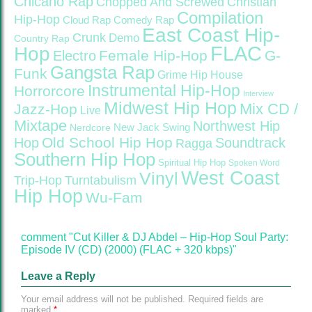
Chicano Rap
Christian
Chopped And Screwed
Compilation
Hip-Hop
Cloud Rap
Comedy Rap
East Coast Hip-
Crunk
Demo
Country Rap
FLAC
Hop
Female Hip-Hop
G-
Electro
Gangsta Rap
Funk
Grime
Hip House
Instrumental Hip-Hop
Horrorcore
Interview
Midwest Hip Hop
Mix CD /
Jazz-Hop
Live
Mixtape
Northwest Hip
Nerdcore
New Jack Swing
Old School Hip Hop
Hop
Soundtrack
Ragga
Southern Hip Hop
Spiritual Hip Hop
Spoken Word
West Coast
Vinyl
Trip-Hop
Turntabulism
Hip Hop
Wu-Fam
comment "Cut Killer & DJ Abdel – Hip-Hop Soul Party:
Episode IV (CD) (2000) (FLAC + 320 kbps)"
Leave a Reply
Your email address will not be published.
Required fields are
marked
*