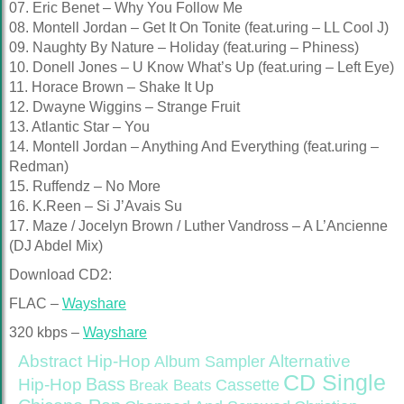
07. Eric Benet – Why You Follow Me
08. Montell Jordan – Get It On Tonite (feat.uring – LL Cool J)
09. Naughty By Nature – Holiday (feat.uring – Phiness)
10. Donell Jones – U Know What’s Up (feat.uring – Left Eye)
11. Horace Brown – Shake It Up
12. Dwayne Wiggins – Strange Fruit
13. Atlantic Star – You
14. Montell Jordan – Anything And Everything (feat.uring –
Redman)
15. Ruffendz – No More
16. K.Reen – Si J’Avais Su
17. Maze / Jocelyn Brown / Luther Vandross – A L’Ancienne
(DJ Abdel Mix)
Download CD2:
FLAC –
Wayshare
320 kbps –
Wayshare
Abstract Hip-Hop
Alternative
Album Sampler
CD Single
Bass
Hip-Hop
Cassette
Break Beats