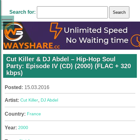
Search for:
Cut Killer & DJ Abdel – Hip-Hop Soul
Party: Episode IV (CD) (2000) (FLAC + 320
kbps)
Posted:
15.03.2016
Artist:
Cut Killer
,
DJ Abdel
Country:
France
Year:
2000