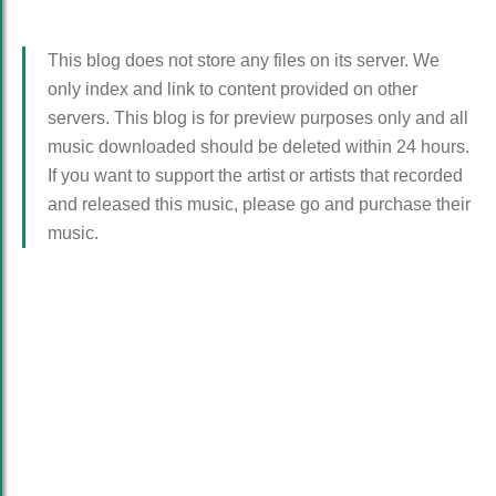
This blog does not store any files on its server. We
only index and link to content provided on other
servers. This blog is for preview purposes only and all
music downloaded should be deleted within 24 hours.
If you want to support the artist or artists that recorded
and released this music, please go and purchase their
music.