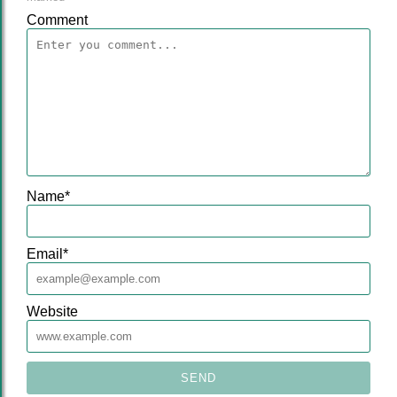
Comment
Name
*
Email
*
Website