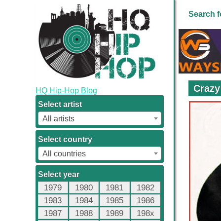
Search f
Crazy
HQ Hip-Hop Blog
Select artist
All artists
Select country
All countries
Select year
1979
1980
1981
1982
1983
1984
1985
1986
1987
1988
1989
198x