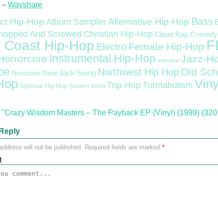
 –
Wayshare
Bass
ct Hip-Hop
Alternative Hip-Hop
Album Sampler
Christian Hip-Hop
hopped And Screwed
Cloud Rap
Comedy
F
 Coast Hip-Hop
Female Hip-Hop
Electro
Instrumental Hip-Hop
Horrorcore
Jazz-H
Interview
pe
Old Sch
Northwest Hip Hop
Nerdcore
New Jack Swing
Hop
Viny
Trip-Hop
Turntabulism
Spiritual Hip Hop
Spoken Word
"Crazy Wisdom Masters – The Payback EP (Vinyl) (1999) (320
Reply
address will not be published.
Required fields are marked
*
t