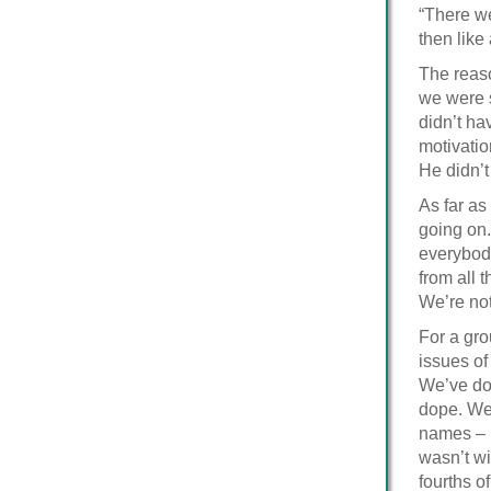
“There we
then like
The reaso
we were s
didn’t ha
motivatio
He didn’t
As far as
going on.
everybody
from all 
We’re not
For a gro
issues of
We’ve do
dope. We 
names – b
wasn’t wi
fourths o