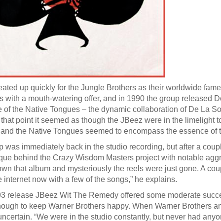
ated up quickly for the Jungle Brothers as their worldwide fa
es with a mouth-watering offer, and in 1990 the group released
e of the Native Tongues – the dynamic collaboration of De La S
 that point it seemed as though the JBeez were in the limelight t
 and the Native Tongues seemed to encompass the essence of t
 was immediately back in the studio recording, but after a coup
que behind the Crazy Wisdom Masters project with notable aggrav
wn that album and mysteriously the reels were just gone. A cou
e internet now with a few of the songs,” he explains.
93 release JBeez Wit The Remedy offered some moderate success
ough to keep Warner Brothers happy. When Warner Brothers and th
certain. “We were in the studio constantly, but never had anyon