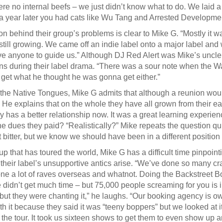
re no internal beefs – we just didn’t know what to do. We laid 
 a year later you had cats like Wu Tang and Arrested Developme
n behind their group’s problems is clear to Mike G. “Mostly it was
till growing. We came off an indie label onto a major label an
ve anyone to guide us.” Although DJ Red Alert was Mike’s uncle
ns during their label drama. “There was a sour note when the War
 get what he thought he was gonna get either.”
 the Native Tongues, Mike G admits that although a reunion woul
 He explains that on the whole they have all grown from their ear
 has a better relationship now. It was a great learning experienc
the dues they paid? “Realistically?” Mike repeats the question qu
 bitter, but we know we should have been in a different position
up that has toured the world, Mike G has a difficult time pinpoint
 their label’s unsupportive antics arise. “We’ve done so many cr
ne a lot of raves overseas and whatnot. Doing the Backstreet 
didn’t get much time – but 75,000 people screaming for you is 
ut they were chanting it,” he laughs. “Our booking agency is 
th it because they said it was “teeny boppers” but we looked at it
f the tour. It took us sixteen shows to get them to even show up a