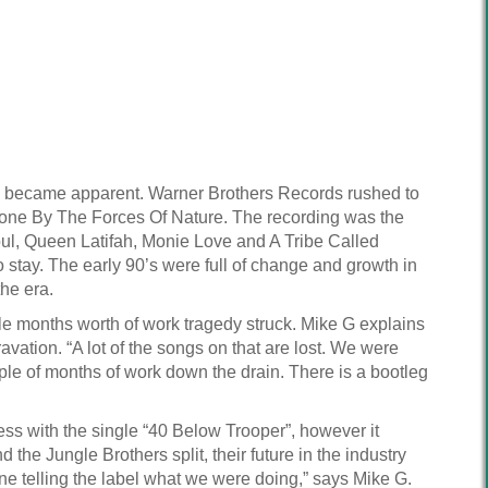
me became apparent. Warner Brothers Records rushed to
 Done By The Forces Of Nature. The recording was the
oul, Queen Latifah, Monie Love and A Tribe Called
o stay. The early 90’s were full of change and growth in
he era.
le months worth of work tragedy struck. Mike G explains
ation. “A lot of the songs on that are lost. We were
ple of months of work down the drain. There is a bootleg
 with the single “40 Below Trooper”, however it
e Jungle Brothers split, their future in the industry
e telling the label what we were doing,” says Mike G.