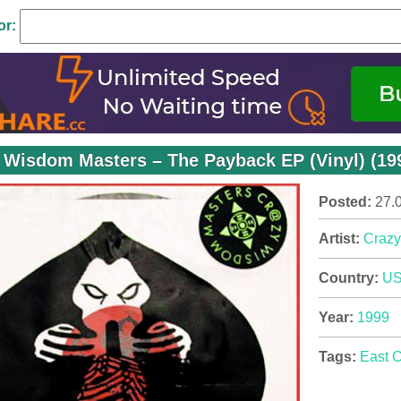
or:
 Wisdom Masters – The Payback EP (Vinyl) (199
Posted:
27.
Artist:
Crazy
Country:
U
Year:
1999
Tags:
East 