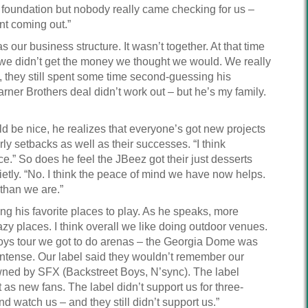
a foundation but nobody really came checking for us –
nt coming out.”
 our business structure. It wasn’t together. At that time
d we didn’t get the money we thought we would. We really
, they still spent some time second-guessing his
ner Brothers deal didn’t work out – but he’s my family.
d be nice, he realizes that everyone’s got new projects
ly setbacks as well as their successes. “I think
e.” So does he feel the JBeez got their just desserts
ietly. “No. I think the peace of mind we have now helps.
 than we are.”
ing his favorite places to play. As he speaks, more
azy places. I think overall we like doing outdoor venues.
Boys tour we got to do arenas – the Georgia Dome was
intense. Our label said they wouldn’t remember our
owned by SFX (Backstreet Boys, N’sync). The label
 as new fans. The label didn’t support us for three-
nd watch us – and they still didn’t support us.”