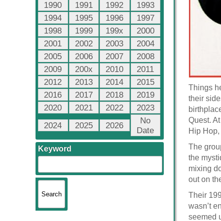
1990
1991
1992
1993
1994
1995
1996
1997
1998
1999
199x
2000
2001
2002
2003
2004
2005
2006
2007
2008
2009
200x
2010
2011
2012
2013
2014
2015
Things he
2016
2017
2018
2019
their sid
2020
2021
2022
2023
birthplac
No
Quest. At
2024
2025
2026
Date
Hip Hop,
The group
Keyword
the mysti
mixing do
out on th
Their 19
wasn’t en
seemed un