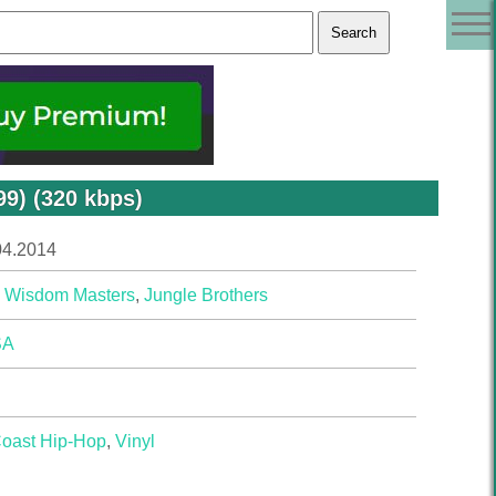
9) (320 kbps)
04.2014
 Wisdom Masters
,
Jungle Brothers
SA
Coast Hip-Hop
,
Vinyl