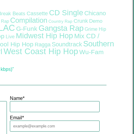
CD Single
Chicano
Cassette
Break Beats
Compilation
Crunk
Demo
 Rap
Country Rap
LAC
Gangsta Rap
G-Funk
Grime
Hip
Midwest Hip Hop
Mix CD /
op
Live
Southern
ool Hip Hop
Soundtrack
Ragga
West Coast Hip Hop
l
Wu-Fam
 kbps)"
Name
*
Email
*