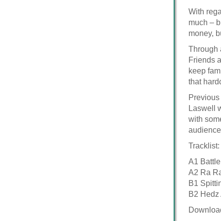
With rega
much – bu
money, bu
Through a
Friends a
keep fami
that hard
Previous 
Laswell 
with some
audience.
Tracklist:
A1 Battl
A2 Ra Ra
B1 Spitt
B2 Hedz
Downloa