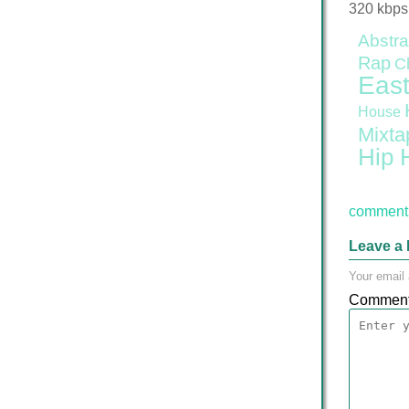
320 kbps
Abstra
Rap
C
East
House
Mixta
Hip 
comment 
Leave a 
Your email 
Commen