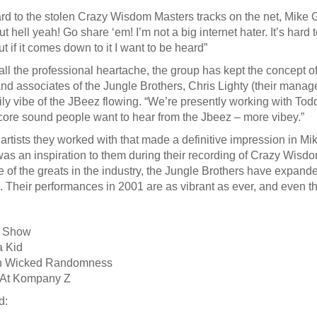
rd to the stolen Crazy Wisdom Masters tracks on the net, Mike G 
t hell yeah! Go share ‘em! I’m not a big internet hater. It’s hard
t if it comes down to it I want to be heard”
ll the professional heartache, the group has kept the concept of 
nd associates of the Jungle Brothers, Chris Lighty (their manager
ly vibe of the JBeez flowing. “We’re presently working with Todd 
core sound people want to hear from the Jbeez – more vibey.”
artists they worked with that made a definitive impression in M
was an inspiration to them during their recording of Crazy Wi
 of the greats in the industry, the Jungle Brothers have expanded
 Their performances in 2001 are as vibrant as ever, and even the
e Show
 Kid
in Wicked Randomness
 At Kompany Z
d: