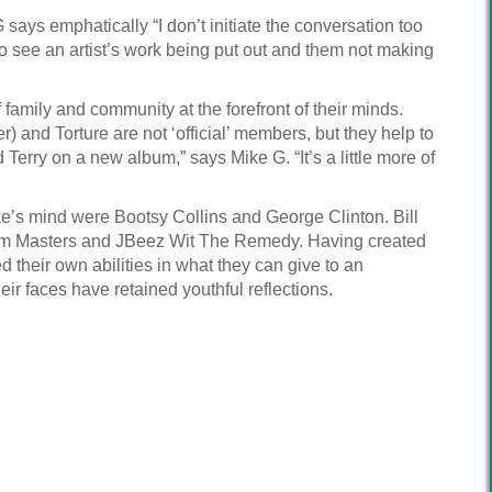
says emphatically “I don’t initiate the conversation too
 to see an artist’s work being put out and them not making
family and community at the forefront of their minds.
) and Torture are not ‘official’ members, but they help to
Terry on a new album,” says Mike G. “It’s a little more of
ike’s mind were Bootsy Collins and George Clinton. Bill
sdom Masters and JBeez Wit The Remedy. Having created
 their own abilities in what they can give to an
ir faces have retained youthful reflections.