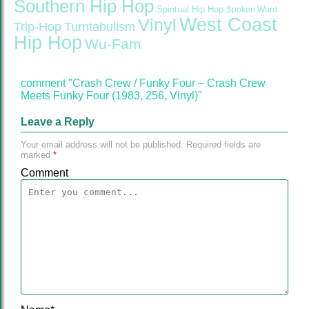
Southern Hip Hop
Spiritual Hip Hop
Spoken Word
West Coast
Vinyl
Trip-Hop
Turntabulism
Hip Hop
Wu-Fam
comment "Crash Crew / Funky Four ‎– Crash Crew
Meets Funky Four (1983, 256, Vinyl)"
Leave a Reply
Your email address will not be published.
Required fields are
marked
*
Comment