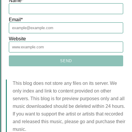
Name
*
Email
*
Website
This blog does not store any files on its server. We
only index and link to content provided on other
servers. This blog is for preview purposes only and all
music downloaded should be deleted within 24 hours.
If you want to support the artist or artists that recorded
and released this music, please go and purchase their
music.