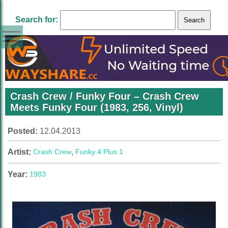
Search for:
Crash Crew / Funky Four ‎– Crash Crew
Meets Funky Four (1983, 256, Vinyl)
Posted:
12.04.2013
Artist:
Crash Crew
,
Funky 4 Plus 1
Year:
1983