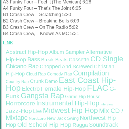
A3 Funky Four – Feel It (The Mexican) 6:28
A4 Funky Four – That’s The Joint 6:05
B1 Crash Crew – Scratching 5:20
B2 Crash Crew – Breaking Bells 6:09
B3 Crash Crew – On The Radio 5:02
B4 Crash Crew, – Known As MC 5:31
LINK
Abstract Hip-Hop
Alternative
Album Sampler
CD Single
Bass
Hip-Hop
Cassette
Break Beats
Chicano Rap
Christian
Chopped And Screwed
Compilation
Hip-Hop
Cloud Rap
Comedy Rap
East Coast Hip-
Crunk
Demo
Country Rap
FLAC
Hop
Female Hip-Hop
G-
Electro
Gangsta Rap
Funk
Grime
Hip House
Instrumental Hip-Hop
Horrorcore
Interview
Midwest Hip Hop
Mix CD /
Jazz-Hop
Live
Mixtape
Northwest Hip
Nerdcore
New Jack Swing
Old School Hip Hop
Hop
Soundtrack
Ragga