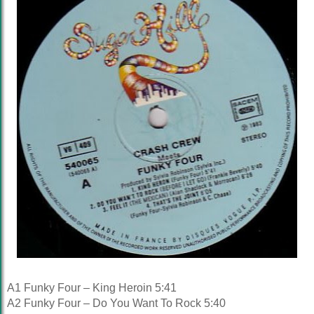
A1 Funky Four – King Heroin 5:41
A2 Funky Four – Do You Want To Rock 5:40