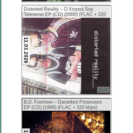
Distorted Reality – O Xronos Soy
Teleiwnei EP (CD) (2000) (FLAC + 320
kbps)
11.03.2026
FLAC
B.D. Foxmoor – Daneikes Proseuxes
EP (CD) (1999) (FLAC + 320 kbps)