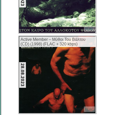
FLAC
Active Member – Μύθοι Του Βάλτου
(CD) (1998) (FLAC + 320 kbps)
28.08.2023
FLAC