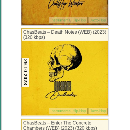
Instrumental Hip-Hop
Jazz-Hop
ChasBeats – Death Notes (WEB) (2023)
(320 kbps)
29.10.2023
Instrumental Hip-Hop
Jazz-Hop
ChasBeats – Enter The Concrete
Chambers (WEB) (2023) (320 kbps)