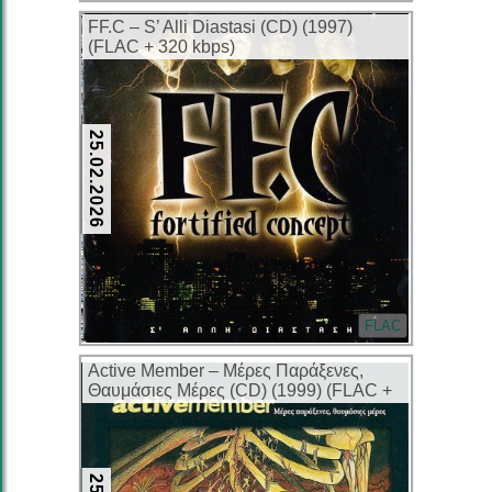
FF.C – S’ Alli Diastasi (CD) (1997)
(FLAC + 320 kbps)
25.02.2026
FLAC
Active Member – Μέρες Παράξενες,
Θαυμάσιες Μέρες (CD) (1999) (FLAC +
320 kbps)