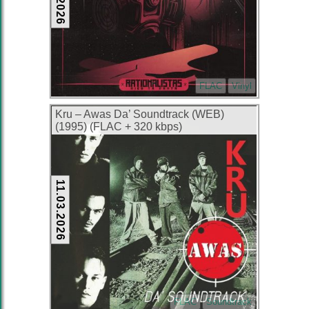
FLAC
Vinyl
Kru – Awas Da’ Soundtrack (WEB)
(1995) (FLAC + 320 kbps)
11.03.2026
FLAC
Soundtrack