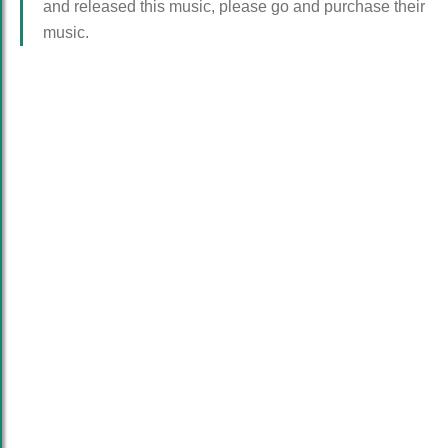
and released this music, please go and purchase their
music.