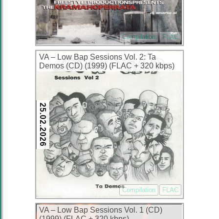
Compilation
FLAC
VA – Low Bap Sessions Vol. 2: Ta
Demos (CD) (1999) (FLAC + 320 kbps)
25.02.2026
Compilation
FLAC
VA – Low Bap Sessions Vol. 1 (CD)
(1999) (FLAC + 320 kbps)