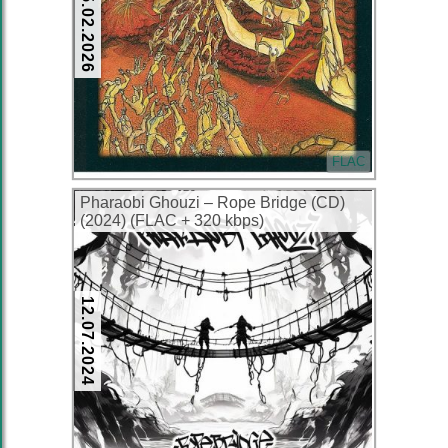
25.02.2026
FLAC
Pharaobi Ghouzi – Rope Bridge (CD)
(2024) (FLAC + 320 kbps)
12.07.2024