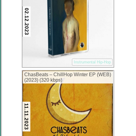
02.12.2023
Instrumental Hip-Hop
ChasBeats – ChillHop Winter EP (WEB)
(2023) (320 kbps)
11.11.2023