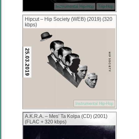
Instrumental Hip-Hop
Trip-Hop
Hipcut – Hip Society (WEB) (2019) (320
kbps)
25.03.2019
Instrumental Hip-Hop
A.K.R.A. – Mes’ Ta Kolpa (CD) (2001)
(FLAC + 320 kbps)