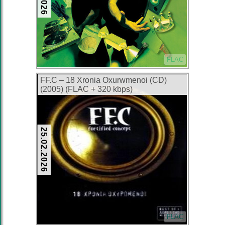
FLAC
FF.C – 18 Xronia Oxurwmenoi (CD)
(2005) (FLAC + 320 kbps)
25.02.2026
FLAC