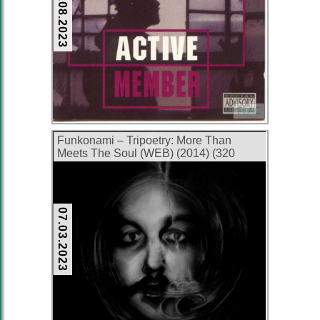
28.08.2023
FLAC
Funkonami – Tripoetry: More Than
Meets The Soul (WEB) (2014) (320
kbps)
07.03.2023