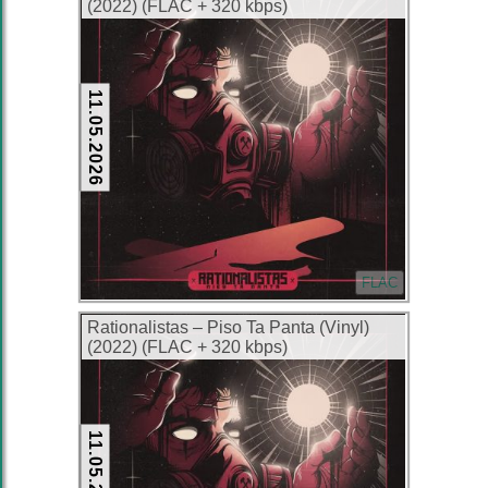
(2022) (FLAC + 320 kbps)
11.05.2026
FLAC
Rationalistas – Piso Ta Panta (Vinyl)
(2022) (FLAC + 320 kbps)
11.05.2026