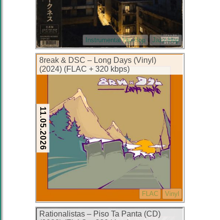
Instrumental Hip-Hop
Jazz-Hop
8reak & DSC – Long Days (Vinyl)
(2024) (FLAC + 320 kbps)
11.05.2026
FLAC
Vinyl
Rationalistas – Piso Ta Panta (CD)