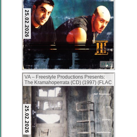
25.02.2026
FLAC
VA – Freestyle Productions Presents:
The Kramahoperrata (CD) (1997) (FLAC
+ 320 kbps)
25.02.2026