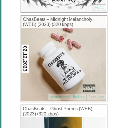
FLAC
ChasBeats – Midnight Melancholy
(WEB) (2023) (320 kbps)
02.12.2023
Instrumental Hip-Hop
Jazz-Hop
ChasBeats – Ghost Poems (WEB)
(2023) (320 kbps)