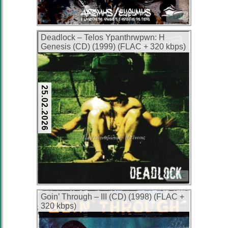
FLAC
Deadlock – Telos Ypanthrwpwn: H
Genesis (CD) (1999) (FLAC + 320 kbps)
25.02.2026
FLAC
Goin’ Through – III (CD) (1998) (FLAC +
320 kbps)