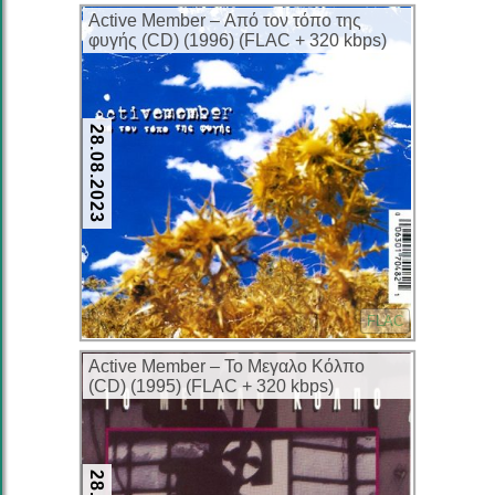
Active Member – Από τον τόπο της
φυγής (CD) (1996) (FLAC + 320 kbps)
28.08.2023
FLAC
Active Member – Το Μεγαλο Κόλπο
(CD) (1995) (FLAC + 320 kbps)