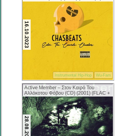
16.10.2023
Instrumental Hip-Hop
Wu-Fam
Active Member – Στον Καιρό Του
Αλλόκοτου Φόβου (CD) (2001) (FLAC +
320 kbps)
28.08.2023