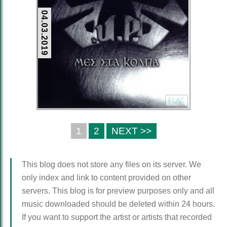
04.03.2019
FLAC
1
2
NEXT >>
This blog does not store any files on its server. We
only index and link to content provided on other
servers. This blog is for preview purposes only and all
music downloaded should be deleted within 24 hours.
If you want to support the artist or artists that recorded