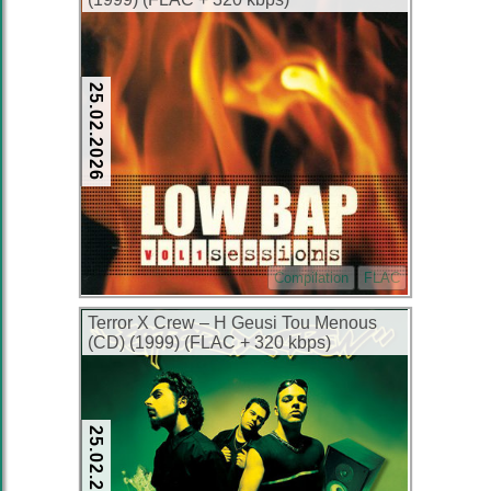
25.02.2026
Compilation
FLAC
Terror X Crew – H Geusi Tou Menous
(CD) (1999) (FLAC + 320 kbps)
25.02.2026