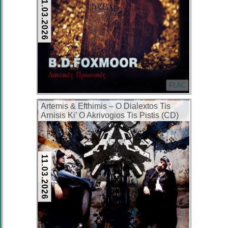
11.03.2026
FLAC
Artemis & Efthimis – O Dialextos Tis
Arnisis Ki’ O Akrivogios Tis Pistis (CD)
(2007) (FLAC + 320 kbps)
11.03.2026