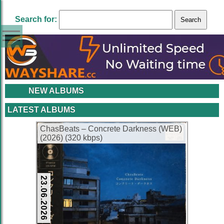
Search for:
NEW ALBUMS
LATEST ALBUMS
ChasBeats – Concrete Darkness (WEB)
(2026) (320 kbps)
23.06.2026