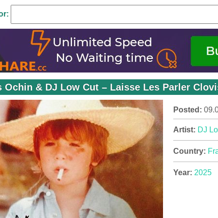
or:
s Ochin & DJ Low Cut – Laisse Les Parler Clovi
Posted:
09.
Artist:
DJ Lo
Country:
Fr
Year:
2025