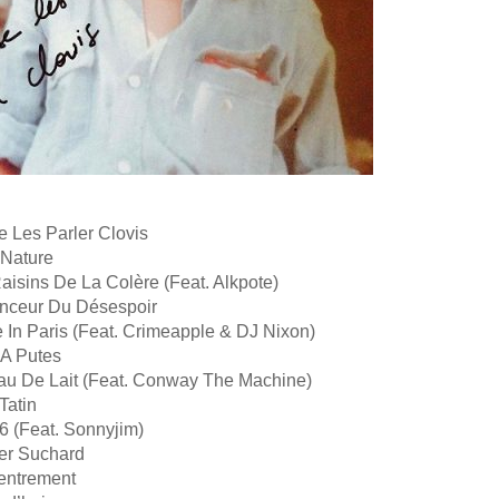
e Les Parler Clovis
 Nature
aisins De La Colère (Feat. Alkpote)
uenceur Du Désespoir
 In Paris (Feat. Crimeapple & DJ Nixon)
 A Putes
au De Lait (Feat. Conway The Machine)
Tatin
6 (Feat. Sonnyjim)
er Suchard
entrement