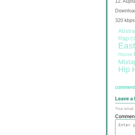
12. Aujou
Downloa
320 kbps
Abstra
Rap
C
East
House
Mixta
Hip 
comment 
Leave a 
Your email 
Commen