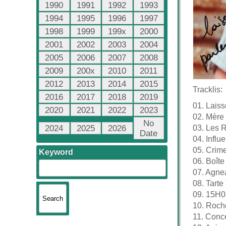
1990
1991
1992
1993
1994
1995
1996
1997
1998
1999
199x
2000
2001
2002
2003
2004
2005
2006
2007
2008
2009
200x
2010
2011
2012
2013
2014
2015
Tracklis:
2016
2017
2018
2019
01. Laiss
2020
2021
2022
2023
02. Mère
No
2024
2025
2026
03. Les R
Date
04. Infl
05. Crime
Keyword
06. Boîte
07. Agne
08. Tarte 
09. 15H0
10. Roch
11. Conc