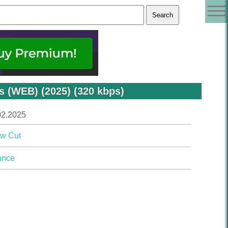
s (WEB) (2025) (320 kbps)
02.2025
w Cut
ance