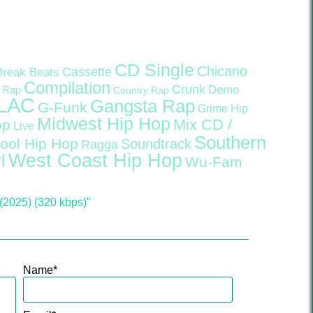
CD Single
Chicano
Cassette
Break Beats
Compilation
Crunk
Demo
 Rap
Country Rap
LAC
Gangsta Rap
G-Funk
Grime
Hip
Midwest Hip Hop
Mix CD /
op
Live
Southern
ool Hip Hop
Soundtrack
Ragga
West Coast Hip Hop
l
Wu-Fam
(2025) (320 kbps)"
Name
*