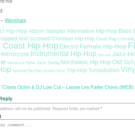
rd’hui
d:
 –
Wayshare
Bass
ct Hip-Hop
Alternative Hip-Hop
Album Sampler
Christian Hip-Hop
hopped And Screwed
Cloud Rap
Comedy
F
 Coast Hip-Hop
Female Hip-Hop
Electro
Instrumental Hip-Hop
Horrorcore
Jazz-H
Interview
pe
Old Sch
Northwest Hip Hop
Nerdcore
New Jack Swing
Hop
Viny
Trip-Hop
Turntabulism
Spiritual Hip Hop
Spoken Word
"Clovis Ochin & DJ Low Cut – Laisse Les Parler Clovis (WEB) 
Reply
address will not be published.
Required fields are marked
*
t