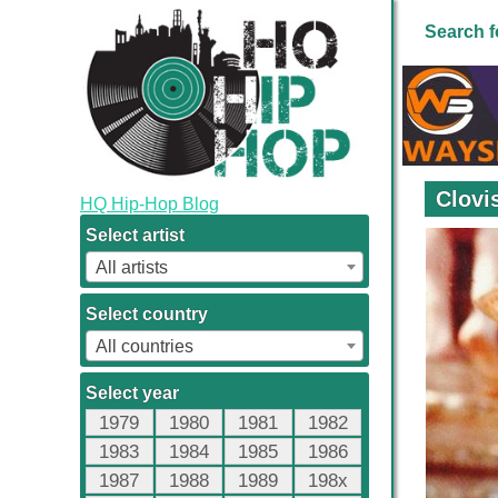
Search f
Clovi
HQ Hip-Hop Blog
Select artist
All artists
Select country
All countries
Select year
1979
1980
1981
1982
1983
1984
1985
1986
1987
1988
1989
198x