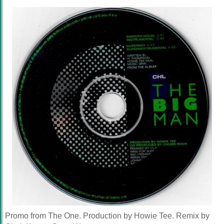
Promo from The One. Production by Howie Tee. Remix by