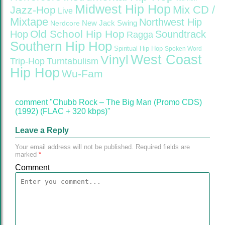
Midwest Hip Hop
Mix CD /
Jazz-Hop
Live
Mixtape
Northwest Hip
Nerdcore
New Jack Swing
Old School Hip Hop
Hop
Soundtrack
Ragga
Southern Hip Hop
Spiritual Hip Hop
Spoken Word
West Coast
Vinyl
Trip-Hop
Turntabulism
Hip Hop
Wu-Fam
comment "Chubb Rock – The Big Man (Promo CDS)
(1992) (FLAC + 320 kbps)"
Leave a Reply
Your email address will not be published.
Required fields are
marked
*
Comment