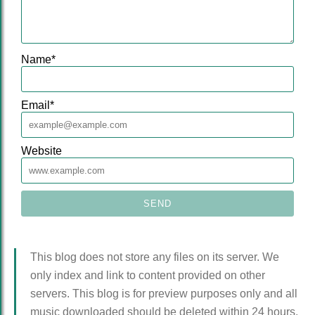
Name
*
Email
*
Website
This blog does not store any files on its server. We
only index and link to content provided on other
servers. This blog is for preview purposes only and all
music downloaded should be deleted within 24 hours.