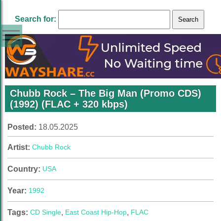
Search for:
Chubb Rock – The Big Man (Promo CDS)
(1992) (FLAC + 320 kbps)
Posted:
18.05.2025
Artist:
Chubb Rock
Country:
USA
Year:
1992
Tags:
CD Single
,
East Coast Hip-Hop
,
FLAC