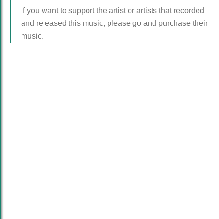
If you want to support the artist or artists that recorded
and released this music, please go and purchase their
music.