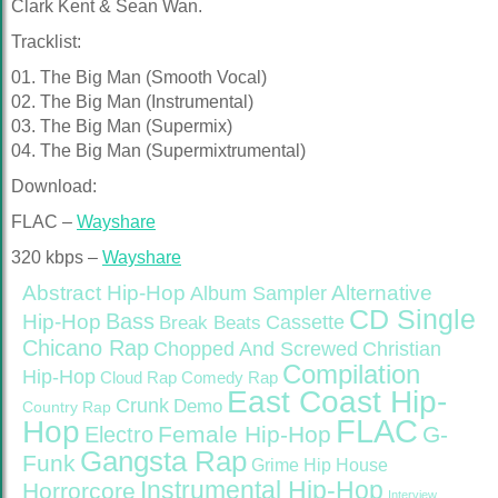
Clark Kent & Sean Wan.
Tracklist:
01. The Big Man (Smooth Vocal)
02. The Big Man (Instrumental)
03. The Big Man (Supermix)
04. The Big Man (Supermixtrumental)
Download:
FLAC –
Wayshare
320 kbps –
Wayshare
Abstract Hip-Hop
Alternative
Album Sampler
CD Single
Bass
Hip-Hop
Cassette
Break Beats
Chicano Rap
Christian
Chopped And Screwed
Compilation
Hip-Hop
Cloud Rap
Comedy Rap
East Coast Hip-
Crunk
Demo
Country Rap
FLAC
Hop
Female Hip-Hop
G-
Electro
Gangsta Rap
Funk
Grime
Hip House
Instrumental Hip-Hop
Horrorcore
Interview