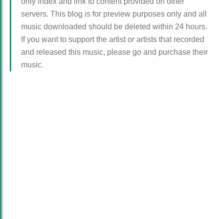
only index and link to content provided on other
servers. This blog is for preview purposes only and all
music downloaded should be deleted within 24 hours.
If you want to support the artist or artists that recorded
and released this music, please go and purchase their
music.