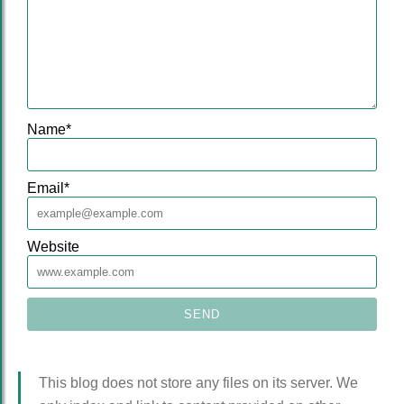
Name
*
Email
*
Website
This blog does not store any files on its server. We