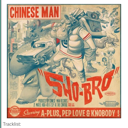
Tracklist: