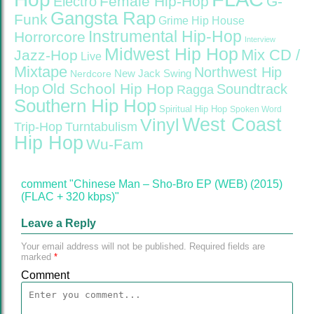
Female Hip-Hop
G-
Electro
Gangsta Rap
Funk
Grime
Hip House
Instrumental Hip-Hop
Horrorcore
Interview
Midwest Hip Hop
Mix CD /
Jazz-Hop
Live
Mixtape
Northwest Hip
Nerdcore
New Jack Swing
Old School Hip Hop
Hop
Soundtrack
Ragga
Southern Hip Hop
Spiritual Hip Hop
Spoken Word
West Coast
Vinyl
Trip-Hop
Turntabulism
Hip Hop
Wu-Fam
comment "Chinese Man – Sho-Bro EP (WEB) (2015)
(FLAC + 320 kbps)"
Leave a Reply
Your email address will not be published.
Required fields are
marked
*
Comment