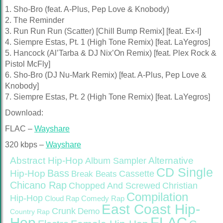
1. Sho-Bro (feat. A-Plus, Pep Love & Knobody)
2. The Reminder
3. Run Run Run (Scatter) [Chill Bump Remix] [feat. Ex-I]
4. Siempre Estas, Pt. 1 (High Tone Remix) [feat. LaYegros]
5. Hancock (Al’Tarba & DJ Nix’On Remix) [feat. Plex Rock &
Pistol McFly]
6. Sho-Bro (DJ Nu-Mark Remix) [feat. A-Plus, Pep Love &
Knobody]
7. Siempre Estas, Pt. 2 (High Tone Remix) [feat. LaYegros]
Download:
FLAC –
Wayshare
320 kbps –
Wayshare
Abstract Hip-Hop
Alternative
Album Sampler
CD Single
Bass
Hip-Hop
Cassette
Break Beats
Chicano Rap
Christian
Chopped And Screwed
Compilation
Hip-Hop
Cloud Rap
Comedy Rap
East Coast Hip-
Crunk
Demo
Country Rap
FLAC
Hop