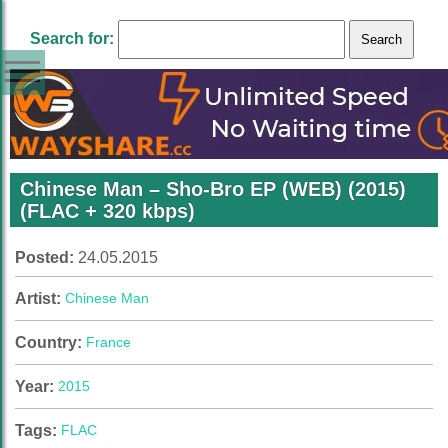
Search for:
Chinese Man – Sho-Bro EP (WEB) (2015)
(FLAC + 320 kbps)
Posted:
24.05.2015
Artist:
Chinese Man
Country:
France
Year:
2015
Tags:
FLAC