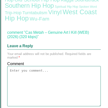
Ragga
Southern Hip Hop
Spiritual Hip Hop
Spoken Word
West Coast
Vinyl
Trip-Hop
Turntabulism
Hip Hop
Wu-Fam
comment "Cas Metah – Genuine Art I Kill (WEB)
(2026) (320 kbps)"
Leave a Reply
Your email address will not be published.
Required fields are
marked
*
Comment