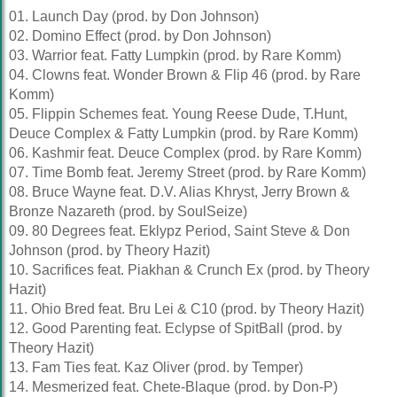
01. Launch Day (prod. by Don Johnson)
02. Domino Effect (prod. by Don Johnson)
03. Warrior feat. Fatty Lumpkin (prod. by Rare Komm)
04. Clowns feat. Wonder Brown & Flip 46 (prod. by Rare
Komm)
05. Flippin Schemes feat. Young Reese Dude, T.Hunt,
Deuce Complex & Fatty Lumpkin (prod. by Rare Komm)
06. Kashmir feat. Deuce Complex (prod. by Rare Komm)
07. Time Bomb feat. Jeremy Street (prod. by Rare Komm)
08. Bruce Wayne feat. D.V. Alias Khryst, Jerry Brown &
Bronze Nazareth (prod. by SoulSeize)
09. 80 Degrees feat. Eklypz Period, Saint Steve & Don
Johnson (prod. by Theory Hazit)
10. Sacrifices feat. Piakhan & Crunch Ex (prod. by Theory
Hazit)
11. Ohio Bred feat. Bru Lei & C10 (prod. by Theory Hazit)
12. Good Parenting feat. Eclypse of SpitBall (prod. by
Theory Hazit)
13. Fam Ties feat. Kaz Oliver (prod. by Temper)
14. Mesmerized feat. Chete-Blaque (prod. by Don-P)