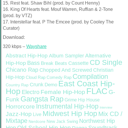
15. Rest feat. Shaw Bihl (prod. by Count Henny)
16. King Of Hearts feat. Mouf Warren, Ruffian & 2-Tone
(prod. by VTZ)
17. Interstellar feat. P The Emcee (prod. by Cooley The
Curator)
Download:
320 kbps –
Wayshare
Abstract Hip-Hop
Alternative
Album Sampler
CD Single
Bass
Hip-Hop
Cassette
Break Beats
Chicano Rap
Christian
Chopped And Screwed
Compilation
Hip-Hop
Cloud Rap
Comedy Rap
East Coast Hip-
Crunk
Demo
Country Rap
FLAC
Hop
Female Hip-Hop
G-
Electro
Gangsta Rap
Funk
Grime
Hip House
Instrumental Hip-Hop
Horrorcore
Interview
Midwest Hip Hop
Mix CD /
Jazz-Hop
Live
Mixtape
Northwest Hip
Nerdcore
New Jack Swing
Old School Hip Hop
Hop
Soundtrack