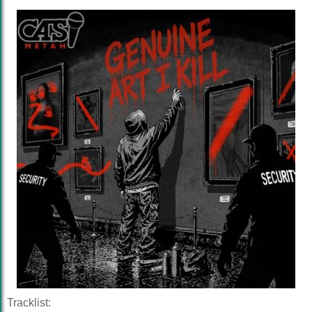
Tracklist: