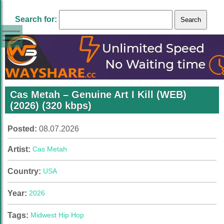
Search for:
Cas Metah – Genuine Art I Kill (WEB)
(2026) (320 kbps)
Posted:
08.07.2026
Artist:
Cas Metah
Country:
USA
Year:
2026
Tags:
Midwest Hip Hop