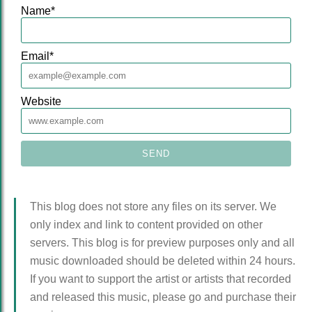
Name
*
Email
*
Website
This blog does not store any files on its server. We
only index and link to content provided on other
servers. This blog is for preview purposes only and all
music downloaded should be deleted within 24 hours.
If you want to support the artist or artists that recorded
and released this music, please go and purchase their