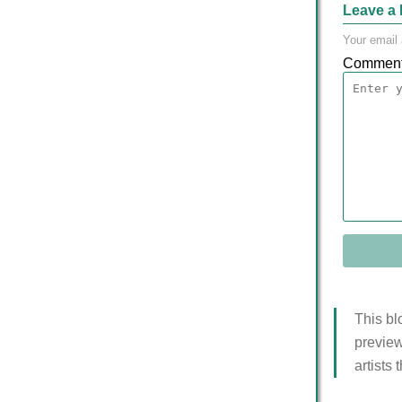
Leave a 
Your email 
Commen
This bl
preview
artists