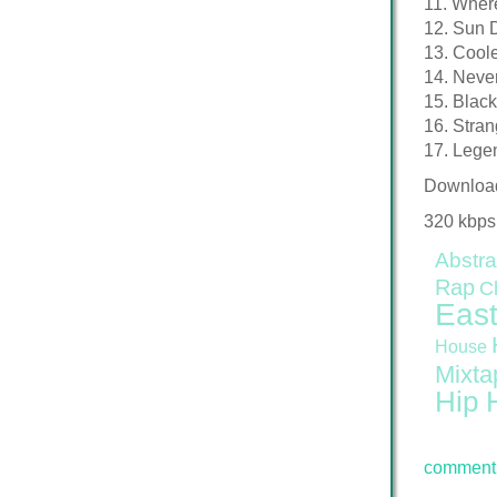
11. Where
12. Sun D
13. Coole
14. Neve
15. Blac
16. Stra
17. Lege
Downloa
320 kbps
Abstra
Rap
C
East
House
Mixta
Hip 
comment 