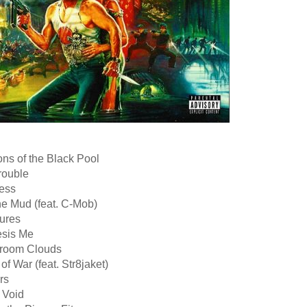
ns of the Black Pool
rouble
less
he Mud (feat. C-Mob)
tures
sis Me
room Clouds
of War (feat. Str8jaket)
rs
e Void