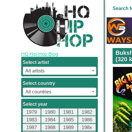
Search f
Buksh
HQ Hip-Hop Blog
(320 
Select artist
All artists
Select country
All countries
Select year
1979
1980
1981
1982
1983
1984
1985
1986
1987
1988
1989
198x