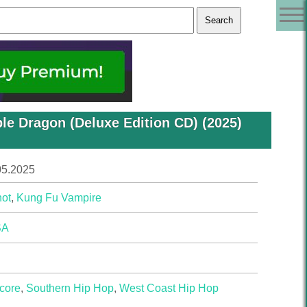
le Dragon (Deluxe Edition CD) (2025)
05.2025
ot
,
Kung Fu Vampire
SA
core
,
Southern Hip Hop
,
West Coast Hip Hop