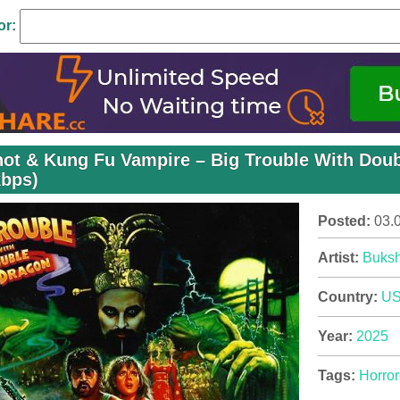
or:
ot & Kung Fu Vampire – Big Trouble With Doub
kbps)
Posted:
03.
Artist:
Buksh
Country:
U
Year:
2025
Tags:
Horror