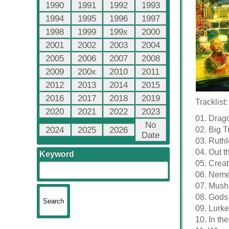
1990
1991
1992
1993
1994
1995
1996
1997
1998
1999
199x
2000
2001
2002
2003
2004
2005
2006
2007
2008
2009
200x
2010
2011
2012
2013
2014
2015
2016
2017
2018
2019
Tracklist:
2020
2021
2022
2023
01. Drago
No
2024
2025
2026
02. Big T
Date
03. Ruth
04. Out t
Keyword
05. Crea
06. Neme
07. Mush
08. Gods 
09. Lurke
10. In th