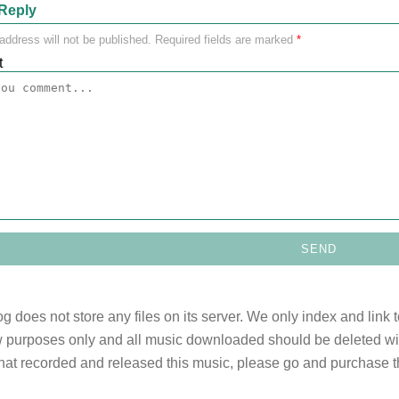
Reply
address will not be published.
Required fields are marked
*
t
og does not store any files on its server. We only index and link 
 purposes only and all music downloaded should be deleted withi
 that recorded and released this music, please go and purchase t