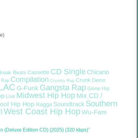
e)
CD Single
Chicano
Cassette
Break Beats
Compilation
Crunk
Demo
 Rap
Country Rap
LAC
Gangsta Rap
G-Funk
Grime
Hip
Midwest Hip Hop
Mix CD /
op
Live
Southern
ool Hip Hop
Soundtrack
Ragga
West Coast Hip Hop
l
Wu-Fam
 (Deluxe Edition CD) (2025) (320 kbps)"