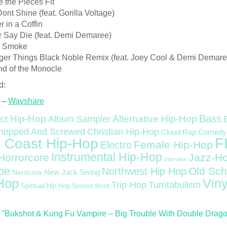
 the Pieces Fit
ont Shine (feat. Gorilla Voltage)
r in a Coffin
r Say Die (feat. Demi Demaree)
k Smoke
nger Things Black Noble Remix (feat. Joey Cool & Demi Demare
nd of the Monocle
d:
 –
Wayshare
Bass
ct Hip-Hop
Alternative Hip-Hop
Album Sampler
Christian Hip-Hop
hopped And Screwed
Cloud Rap
Comedy
F
 Coast Hip-Hop
Female Hip-Hop
Electro
Instrumental Hip-Hop
Horrorcore
Jazz-H
Interview
pe
Old Sch
Northwest Hip Hop
Nerdcore
New Jack Swing
Hop
Viny
Trip-Hop
Turntabulism
Spiritual Hip Hop
Spoken Word
"Bukshot & Kung Fu Vampire – Big Trouble With Double Dragon