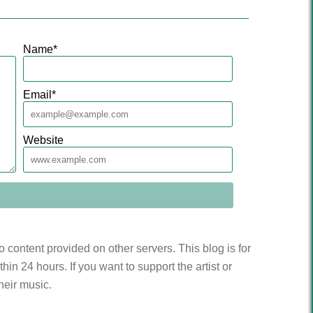
Name
*
Email
*
Website
to content provided on other servers. This blog is for
n 24 hours. If you want to support the artist or
heir music.