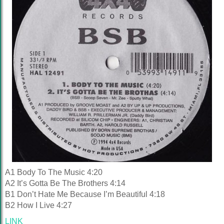
A1 Body To The Music 4:20
A2 It’s Gotta Be The Brothers 4:14
B1 Don’t Hate Me Because I’m Beautiful 4:18
B2 How I Live 4:27
LINK