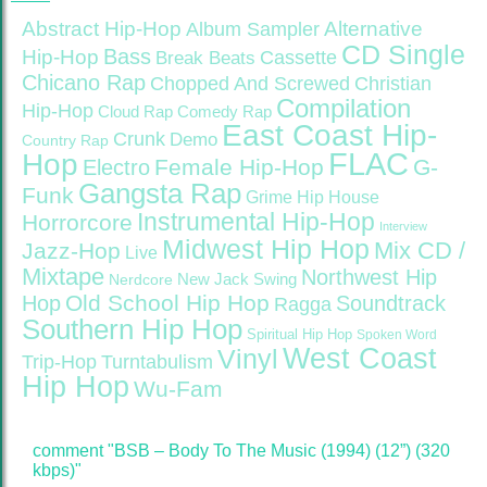
Abstract Hip-Hop
Alternative
Album Sampler
CD Single
Bass
Hip-Hop
Cassette
Break Beats
Chicano Rap
Christian
Chopped And Screwed
Compilation
Hip-Hop
Cloud Rap
Comedy Rap
East Coast Hip-
Crunk
Demo
Country Rap
FLAC
Hop
Female Hip-Hop
G-
Electro
Gangsta Rap
Funk
Grime
Hip House
Instrumental Hip-Hop
Horrorcore
Interview
Midwest Hip Hop
Mix CD /
Jazz-Hop
Live
Mixtape
Northwest Hip
Nerdcore
New Jack Swing
Old School Hip Hop
Hop
Soundtrack
Ragga
Southern Hip Hop
Spiritual Hip Hop
Spoken Word
West Coast
Vinyl
Trip-Hop
Turntabulism
Hip Hop
Wu-Fam
comment "BSB ‎– Body To The Music (1994) (12”) (320
kbps)"