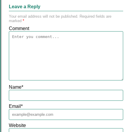
Leave a Reply
Your email address will not be published.
Required fields are
marked
*
Comment
Name
*
Email
*
Website