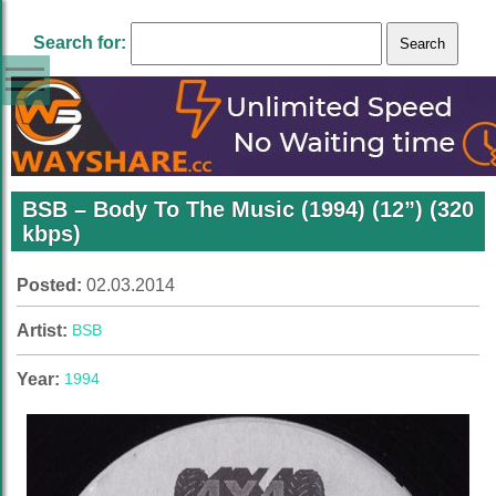
Search for:
BSB ‎– Body To The Music (1994) (12”) (320
kbps)
Posted:
02.03.2014
Artist:
BSB
Year:
1994