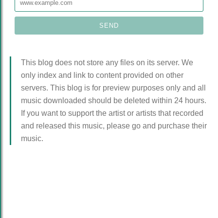
This blog does not store any files on its server. We
only index and link to content provided on other
servers. This blog is for preview purposes only and all
music downloaded should be deleted within 24 hours.
If you want to support the artist or artists that recorded
and released this music, please go and purchase their
music.