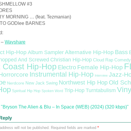
RSHMELLOW #3
MORES
RY MORNING … (feat. Tezmanian)
 TO GODlee BARNES
d:
 –
Wayshare
Bass
ct Hip-Hop
Alternative Hip-Hop
Album Sampler
Christian Hip-Hop
hopped And Screwed
Cloud Rap
Comedy
F
 Coast Hip-Hop
Female Hip-Hop
Electro
Instrumental Hip-Hop
Horrorcore
Jazz-H
Interview
pe
Old Sch
Northwest Hip Hop
Nerdcore
New Jack Swing
Hop
Viny
Trip-Hop
Turntabulism
Spiritual Hip Hop
Spoken Word
"Bryson The Alien & Blu – In Space (WEB) (2024) (320 kbps)"
Reply
address will not be published.
Required fields are marked
*