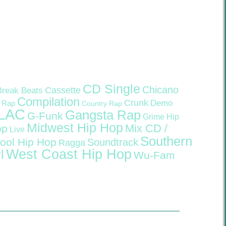
CD Single
Chicano
Cassette
Break Beats
Compilation
Crunk
Demo
 Rap
Country Rap
LAC
Gangsta Rap
G-Funk
Grime
Hip
Midwest Hip Hop
Mix CD /
op
Live
Southern
ool Hip Hop
Soundtrack
Ragga
West Coast Hip Hop
l
Wu-Fam