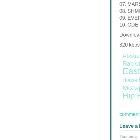
07. MA
08. SH
09. EVE
10. ODE
Downloa
320 kbps
Abstra
Rap
C
East
House
Mixta
Hip 
comment 
Leave a 
Your email 