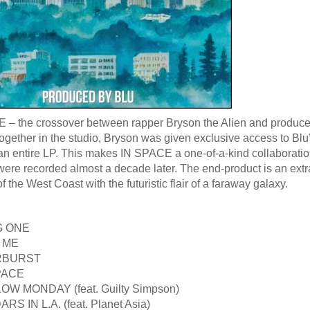
– the crossover between rapper Bryson the Alien and producer Bl
ogether in the studio, Bryson was given exclusive access to Blu’
an entire LP. This makes IN SPACE a one-of-a-kind collaboratio
were recorded almost a decade later. The end-product is an extra
f the West Coast with the futuristic flair of a faraway galaxy.
G ONE
G ME
ARBURST
SPACE
OW MONDAY (feat. Guilty Simpson)
RS IN L.A. (feat. Planet Asia)