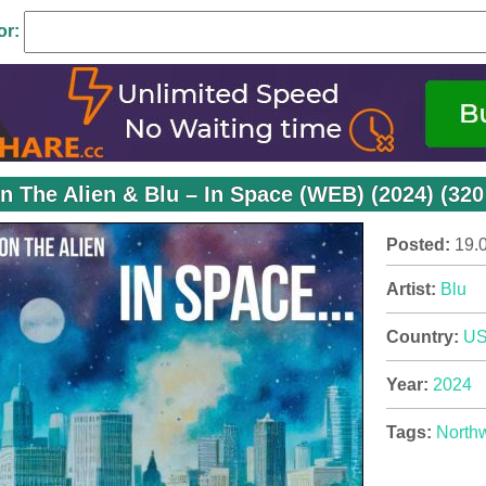
or:
n The Alien & Blu – In Space (WEB) (2024) (320
Posted:
19.
Artist:
Blu
Country:
U
Year:
2024
Tags:
North