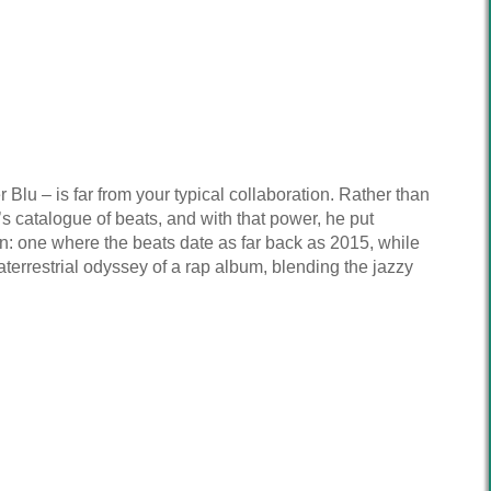
u – is far from your typical collaboration. Rather than
s catalogue of beats, and with that power, he put
n: one where the beats date as far back as 2015, while
terrestrial odyssey of a rap album, blending the jazzy