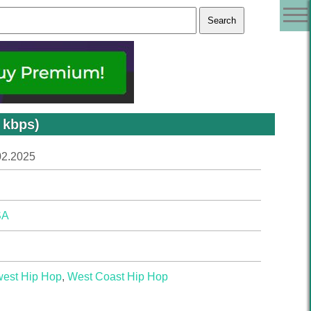
 kbps)
02.2025
SA
west Hip Hop
,
West Coast Hip Hop