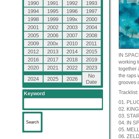
1990
1991
1992
1993
1994
1995
1996
1997
1998
1999
199x
2000
2001
2002
2003
2004
2005
2006
2007
2008
2009
200x
2010
2011
2012
2013
2014
2015
IN SPACE 
2016
2017
2018
2019
working t
2020
2021
2022
2023
together 
No
the raps 
2024
2025
2026
Date
grooves o
Tracklist:
Keyword
01. PLU
02. KIN
03. ST
04. IN 
05. MELL
06. ZELDA