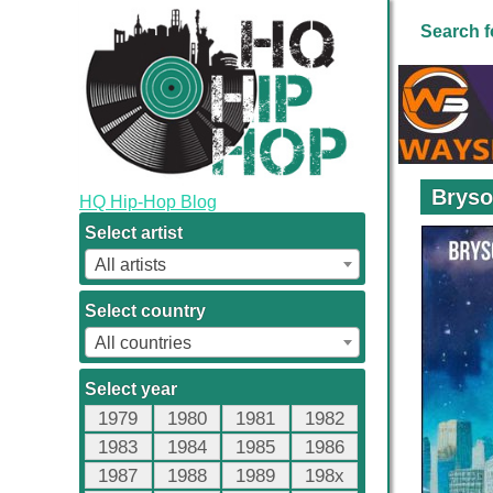
Search f
Bryso
HQ Hip-Hop Blog
Select artist
All artists
Select country
All countries
Select year
1979
1980
1981
1982
1983
1984
1985
1986
1987
1988
1989
198x