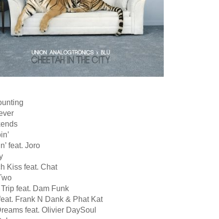
ounting
ever
kends
in’
n’ feat. Joro
y
h Kiss feat. Chat
Two
 Trip feat. Dam Funk
feat. Frank N Dank & Phat Kat
Dreams feat. Olivier DaySoul