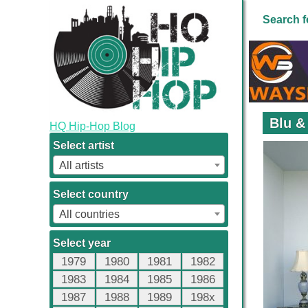
Search f
Blu &
HQ Hip-Hop Blog
Select artist
All artists
Select country
All countries
Select year
1979
1980
1981
1982
1983
1984
1985
1986
1987
1988
1989
198x