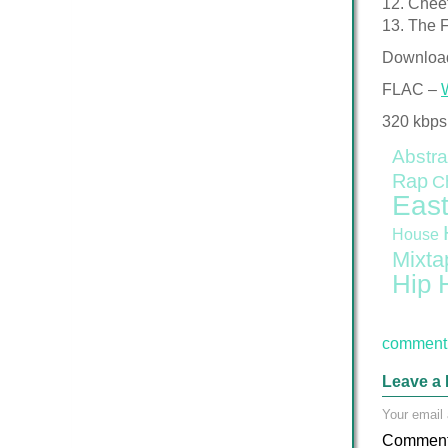
12. Chee
13. The F
Downloa
FLAC –
320 kbps
Abstra
Rap
C
East
House
Mixta
Hip 
comment 
Leave a 
Your email 
Commen