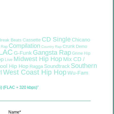
CD Single
Chicano
Cassette
Break Beats
Compilation
Crunk
Demo
 Rap
Country Rap
LAC
Gangsta Rap
G-Funk
Grime
Hip
Midwest Hip Hop
Mix CD /
op
Live
Southern
ool Hip Hop
Soundtrack
Ragga
West Coast Hip Hop
l
Wu-Fam
6) (FLAC + 320 kbps)"
Name
*