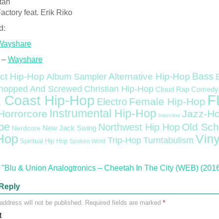
tah
actory feat. Erik Riko
d:
Wayshare
 –
Wayshare
Bass
ct Hip-Hop
Alternative Hip-Hop
Album Sampler
Christian Hip-Hop
hopped And Screwed
Cloud Rap
Comedy
F
 Coast Hip-Hop
Female Hip-Hop
Electro
Instrumental Hip-Hop
Horrorcore
Jazz-H
Interview
pe
Old Sch
Northwest Hip Hop
Nerdcore
New Jack Swing
Hop
Viny
Trip-Hop
Turntabulism
Spiritual Hip Hop
Spoken Word
"Blu & Union Analogtronics – Cheetah In The City (WEB) (201
Reply
address will not be published.
Required fields are marked
*
t