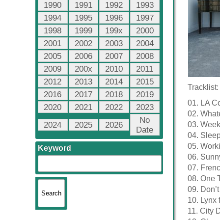
1990
1991
1992
1993
1994
1995
1996
1997
1998
1999
199x
2000
2001
2002
2003
2004
2005
2006
2007
2008
2009
200x
2010
2011
2012
2013
2014
2015
Tracklist:
2016
2017
2018
2019
01. LA C
2020
2021
2022
2023
02. What
No
2024
2025
2026
03. Wee
Date
04. Sleep
05. Worki
Keyword
06. Sunn
07. Frenc
08. One 
09. Don’t
10. Lynx 
11. City 