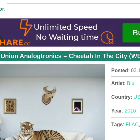
or:
 Union Analogtronics – Cheetah In The City (W
Posted:
03.
Artist:
Blu
Country:
U
Year:
2016
Tags:
FLAC