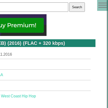
EB) (2016) (FLAC + 320 kbps)
11.2016
SA
,
West Coast Hip Hop