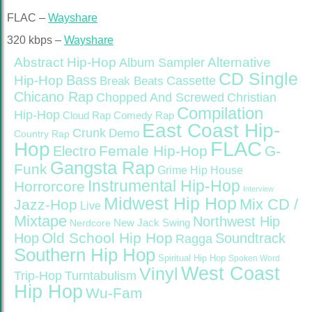
FLAC –
Wayshare
320 kbps –
Wayshare
Abstract Hip-Hop
Alternative
Album Sampler
CD Single
Bass
Hip-Hop
Cassette
Break Beats
Chicano Rap
Christian
Chopped And Screwed
Compilation
Hip-Hop
Cloud Rap
Comedy Rap
East Coast Hip-
Crunk
Demo
Country Rap
FLAC
Hop
Female Hip-Hop
G-
Electro
Gangsta Rap
Funk
Grime
Hip House
Instrumental Hip-Hop
Horrorcore
Interview
Midwest Hip Hop
Mix CD /
Jazz-Hop
Live
Mixtape
Northwest Hip
Nerdcore
New Jack Swing
Old School Hip Hop
Hop
Soundtrack
Ragga
Southern Hip Hop
Spiritual Hip Hop
Spoken Word
West Coast
Vinyl
Trip-Hop
Turntabulism
Hip Hop
Wu-Fam