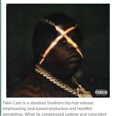
Take Care is a standout Southern hip-hop release,
emphasizing soul-based production and heartfelt
storytelling. While its compressed runtime and consistent