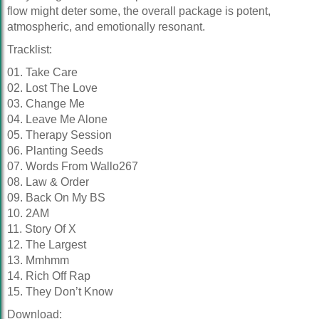
flow might deter some, the overall package is potent,
atmospheric, and emotionally resonant.
Tracklist:
01. Take Care
02. Lost The Love
03. Change Me
04. Leave Me Alone
05. Therapy Session
06. Planting Seeds
07. Words From Wallo267
08. Law & Order
09. Back On My BS
10. 2AM
11. Story Of X
12. The Largest
13. Mmhmm
14. Rich Off Rap
15. They Don’t Know
Download: