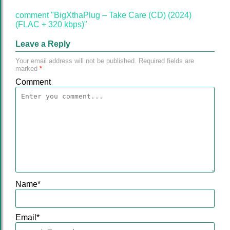
comment "BigXthaPlug – Take Care (CD) (2024)
(FLAC + 320 kbps)"
Leave a Reply
Your email address will not be published.
Required fields are
marked
*
Comment
Name
*
Email
*