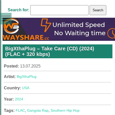
Search for:
BigXthaPlug – Take Care (CD) (2024)
(FLAC + 320 kbps)
Posted:
13.07.2025
Artist:
BigXthaPlug
Country:
USA
Year:
2024
Tags:
FLAC
,
Gangsta Rap
,
Southern Hip Hop