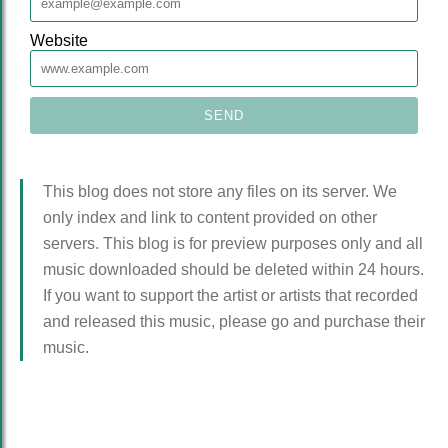
Website
This blog does not store any files on its server. We
only index and link to content provided on other
servers. This blog is for preview purposes only and all
music downloaded should be deleted within 24 hours.
If you want to support the artist or artists that recorded
and released this music, please go and purchase their
music.