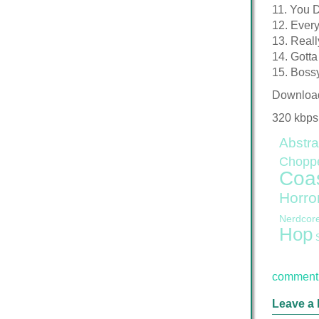
11. You 
12. Ever
13. Reall
14. Gott
15. Boss
Downloa
320 kbps
Abstra
Chopp
Coa
Horro
Nerdcor
Hop
comment 
Leave a 