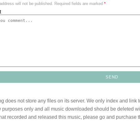
address will not be published.
Required fields are marked
*
t
og does not store any files on its server. We only index and link 
 purposes only and all music downloaded should be deleted withi
 that recorded and released this music, please go and purchase t