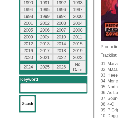
1990
1991
1992
1993
1994
1995
1996
1997
1998
1999
199x
2000
2001
2002
2003
2004
2005
2006
2007
2008
2009
200x
2010
2011
2012
2013
2014
2015
Productio
2016
2017
2018
2019
Tracklist:
2020
2021
2022
2023
01. Marv
No
2024
2025
2026
Date
02. M.O.
03. Heee
Keyword
04. Mone
05. North
06. As L
07. Soun
08. 4-O
09. P Gri
10. Dogg