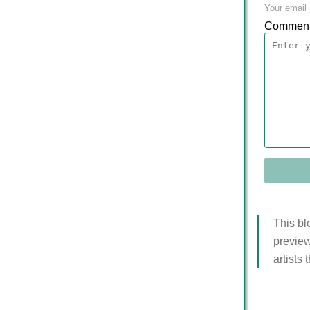
Your email 
Commen
This bl
preview
artists