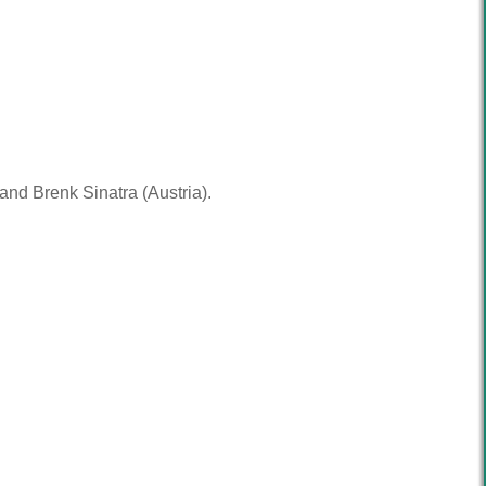
nd Brenk Sinatra (Austria).