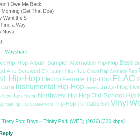
Don’t Owe Me Back
y Morning (Get That Doe)
y Want the $
a Find a Way
y Nova
d:
 –
Wayshare
Bass
ct Hip-Hop
Alternative Hip-Hop
Album Sampler
Br
Christian Hip-Hop
ed And Screwed
Cloud Rap
Comedy Rap
FLAC
st Hip-Hop
Female Hip-Hop
Electro
Instrumental Hip-Hop
rcore
Jazz-Hop
Live
Interview
Old School Hip
Northwest Hip Hop
e
New Jack Swing
We
Vinyl
Trip-Hop
Turntabulism
Spiritual Hip Hop
Spoken Word
"Betty Ford Boys – Trinity Park (WEB) (2026) (320 kbps)"
Reply