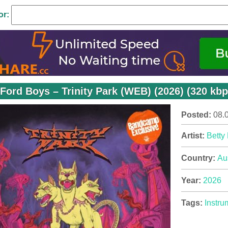
or:
 Ford Boys – Trinity Park (WEB) (2026) (320 kbp
Posted:
08.
Artist:
Betty
Country:
Au
Year:
2026
Tags:
Instru