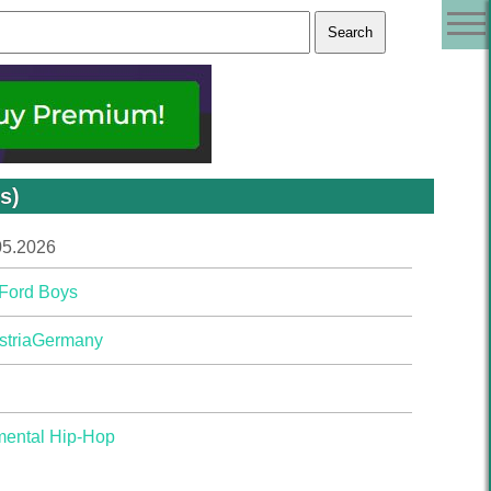
s)
05.2026
 Ford Boys
stria
Germany
mental Hip-Hop