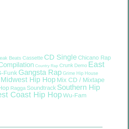
CD Single
Chicano Rap
Cassette
eak Beats
East
Compilation
Crunk
Demo
Country Rap
Gangsta Rap
G-Funk
Grime
Hip House
Midwest Hip Hop
Mix CD / Mixtape
Southern Hip
 Hop
Soundtrack
Ragga
st Coast Hip Hop
Wu-Fam