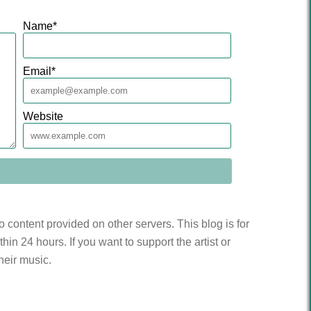
Name
*
Email
*
Website
to content provided on other servers. This blog is for
n 24 hours. If you want to support the artist or
heir music.