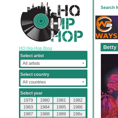
Search f
Betty
HQ Hip-Hop Blog
Select artist
All artists
Select country
All countries
Select year
1979
1980
1981
1982
1983
1984
1985
1986
1987
1988
1989
198x