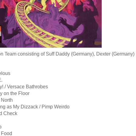
n Team consisting of Suff Daddy (Germany), Dexter (Germany) a
elous
E.
y! / Versace Bathrobes
y on the Floor
 North
ong as My Dizzack / Pimp Weirdo
d Check
p
 Food