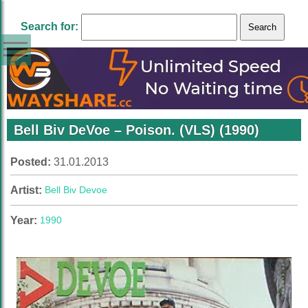
Search for:
Bell Biv DeVoe – Poison. (VLS) (1990)
Posted:
31.01.2013
Artist:
Bell Biv Devoe
Year:
1990