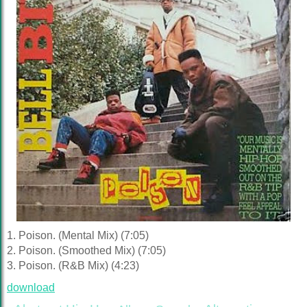
1. Poison. (Mental Mix) (7:05)
2. Poison. (Smoothed Mix) (7:05)
3. Poison. (R&B Mix) (4:23)
download