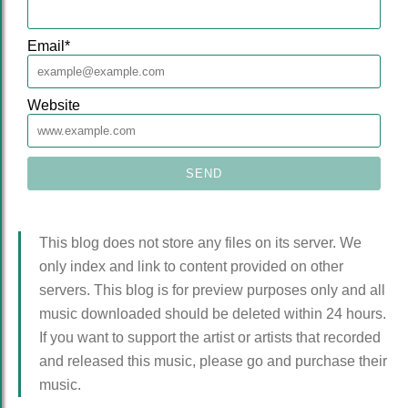
Email
*
Website
This blog does not store any files on its server. We
only index and link to content provided on other
servers. This blog is for preview purposes only and all
music downloaded should be deleted within 24 hours.
If you want to support the artist or artists that recorded
and released this music, please go and purchase their
music.