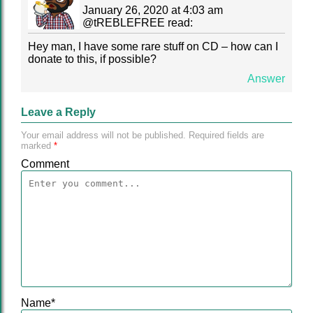
January 26, 2020 at 4:03 am
@
tREBLEFREE
read:
Hey man, I have some rare stuff on CD – how can I
donate to this, if possible?
Answer
Leave a Reply
Your email address will not be published.
Required fields are
marked
*
Comment
Name
*