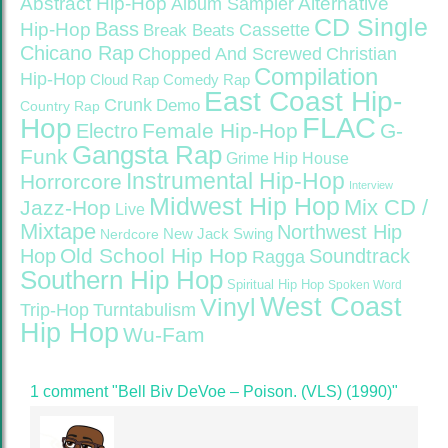
Abstract Hip-Hop
Alternative
Album Sampler
CD Single
Bass
Hip-Hop
Cassette
Break Beats
Chicano Rap
Christian
Chopped And Screwed
Compilation
Hip-Hop
Cloud Rap
Comedy Rap
East Coast Hip-
Crunk
Demo
Country Rap
FLAC
Hop
Female Hip-Hop
G-
Electro
Gangsta Rap
Funk
Grime
Hip House
Instrumental Hip-Hop
Horrorcore
Interview
Midwest Hip Hop
Mix CD /
Jazz-Hop
Live
Mixtape
Northwest Hip
Nerdcore
New Jack Swing
Old School Hip Hop
Hop
Soundtrack
Ragga
Southern Hip Hop
Spiritual Hip Hop
Spoken Word
West Coast
Vinyl
Trip-Hop
Turntabulism
Hip Hop
Wu-Fam
1 comment "Bell Biv DeVoe – Poison. (VLS) (1990)"