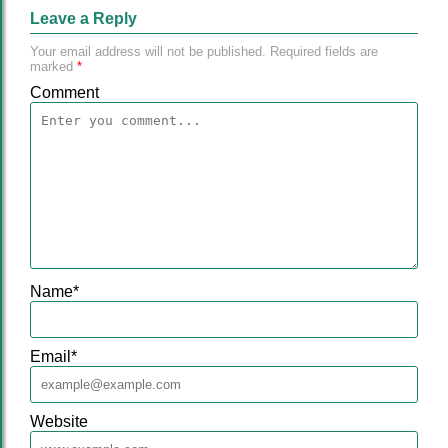
Leave a Reply
Your email address will not be published.
Required fields are
marked
*
Comment
Name
*
Email
*
Website