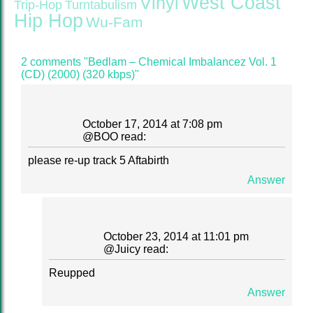
West Coast
Vinyl
Trip-Hop
Turntabulism
Hip Hop
Wu-Fam
2 comments "Bedlam – Chemical Imbalancez Vol. 1
(CD) (2000) (320 kbps)"
October 17, 2014 at 7:08 pm
@
BOO
read:
please re-up track 5 Aftabirth
Answer
October 23, 2014 at 11:01 pm
@
Juicy
read:
Reupped
Answer