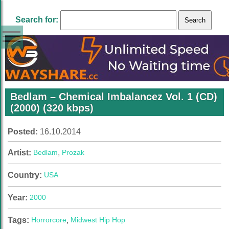
Search for:
Bedlam – Chemical Imbalancez Vol. 1 (CD)
(2000) (320 kbps)
Posted:
16.10.2014
Artist:
Bedlam
,
Prozak
Country:
USA
Year:
2000
Tags:
Horrorcore
,
Midwest Hip Hop