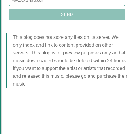
This blog does not store any files on its server. We
only index and link to content provided on other
servers. This blog is for preview purposes only and all
music downloaded should be deleted within 24 hours.
If you want to support the artist or artists that recorded
and released this music, please go and purchase their
music.