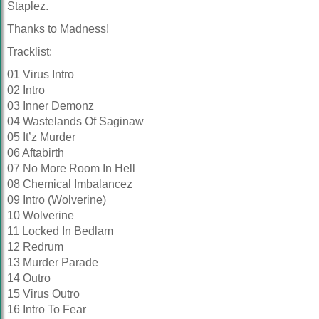
Staplez.
Thanks to
Madness!
Tracklist:
01 Virus Intro
02 Intro
03 Inner Demonz
04 Wastelands Of Saginaw
05 It’z Murder
06 Aftabirth
07 No More Room In Hell
08 Chemical Imbalancez
09 Intro (Wolverine)
10 Wolverine
11 Locked In Bedlam
12 Redrum
13 Murder Parade
14 Outro
15 Virus Outro
16 Intro To Fear