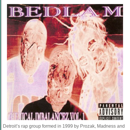
Detroit’s rap group formed in 1999 by Prozak, Madness and