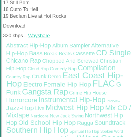
17 Still Born
18 Outro To Hell
19 Bedlam Live at Hot Rocks
Download:
320 kbps –
Wayshare
Abstract Hip-Hop
Alternative
Album Sampler
CD Single
Bass
Hip-Hop
Cassette
Break Beats
Chicano Rap
Christian
Chopped And Screwed
Compilation
Hip-Hop
Cloud Rap
Comedy Rap
East Coast Hip-
Crunk
Demo
Country Rap
FLAC
Hop
Female Hip-Hop
G-
Electro
Gangsta Rap
Funk
Grime
Hip House
Instrumental Hip-Hop
Horrorcore
Interview
Midwest Hip Hop
Mix CD /
Jazz-Hop
Live
Mixtape
Northwest Hip
Nerdcore
New Jack Swing
Old School Hip Hop
Hop
Soundtrack
Ragga
Southern Hip Hop
Spiritual Hip Hop
Spoken Word