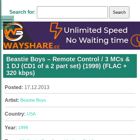
Search for:
Beastie Boys – Remote Control / 3 MCs &
1 DJ (CD1 of a 2 part set) (1999) (FLAC +
320 kbps)
Posted:
17.12.2013
Artist:
Beastie Boys
Country:
USA
Year:
1999