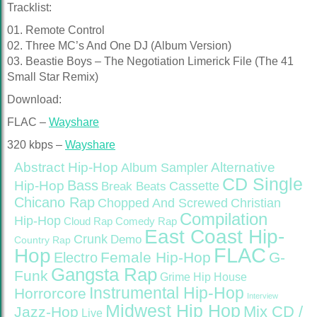
Tracklist:
01. Remote Control
02. Three MC’s And One DJ (Album Version)
03. Beastie Boys – The Negotiation Limerick File (The 41
Small Star Remix)
Download:
FLAC –
Wayshare
320 kbps –
Wayshare
Abstract Hip-Hop
Alternative
Album Sampler
CD Single
Bass
Hip-Hop
Cassette
Break Beats
Chicano Rap
Christian
Chopped And Screwed
Compilation
Hip-Hop
Cloud Rap
Comedy Rap
East Coast Hip-
Crunk
Demo
Country Rap
FLAC
Hop
Female Hip-Hop
G-
Electro
Gangsta Rap
Funk
Grime
Hip House
Instrumental Hip-Hop
Horrorcore
Interview
Midwest Hip Hop
Mix CD /
Jazz-Hop
Live