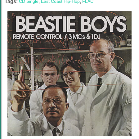
Tags:
CD Single
,
East Coast Hip-Hop
,
FLAC