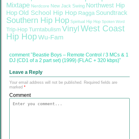
Mixtape
Northwest Hip
Nerdcore
New Jack Swing
Old School Hip Hop
Hop
Soundtrack
Ragga
Southern Hip Hop
Spiritual Hip Hop
Spoken Word
West Coast
Vinyl
Trip-Hop
Turntabulism
Hip Hop
Wu-Fam
comment "Beastie Boys – Remote Control / 3 MCs & 1
DJ (CD1 of a 2 part set) (1999) (FLAC + 320 kbps)"
Leave a Reply
Your email address will not be published.
Required fields are
marked
*
Comment