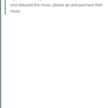
and released this music, please go and purchase their
music.