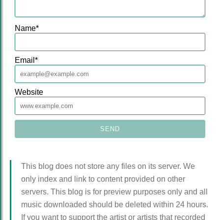
Name
*
Email
*
Website
This blog does not store any files on its server. We
only index and link to content provided on other
servers. This blog is for preview purposes only and all
music downloaded should be deleted within 24 hours.
If you want to support the artist or artists that recorded