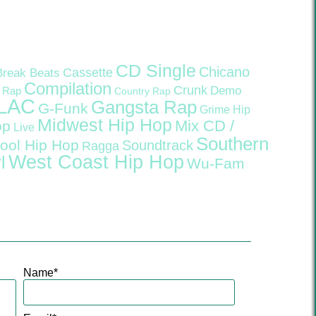
CD Single
Chicano
Cassette
Break Beats
Compilation
Crunk
Demo
 Rap
Country Rap
LAC
Gangsta Rap
G-Funk
Grime
Hip
Midwest Hip Hop
Mix CD /
op
Live
Southern
ool Hip Hop
Soundtrack
Ragga
West Coast Hip Hop
l
Wu-Fam
Name
*