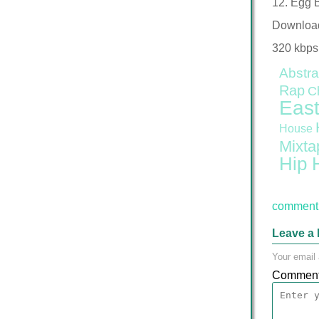
12. Egg 
Downloa
320 kbps
Abstra
Rap
C
East
House
Mixta
Hip 
comment 
Leave a 
Your email 
Commen