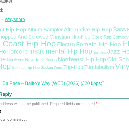
Basket
d:
 –
Wayshare
Bass
ct Hip-Hop
Alternative Hip-Hop
Album Sampler
Christian Hip-Hop
hopped And Screwed
Cloud Rap
Comedy
F
 Coast Hip-Hop
Female Hip-Hop
Electro
Instrumental Hip-Hop
Horrorcore
Jazz-H
Interview
pe
Old Sch
Northwest Hip Hop
Nerdcore
New Jack Swing
Hop
Viny
Trip-Hop
Turntabulism
Spiritual Hip Hop
Spoken Word
"Ba Pace – Balito’s Way (WEB) (2026) (320 kbps)"
Reply
address will not be published.
Required fields are marked
*
t