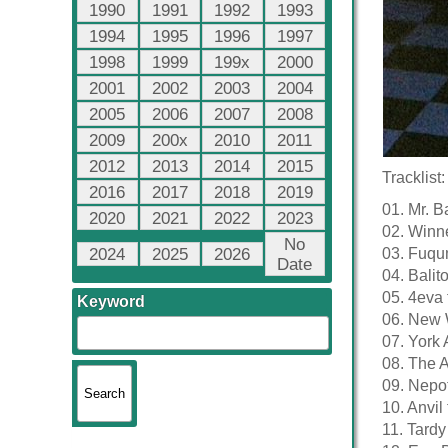
1990
1991
1992
1993
1994
1995
1996
1997
1998
1999
199x
2000
2001
2002
2003
2004
2005
2006
2007
2008
2009
200x
2010
2011
2012
2013
2014
2015
Tracklist:
2016
2017
2018
2019
01. Mr. 
2020
2021
2022
2023
02. Winn
No
2024
2025
2026
03. Fuqu
Date
04. Balit
05. 4eva 
Keyword
06. New 
07. York 
08. The A
09. Nepo
10. Anvil
11. Tardy