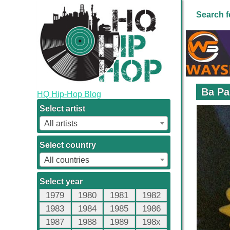
Search f
Ba Pa
HQ Hip-Hop Blog
Select artist
All artists
Select country
All countries
Select year
1979
1980
1981
1982
1983
1984
1985
1986
1987
1988
1989
198x