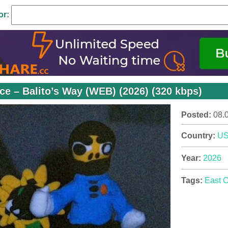
or:
ce – Balito’s Way (WEB) (2026) (320 kbps)
Posted:
08.
Country:
U
Year:
2026
Tags:
East 