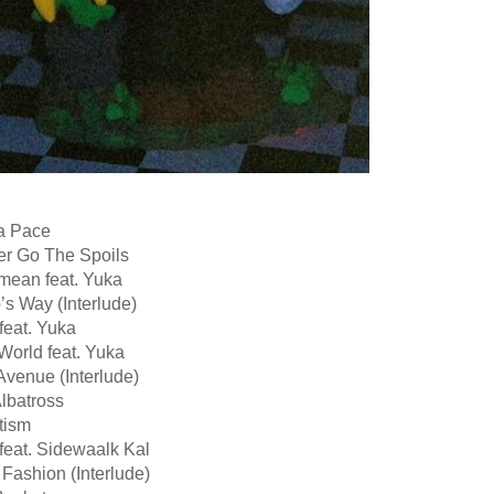
Ba Pace
er Go The Spoils
mean feat. Yuka
o’s Way (Interlude)
feat. Yuka
World feat. Yuka
Avenue (Interlude)
lbatross
tism
 feat. Sidewaalk Kal
 Fashion (Interlude)