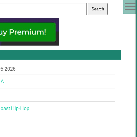
05.2026
SA
Coast Hip-Hop