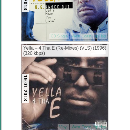
CD Single
West Coast Hip Hop
Yella – 4 Tha E (Re-Mixes) (VLS) (1996)
(320 kbps)
19.01.2013
Vinyl
West Coast Hip Hop