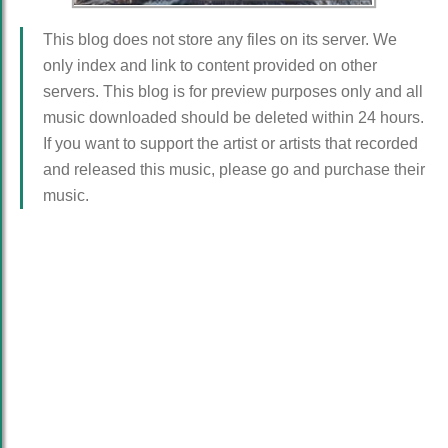
This blog does not store any files on its server. We
only index and link to content provided on other
servers. This blog is for preview purposes only and all
music downloaded should be deleted within 24 hours.
If you want to support the artist or artists that recorded
and released this music, please go and purchase their
music.