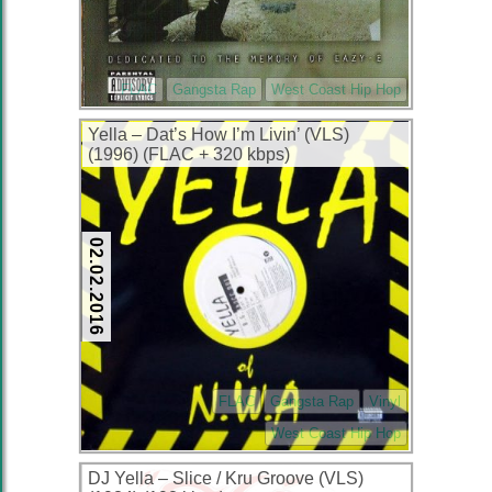
FLAC
Gangsta Rap
West Coast Hip Hop
Yella – Dat’s How I’m Livin’ (VLS)
(1996) (FLAC + 320 kbps)
02.02.2016
FLAC
Gangsta Rap
Vinyl
West Coast Hip Hop
DJ Yella – Slice / Kru Groove (VLS)