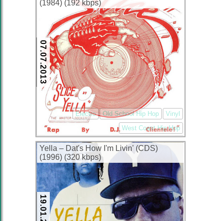
(1984) (192 kbps)
07.07.2013
Electro
Old School Hip Hop
Vinyl
West Coast Hip Hop
Yella – Dat's How I'm Livin' (CDS)
(1996) (320 kbps)
19.01.2013