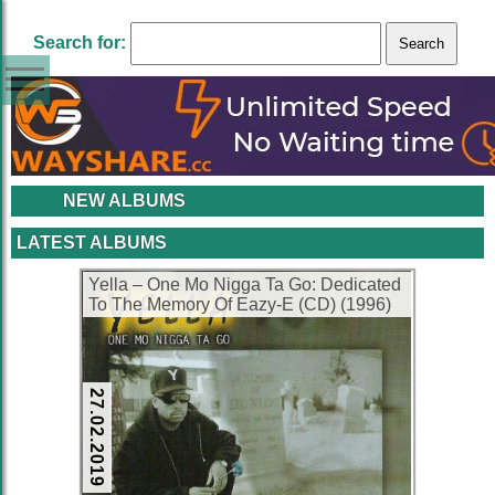
Search for:
NEW ALBUMS
LATEST ALBUMS
Yella – One Mo Nigga Ta Go: Dedicated
To The Memory Of Eazy-E (CD) (1996)
(FLAC + 320 kbps)
27.02.2019