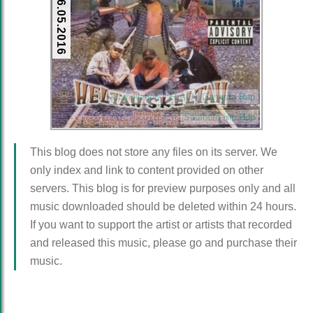
26.05.2016
Compilation
FLAC
Gangsta Rap
Southern Hip Hop
This blog does not store any files on its server. We
only index and link to content provided on other
servers. This blog is for preview purposes only and all
music downloaded should be deleted within 24 hours.
If you want to support the artist or artists that recorded
and released this music, please go and purchase their
music.