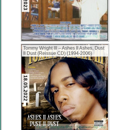
Compilation
FLAC
Gangsta Rap
Soundtrack
Southern Hip Hop
Tommy Wright III – Ashes II Ashes, Dust
II Dust (Reissue CD) (1994-2006)
(FLAC + 320 kbps)
18.05.2022
FLAC
Gangsta Rap
Southern Hip Hop