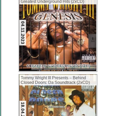
Greatest Underground Hits (2xCD)
(2000) (FLAC + 320 kbps)
04.11.2023
FLAC
Gangsta Rap
Southern Hip Hop
Tommy Wright III Presents – Behind
Closed Doors: Da Soundtrack (2xCD)
(2001) (FLAC + 320 kbps)
18.04.2023