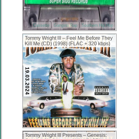
Cassette
Gangsta Rap
Southern Hip Hop
Tommy Wright III – Feel Me Before They
Kill Me (CD) (1998) (FLAC + 320 kbps)
19.03.2024
FLAC
Gangsta Rap
Southern Hip Hop
Tommy Wright III Presents – Genesis: