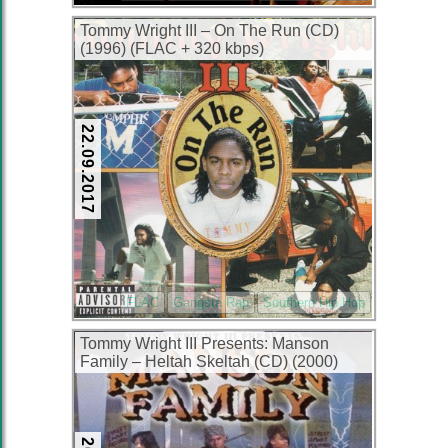
Tommy Wright III – On The Run (CD)
(1996) (FLAC + 320 kbps)
22.09.2017
FLAC
Gangsta Rap
Southern Hip Hop
Tommy Wright III Presents: Manson
Family – Heltah Skeltah (CD) (2000)
(FLAC + 320 kbps)