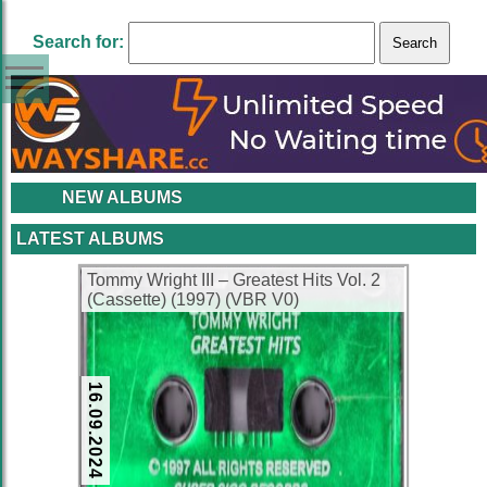
Search for:
NEW ALBUMS
LATEST ALBUMS
Tommy Wright III – Greatest Hits Vol. 2
(Cassette) (1997) (VBR V0)
16.09.2024