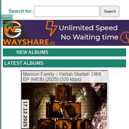
Search for:
NEW ALBUMS
LATEST ALBUMS
Manson Family – Heltah Skeltah 1969
EP (WEB) (2025) (320 kbps)
17.12.2025