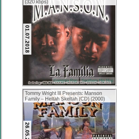
(320 kbps)
01.07.2018
Gangsta Rap
Southern Hip Hop
Tommy Wright III Presents: Manson
Family – Heltah Skeltah (CD) (2000)
(FLAC + 320 kbps)
26.05.2016