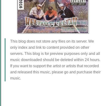
Compilation
FLAC
Gangsta Rap
Southern Hip Hop
This blog does not store any files on its server. We
only index and link to content provided on other
servers. This blog is for preview purposes only and all
music downloaded should be deleted within 24 hours.
If you want to support the artist or artists that recorded
and released this music, please go and purchase their
music.