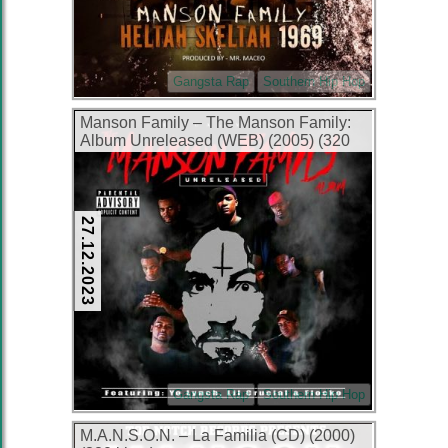
Gangsta Rap
Southern Hip Hop
Manson Family – The Manson Family:
Album Unreleased (WEB) (2005) (320
kbps)
27.12.2023
Gangsta Rap
Southern Hip Hop
M.A.N.S.O.N. – La Familia (CD) (2000)