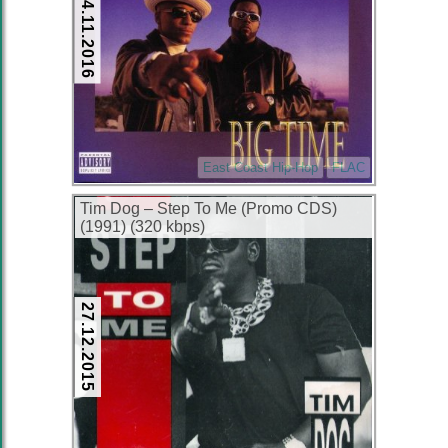
24.11.2016
East Coast Hip-Hop
FLAC
Tim Dog – Step To Me (Promo CDS)
(1991) (320 kbps)
27.12.2015