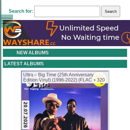
Search for:
NEW ALBUMS
LATEST ALBUMS
Ultra – Big Time (25th Anniversary
Edition Vinyl) (1996-2022) (FLAC + 320
kbps)
20.07.2026