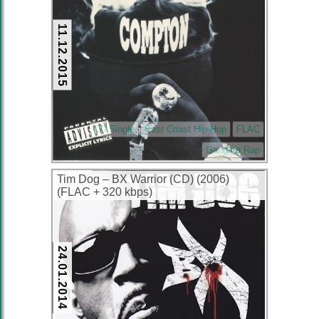
11.12.2015
CD Single
East Coast Hip-Hop
FLAC
Gangsta Rap
Tim Dog – BX Warrior (CD) (2006)
(FLAC + 320 kbps)
24.01.2014