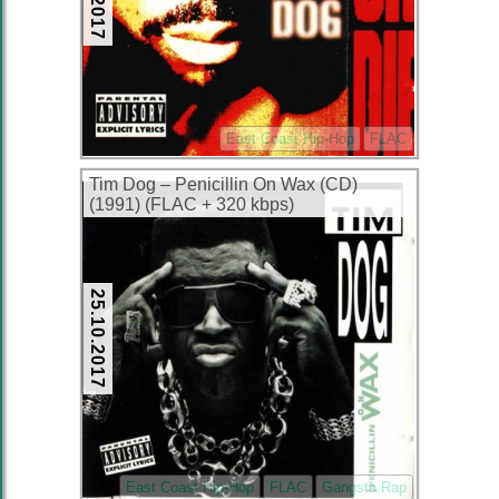
East Coast Hip-Hop
FLAC
Tim Dog – Penicillin On Wax (CD)
(1991) (FLAC + 320 kbps)
25.10.2017
East Coast Hip-Hop
FLAC
Gangsta Rap