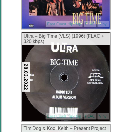
East Coast Hip-Hop
FLAC
Vinyl
Ultra – Big Time (VLS) (1996) (FLAC +
320 kbps)
28.03.2022
East Coast Hip-Hop
FLAC
Vinyl
Tim Dog & Kool Keith – Present Project