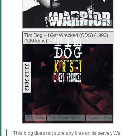
East Coast Hip-Hop
FLAC
Tim Dog – I Get Wrecked (CDS) (1993)
(320 kbps)
23.12.2012
CD Single
East Coast Hip-Hop
Gangsta Rap
This blog does not store any files on its server. We