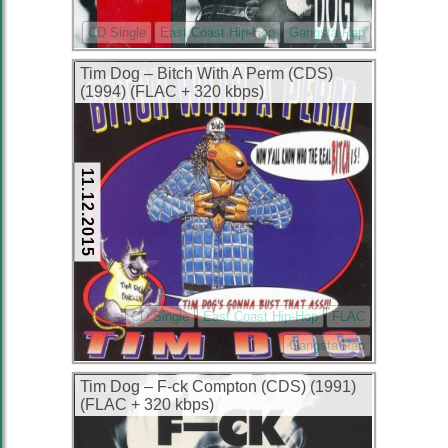
CD Single
East Coast Hip-Hop
Gangsta Rap
Tim Dog – Bitch With A Perm (CDS)
(1994) (FLAC + 320 kbps)
11.12.2015
CD Single
East Coast Hip-Hop
FLAC
Gangsta Rap
Tim Dog – F-ck Compton (CDS) (1991)
(FLAC + 320 kbps)