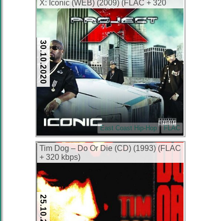
X: Iconic (WEB) (2009) (FLAC + 320
kbps)
30.10.2020
East Coast Hip-Hop
FLAC
Tim Dog – Do Or Die (CD) (1993) (FLAC
+ 320 kbps)
25.10.2017