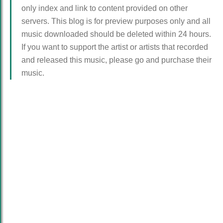
only index and link to content provided on other
servers. This blog is for preview purposes only and all
music downloaded should be deleted within 24 hours.
If you want to support the artist or artists that recorded
and released this music, please go and purchase their
music.