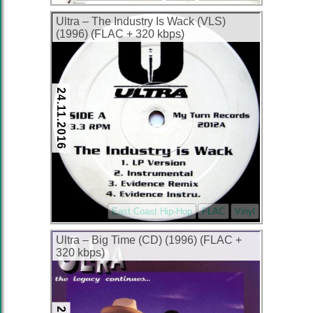
Ultra – The Industry Is Wack (VLS)
(1996) (FLAC + 320 kbps)
24.11.2016
East Coast Hip-Hop
FLAC
Vinyl
Ultra – Big Time (CD) (1996) (FLAC +
320 kbps)