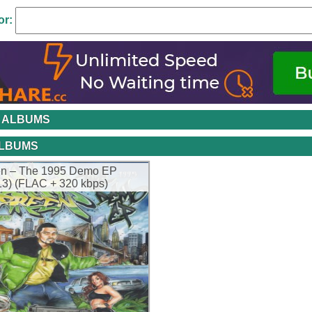
or:
 ALBUMS
ALBUMS
een – The 1995 Demo EP
013) (FLAC + 320 kbps)