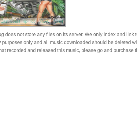
East Coast Hip-Hop
FLAC
Vinyl
og does not store any files on its server. We only index and link 
 purposes only and all music downloaded should be deleted withi
 that recorded and released this music, please go and purchase t