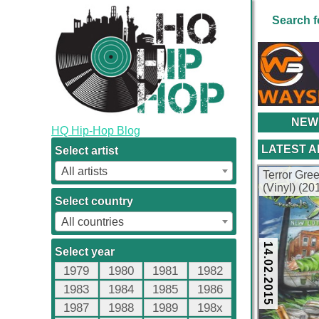
Search f
NEW
HQ Hip-Hop Blog
LATEST 
Select artist
All artists
Terror Gr
(Vinyl) (2
Select country
All countries
14.02.2015
Select year
1979
1980
1981
1982
1983
1984
1985
1986
1987
1988
1989
198x