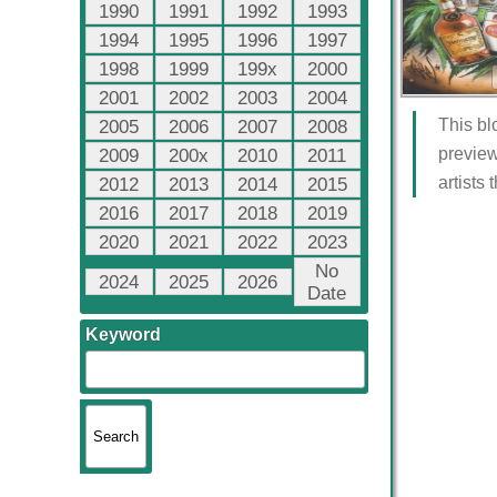
1990
1991
1992
1993
1994
1995
1996
1997
1998
1999
199x
2000
2001
2002
2003
2004
This bl
2005
2006
2007
2008
preview
2009
200x
2010
2011
artists
2012
2013
2014
2015
2016
2017
2018
2019
2020
2021
2022
2023
No
2024
2025
2026
Date
Keyword