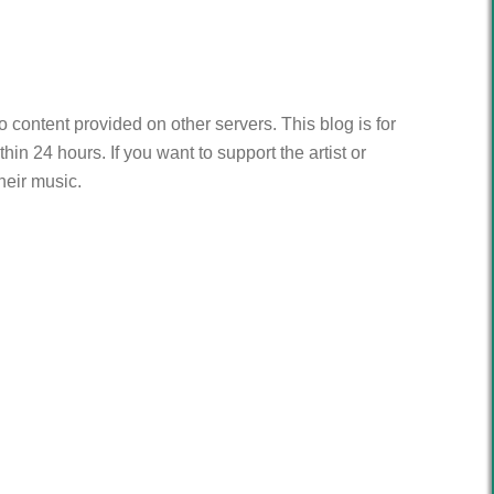
to content provided on other servers. This blog is for
n 24 hours. If you want to support the artist or
heir music.