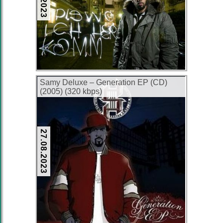
Samy Deluxe – Generation EP (CD)
(2005) (320 kbps)
27.08.2023