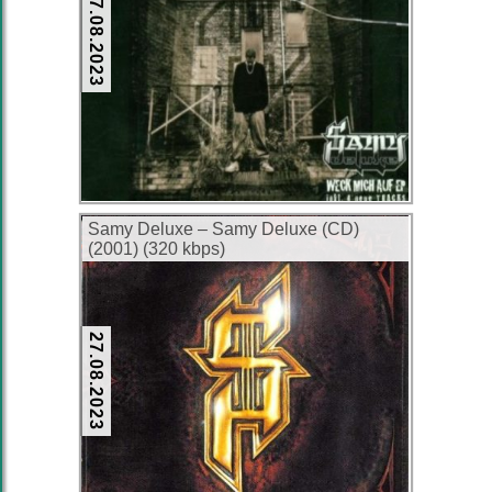
27.08.2023
Samy Deluxe – Samy Deluxe (CD)
(2001) (320 kbps)
27.08.2023