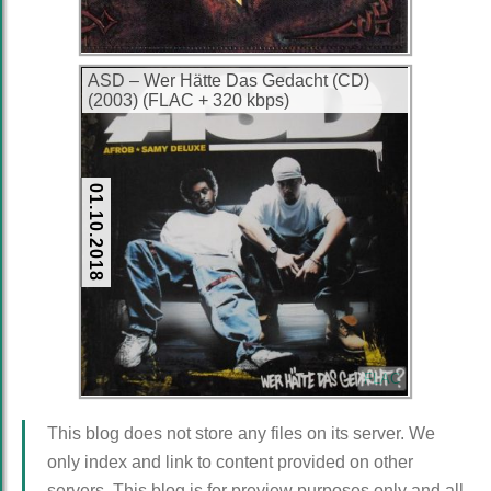
ASD – Wer Hätte Das Gedacht (CD)
(2003) (FLAC + 320 kbps)
01.10.2018
FLAC
This blog does not store any files on its server. We
only index and link to content provided on other
servers. This blog is for preview purposes only and all