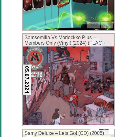
FLAC
Vinyl
Samsemilia Vs Morlockko Plus –
Members Only (Vinyl) (2024) (FLAC +
320 kbps)
05.07.2024
FLAC
Vinyl
Samy Deluxe – Lets Go! (CD) (2005)