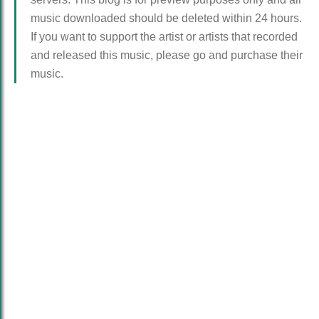
music downloaded should be deleted within 24 hours.
If you want to support the artist or artists that recorded
and released this music, please go and purchase their
music.