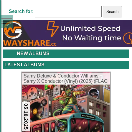
Search for:
NEW ALBUMS
LATEST ALBUMS
Samy Deluxe & Conductor Williams –
Samy X Conductor (Vinyl) (2025) (FLAC
+ 320 kbps)
05.10.2025