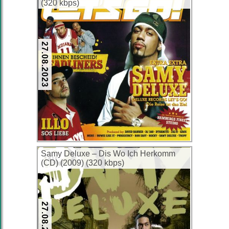
(320 kbps)
27.08.2023
Samy Deluxe – Dis Wo Ich Herkomm
(CD) (2009) (320 kbps)
27.08.2023