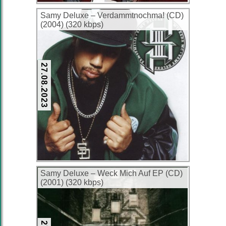
Samy Deluxe – Verdammtnochma! (CD)
(2004) (320 kbps)
27.08.2023
Samy Deluxe – Weck Mich Auf EP (CD)
(2001) (320 kbps)