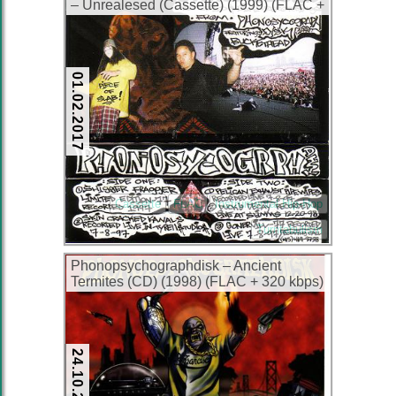
– Unrealesed (Cassette) (1999) (FLAC +
320 kbps)
01.02.2017
Cassette
FLAC
Instrumental Hip-Hop
Turntabulism
Phonopsychographdisk – Ancient
Termites (CD) (1998) (FLAC + 320 kbps)
24.10.2015