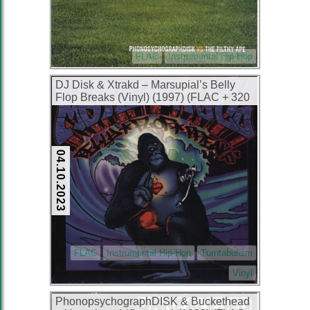
FLAC
Instrumental Hip-Hop
DJ Disk & Xtrakd – Marsupial’s Belly
Flop Breaks (Vinyl) (1997) (FLAC + 320
kbps)
04.10.2023
FLAC
Instrumental Hip-Hop
Turntabulism
Vinyl
PhonopsychographDISK & Buckethead