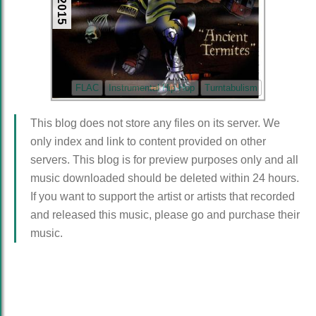
FLAC
Instrumental Hip-Hop
Turntabulism
This blog does not store any files on its server. We
only index and link to content provided on other
servers. This blog is for preview purposes only and all
music downloaded should be deleted within 24 hours.
If you want to support the artist or artists that recorded
and released this music, please go and purchase their
music.