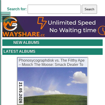
Search for:
NEW ALBUMS
LATEST ALBUMS
Phonosycographdisk vs. The Filthy Ape
– Mooch The Moose: Smack Dealer To
The Stars (CD) (2001) (FLAC + 320
kbps)
21.05.2026