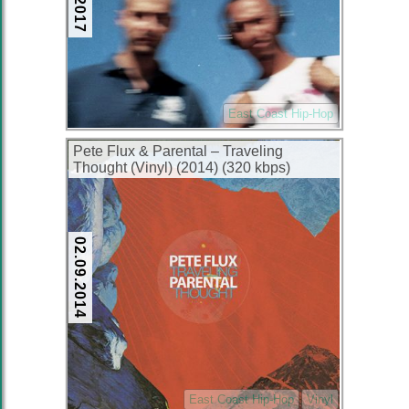
East Coast Hip-Hop
Pete Flux & Parental – Traveling
Thought (Vinyl) (2014) (320 kbps)
02.09.2014
East Coast Hip-Hop
Vinyl