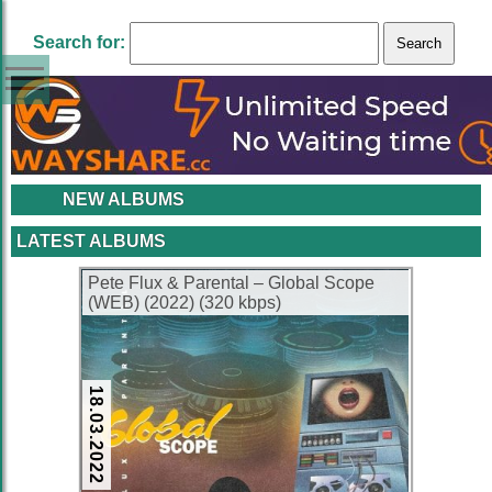
Search for:
NEW ALBUMS
LATEST ALBUMS
Pete Flux & Parental – Global Scope
(WEB) (2022) (320 kbps)
18.03.2022