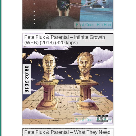
East Coast Hip-Hop
Pete Flux & Parental – Infinite Growth
(WEB) (2018) (320 kbps)
09.02.2018
East Coast Hip-Hop
Pete Flux & Parental – What They Need