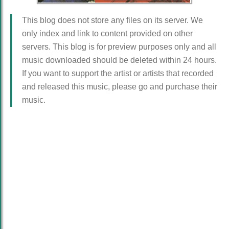
This blog does not store any files on its server. We
only index and link to content provided on other
servers. This blog is for preview purposes only and all
music downloaded should be deleted within 24 hours.
If you want to support the artist or artists that recorded
and released this music, please go and purchase their
music.