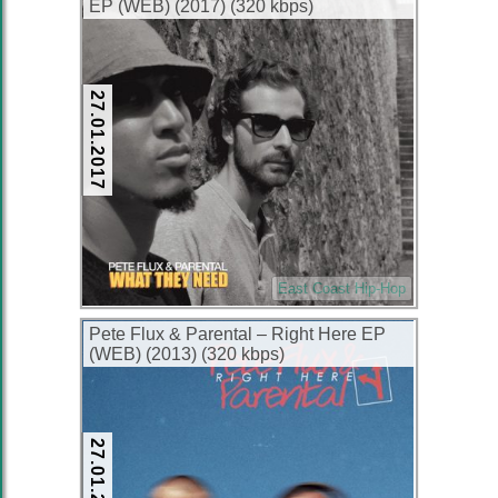
EP (WEB) (2017) (320 kbps)
27.01.2017
East Coast Hip-Hop
Pete Flux & Parental – Right Here EP
(WEB) (2013) (320 kbps)
27.01.2017