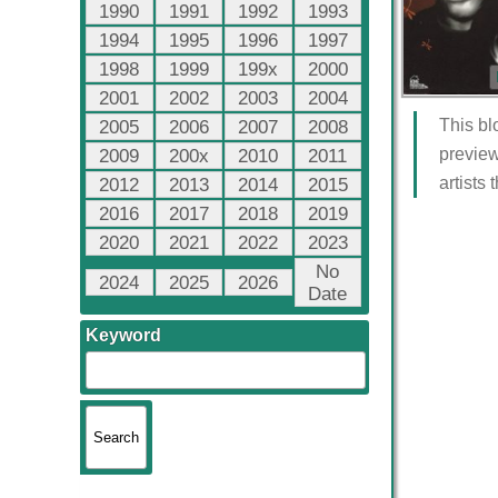
1990
1991
1992
1993
1994
1995
1996
1997
1998
1999
199x
2000
2001
2002
2003
2004
This bl
2005
2006
2007
2008
preview
2009
200x
2010
2011
artists
2012
2013
2014
2015
2016
2017
2018
2019
2020
2021
2022
2023
No
2024
2025
2026
Date
Keyword