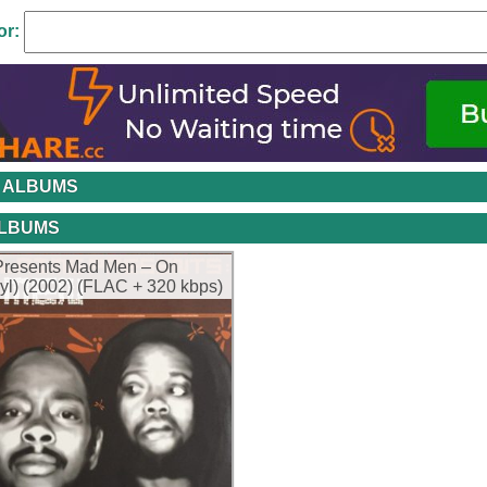
or:
 ALBUMS
ALBUMS
Presents Mad Men – On
nyl) (2002) (FLAC + 320 kbps)