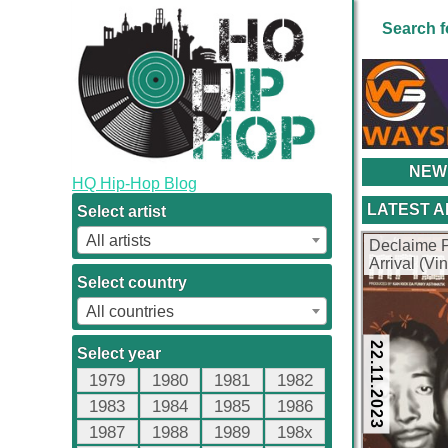
Search f
NEW
HQ Hip-Hop Blog
LATEST 
Select artist
All artists
Declaime 
Arrival (Vi
Select country
All countries
22.11.2023
Select year
1979
1980
1981
1982
1983
1984
1985
1986
1987
1988
1989
198x