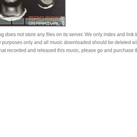
FLAC
Vinyl
West Coast Hip Hop
og does not store any files on its server. We only index and link 
 purposes only and all music downloaded should be deleted withi
 that recorded and released this music, please go and purchase t