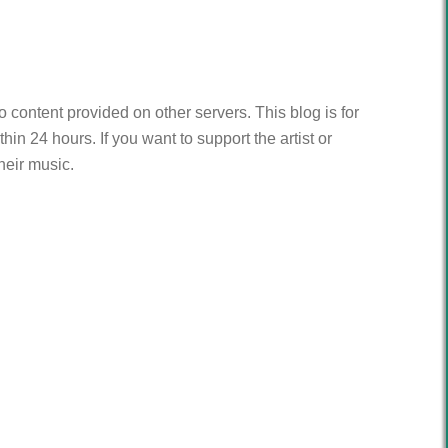
to content provided on other servers. This blog is for
n 24 hours. If you want to support the artist or
heir music.