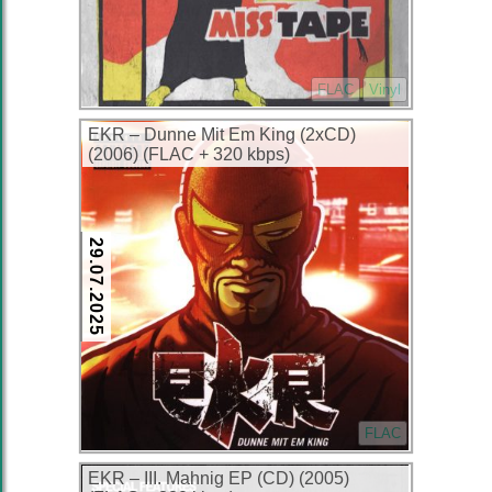
FLAC
Vinyl
EKR – Dunne Mit Em King (2xCD)
(2006) (FLAC + 320 kbps)
29.07.2025
FLAC
EKR – III. Mahnig EP (CD) (2005)