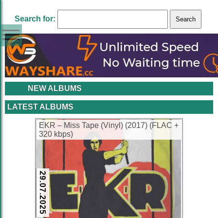
Search for:
NEW ALBUMS
LATEST ALBUMS
EKR – Miss Tape (Vinyl) (2017) (FLAC +
320 kbps)
29.07.2025