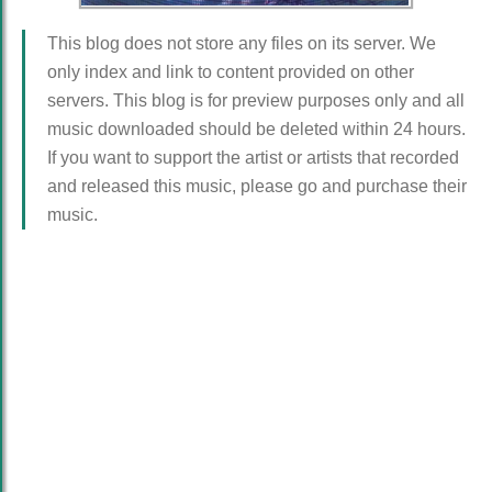
This blog does not store any files on its server. We
only index and link to content provided on other
servers. This blog is for preview purposes only and all
music downloaded should be deleted within 24 hours.
If you want to support the artist or artists that recorded
and released this music, please go and purchase their
music.