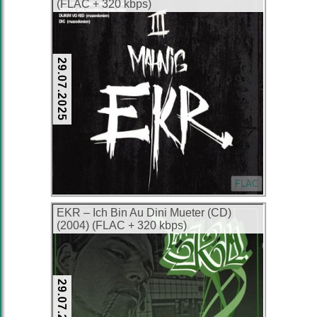
(FLAC + 320 kbps)
29.07.2025
FLAC
EKR – Ich Bin Au Dini Mueter (CD)
(2004) (FLAC + 320 kbps)
29.07.2025