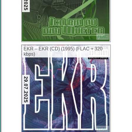
FLAC
EKR – EKR (CD) (1995) (FLAC + 320
kbps)
29.07.2025
FLAC