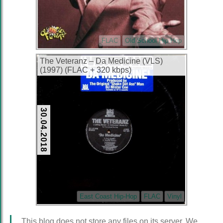
FLAC
Old School Hip Hop
The Veteranz – Da Medicine (VLS)
(1997) (FLAC + 320 kbps)
30.04.2018
East Coast Hip-Hop
FLAC
Vinyl
This blog does not store any files on its server. We