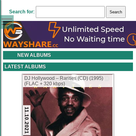
Search for:
NEW ALBUMS
LATEST ALBUMS
DJ Hollywood – Rarities (CD) (1995)
(FLAC + 320 kbps)
11.10.2021