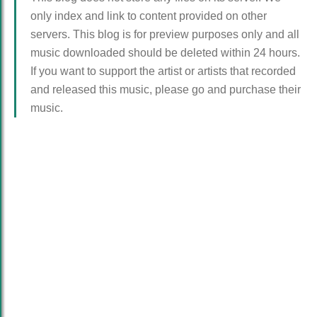
only index and link to content provided on other
servers. This blog is for preview purposes only and all
music downloaded should be deleted within 24 hours.
If you want to support the artist or artists that recorded
and released this music, please go and purchase their
music.