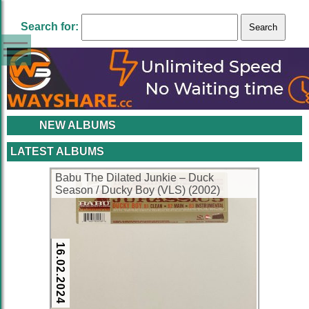
Search for:
NEW ALBUMS
LATEST ALBUMS
Babu The Dilated Junkie – Duck
Season / Ducky Boy (VLS) (2002)
(FLAC + 320 kbps)
16.02.2024