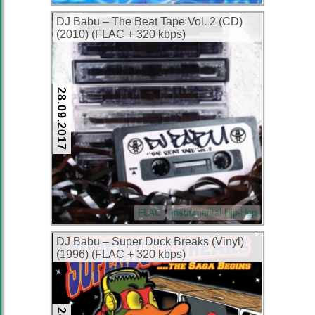
DJ Babu ‎– The Beat Tape Vol. 2 (CD)
(2010) (FLAC + 320 kbps)
28.09.2017
FLAC
Instrumental Hip-Hop
DJ Babu – Super Duck Breaks (Vinyl)
(1996) (FLAC + 320 kbps)