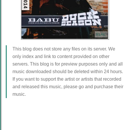
FLAC
This blog does not store any files on its server. We
only index and link to content provided on other
servers. This blog is for preview purposes only and all
music downloaded should be deleted within 24 hours.
If you want to support the artist or artists that recorded
and released this music, please go and purchase their
music.