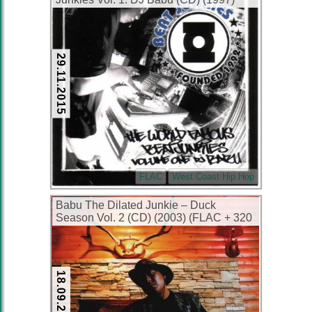
(FLAC + 320 kbps)
29.11.2015
FLAC
West Coast Hip Hop
Babu The Dilated Junkie – Duck
Season Vol. 2 (CD) (2003) (FLAC + 320
kbps)
18.09.2014