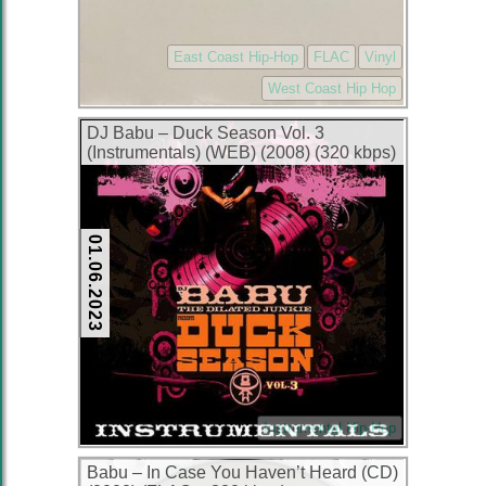
East Coast Hip-Hop
FLAC
Vinyl
West Coast Hip Hop
DJ Babu – Duck Season Vol. 3
(Instrumentals) (WEB) (2008) (320 kbps)
01.06.2023
Instrumental Hip-Hop
Babu – In Case You Haven’t Heard (CD)