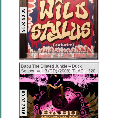
30.06.2016
FLAC
Instrumental Hip-Hop
Turntabulism
Babu The Dilated Junkie – Duck
Season Vol. 3 (CD) (2008) (FLAC + 320
kbps)
09.02.2016