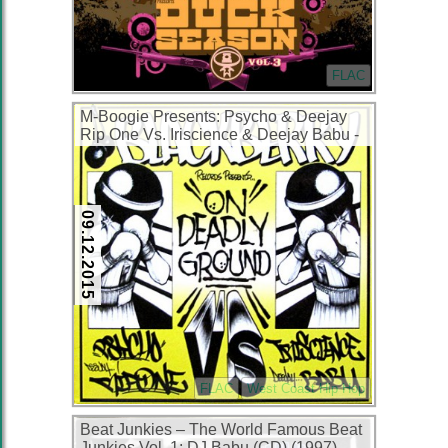
FLAC
M-Boogie Presents: Psycho & Deejay
Rip One Vs. Iriscience & Deejay Babu ‎-
On Deadly Ground (CDS) (1999) (FLAC
+ 320 kbps)
09.12.2015
FLAC
West Coast Hip Hop
Beat Junkies – The World Famous Beat
Junkies Vol. 1: DJ Babu (CD) (1997)