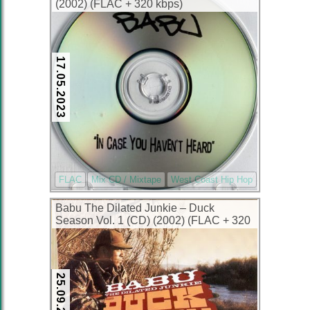
(2002) (FLAC + 320 kbps)
17.05.2023
FLAC
Mix CD / Mixtape
West Coast Hip Hop
Babu The Dilated Junkie – Duck
Season Vol. 1 (CD) (2002) (FLAC + 320
kbps)
25.09.2022