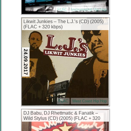
FLAC
Instrumental Hip-Hop
Likwit Junkies – The L.J.’s (CD) (2005)
(FLAC + 320 kbps)
24.09.2017
FLAC
West Coast Hip Hop
DJ Babu, DJ Rhettmatic & Fanatik –
Wild Stylus (CD) (2005) (FLAC + 320
kbps)