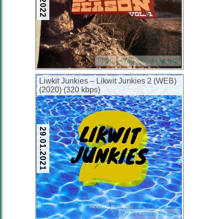
FLAC
West Coast Hip Hop
Liwkit Junkies – Likwit Junkies 2 (WEB)
(2020) (320 kbps)
29.01.2021
West Coast Hip Hop