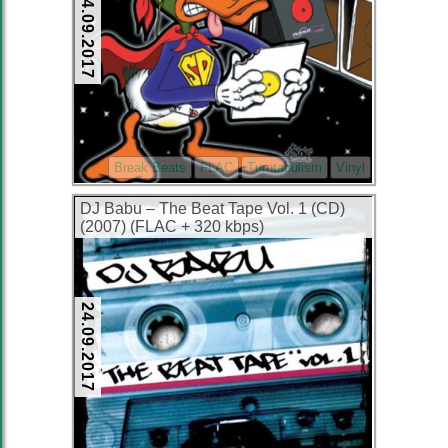
24.09.2017
Break Beats
FLAC
Turntabulism
Vinyl
DJ Babu – The Beat Tape Vol. 1 (CD)
(2007) (FLAC + 320 kbps)
24.09.2017