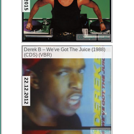
CD Single
FLAC
Derek B – We've Got The Juice (1988)
(CDS) (VBR)
22.12.2012
CD Single