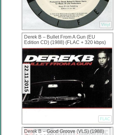
Vinyl
Derek B – Bullet From A Gun (EU
Edition CD) (1988) (FLAC + 320 kbps)
22.11.2015
FLAC
Derek B – Good Groove (VLS) (1988)