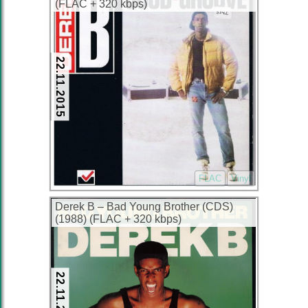
(FLAC + 320 kbps)
22.11.2015
FLAC
Vinyl
Derek B – Bad Young Brother (CDS)
(1988) (FLAC + 320 kbps)
22.11.2015