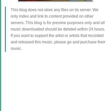
This blog does not store any files on its server. We
only index and link to content provided on other
servers. This blog is for preview purposes only and all
music downloaded should be deleted within 24 hours.
If you want to support the artist or artists that recorded
and released this music, please go and purchase their
music.