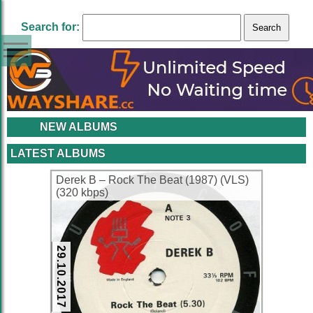
Search for:
NEW ALBUMS
LATEST ALBUMS
Derek B – Rock The Beat (1987) (VLS)
(320 kbps)
29.10.2017