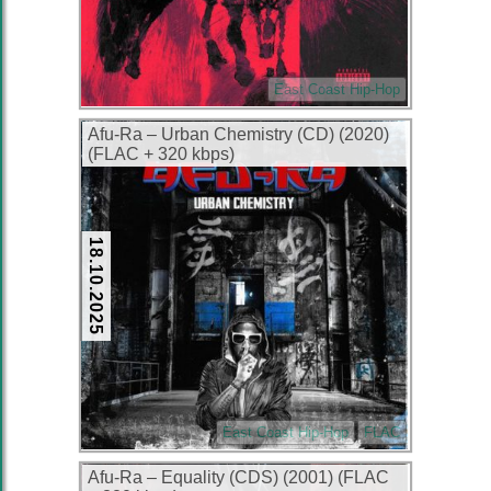
East Coast Hip-Hop
Afu-Ra – Urban Chemistry (CD) (2020)
(FLAC + 320 kbps)
18.10.2025
East Coast Hip-Hop
FLAC
Afu-Ra – Equality (CDS) (2001) (FLAC