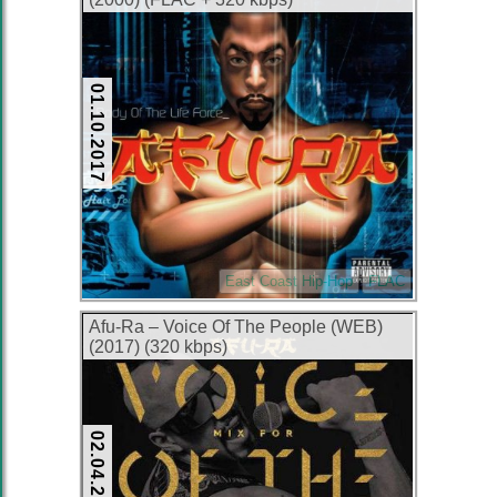
01.10.2017
East Coast Hip-Hop
FLAC
Afu-Ra – Voice Of The People (WEB)
(2017) (320 kbps)
02.04.2017