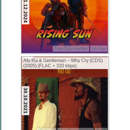
01.12.2024
East Coast Hip-Hop
Wu-Fam
Afu-Ra & Gentleman – Why Cry (CDS)
(2005) (FLAC + 320 kbps)
30.10.2021