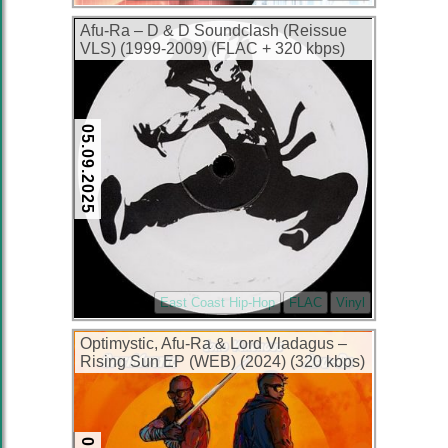
Afu-Ra – D & D Soundclash (Reissue
VLS) (1999-2009) (FLAC + 320 kbps)
05.09.2025
East Coast Hip-Hop
FLAC
Vinyl
Optimystic, Afu-Ra & Lord Vladagus –
Rising Sun EP (WEB) (2024) (320 kbps)