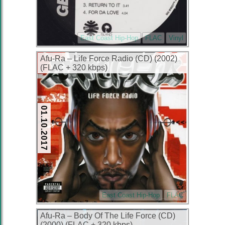
East Coast Hip-Hop
FLAC
Vinyl
Afu-Ra – Life Force Radio (CD) (2002)
(FLAC + 320 kbps)
01.10.2017
East Coast Hip-Hop
FLAC
Afu-Ra – Body Of The Life Force (CD)
(2000) (FLAC + 320 kbps)