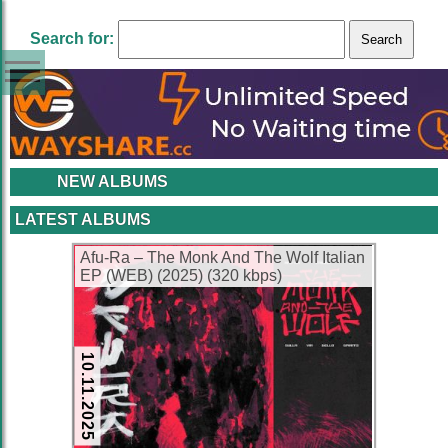
Search for:
NEW ALBUMS
LATEST ALBUMS
Afu-Ra – The Monk And The Wolf Italian
EP (WEB) (2025) (320 kbps)
10.11.2025