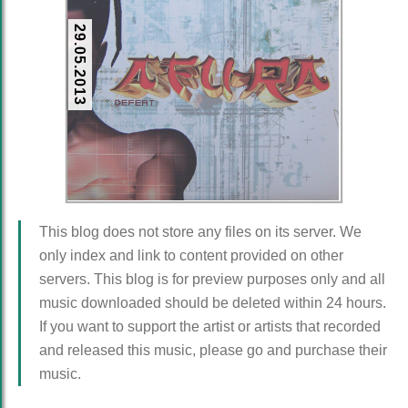
29.05.2013
This blog does not store any files on its server. We
only index and link to content provided on other
servers. This blog is for preview purposes only and all
music downloaded should be deleted within 24 hours.
If you want to support the artist or artists that recorded
and released this music, please go and purchase their
music.