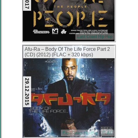
East Coast Hip-Hop
Afu-Ra – Body Of The Life Force Part 2
(CD) (2012) (FLAC + 320 kbps)
29.12.2015
East Coast Hip-Hop
FLAC