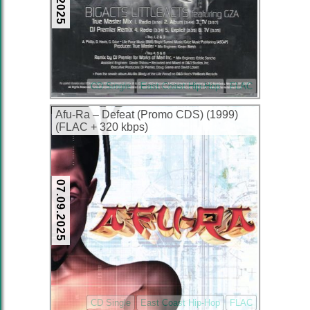
CD Single
East Coast Hip-Hop
FLAC
Afu-Ra – Defeat (Promo CDS) (1999)
(FLAC + 320 kbps)
07.09.2025
CD Single
East Coast Hip-Hop
FLAC