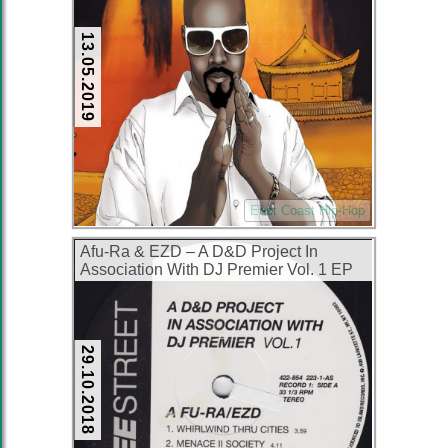
13.05.2019
East Coast Hip-Hop
Afu-Ra & EZD – A D&D Project In
Association With DJ Premier Vol. 1 EP
(Vinyl) (2000) (FLAC + 320 kbps)
29.10.2018