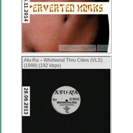
15.11.2014
East Coast Hip-Hop
FLAC
Afu-Ra – Whirlwind Thru Cities (VLS)
(1998) (192 kbps)
28.06.2013