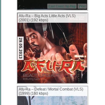
East Coast Hip-Hop
Vinyl
Afu-Ra – Big Acts Little Acts (VLS)
(2001) (192 kbps)
29.05.2013
Afu-Ra – Defeat / Mortal Combat (VLS)
(1999) (160 kbps)