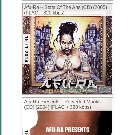
Afu-Ra – State Of The Arts (CD) (2005)
(FLAC + 320 kbps)
15.11.2014
East Coast Hip-Hop
FLAC
Afu-Ra Presents – Perverted Monks
(CD) (2004) (FLAC + 320 kbps)