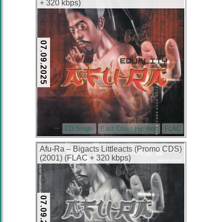
+ 320 kbps)
07.09.2025
CD Single
East Coast Hip-Hop
FLAC
Afu-Ra – Bigacts Littleacts (Promo CDS)
(2001) (FLAC + 320 kbps)
07.09.2025