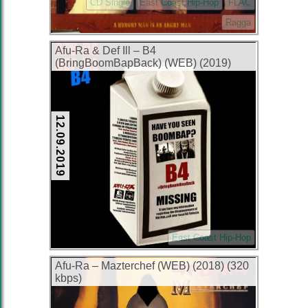
CD Single
East Coast Hip-Hop
FLAC
Ragga
Afu-Ra & Def Ill – B4
(BringBoomBapBack) (WEB) (2019)
(320 kbps)
12.09.2019
East Coast Hip-Hop
Afu-Ra – Mazterchef (WEB) (2018) (320
kbps)