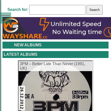
Search for:
NEW ALBUMS
LATEST ALBUMS
3PM ‎– Better Late Than Never (1991,
UK)
26.12.2012