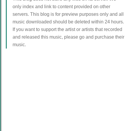
only index and link to content provided on other
servers. This blog is for preview purposes only and all
music downloaded should be deleted within 24 hours.
If you want to support the artist or artists that recorded
and released this music, please go and purchase their
music.