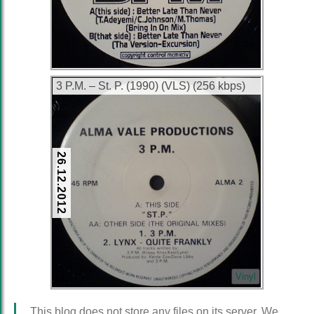
3 P.M. ‎– St. P. (1990) (VLS) (256 kbps)
26.12.2012
Vinyl
This blog does not store any files on its server. We