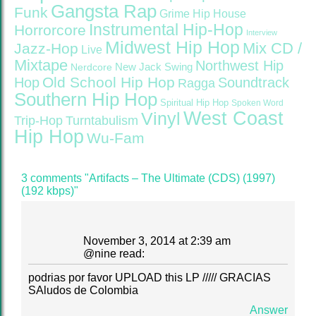
Gangsta Rap
Funk
Grime
Hip House
Instrumental Hip-Hop
Horrorcore
Interview
Midwest Hip Hop
Mix CD /
Jazz-Hop
Live
Mixtape
Northwest Hip
Nerdcore
New Jack Swing
Old School Hip Hop
Hop
Soundtrack
Ragga
Southern Hip Hop
Spiritual Hip Hop
Spoken Word
West Coast
Vinyl
Trip-Hop
Turntabulism
Hip Hop
Wu-Fam
3 comments "Artifacts – The Ultimate (CDS) (1997)
(192 kbps)"
November 3, 2014 at 2:39 am
@
nine
read:
podrias por favor UPLOAD this LP ///// GRACIAS
SAludos de Colombia
Answer