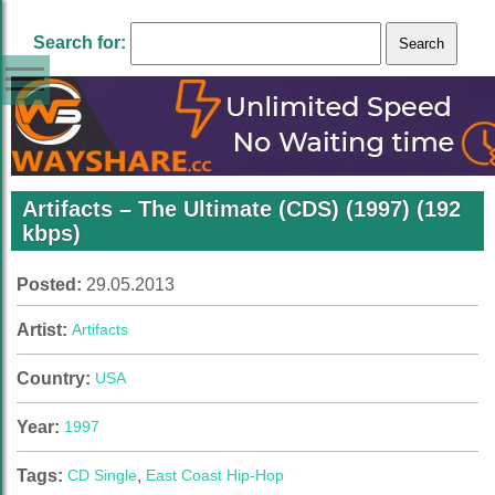
Search for:
Artifacts – The Ultimate (CDS) (1997) (192
kbps)
Posted:
29.05.2013
Artist:
Artifacts
Country:
USA
Year:
1997
Tags:
CD Single
,
East Coast Hip-Hop