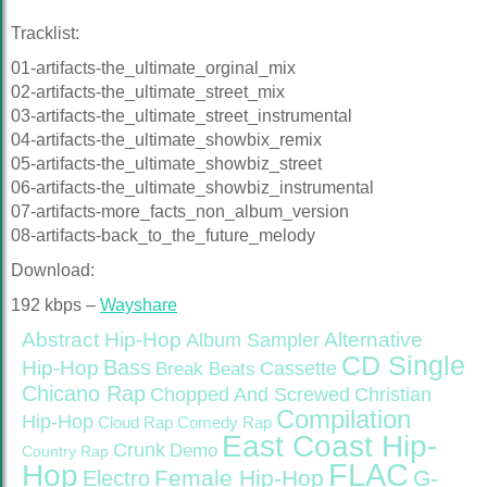
Tracklist:
01-artifacts-the_ultimate_orginal_mix
02-artifacts-the_ultimate_street_mix
03-artifacts-the_ultimate_street_instrumental
04-artifacts-the_ultimate_showbix_remix
05-artifacts-the_ultimate_showbiz_street
06-artifacts-the_ultimate_showbiz_instrumental
07-artifacts-more_facts_non_album_version
08-artifacts-back_to_the_future_melody
Download:
192 kbps –
Wayshare
Abstract Hip-Hop
Alternative
Album Sampler
CD Single
Bass
Hip-Hop
Cassette
Break Beats
Chicano Rap
Christian
Chopped And Screwed
Compilation
Hip-Hop
Cloud Rap
Comedy Rap
East Coast Hip-
Crunk
Demo
Country Rap
FLAC
Hop
Female Hip-Hop
G-
Electro