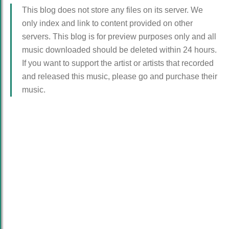
This blog does not store any files on its server. We
only index and link to content provided on other
servers. This blog is for preview purposes only and all
music downloaded should be deleted within 24 hours.
If you want to support the artist or artists that recorded
and released this music, please go and purchase their
music.