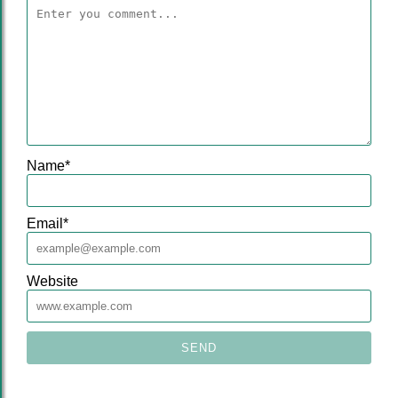
Name
*
Email
*
Website