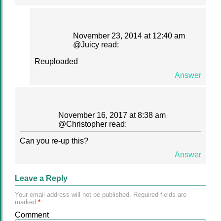
November 23, 2014 at 12:40 am
@
Juicy
read:
Reuploaded
Answer
November 16, 2017 at 8:38 am
@
Christopher
read:
Can you re-up this?
Answer
Leave a Reply
Your email address will not be published.
Required fields are
marked
*
Comment