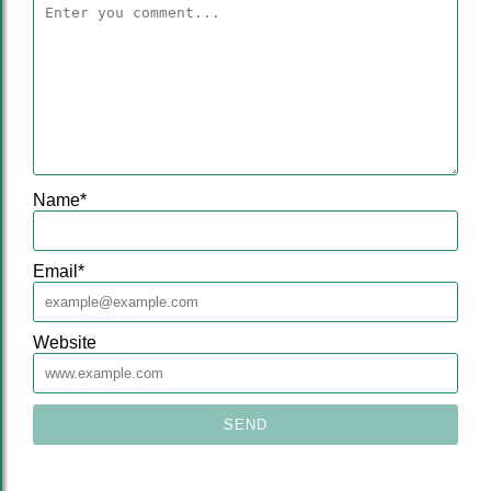
Name
*
Email
*
Website