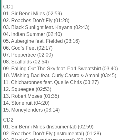
CD1
01. Sir Benni Miles (02:59)
02. Roaches Don’t Fly (01:28)
03. Black Sunlight feat. Kayana (02:43)
04. Indian Summer (02:40)
05. Aubergine feat. Fielded (03:16)
06. God’s Feet (02:17)
07. Peppertree (02:00)
08. Scaffolds (02:54)
09. Falling Out The Sky feat. Earl Sweatshirt (03:40)
10. Wishing Bad feat. Curly Castro & Amani (03:45)
11. Chicharonnes feat. Quelle Chris (03:27)
12. Squeegee (02:53)
13. Robert Moses (01:35)
14. Stonefruit (04:20)
15. Moneylenders (03:14)
CD2
01. Sir Benni Miles (Instrumental) (02:59)
02. Roaches Don’t Fly (Instrumental) (01:28)