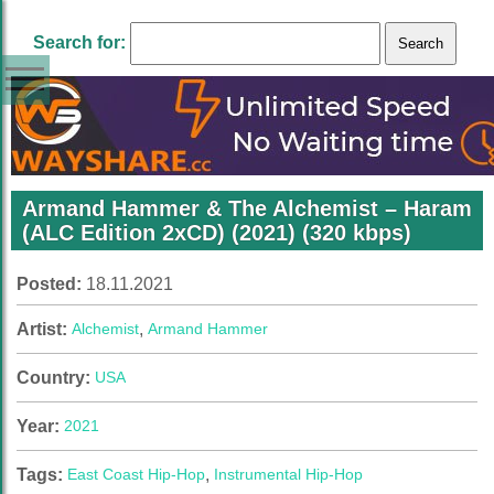
Search for:
Armand Hammer & The Alchemist – Haram
(ALC Edition 2xCD) (2021) (320 kbps)
Posted:
18.11.2021
Artist:
Alchemist
,
Armand Hammer
Country:
USA
Year:
2021
Tags:
East Coast Hip-Hop
,
Instrumental Hip-Hop