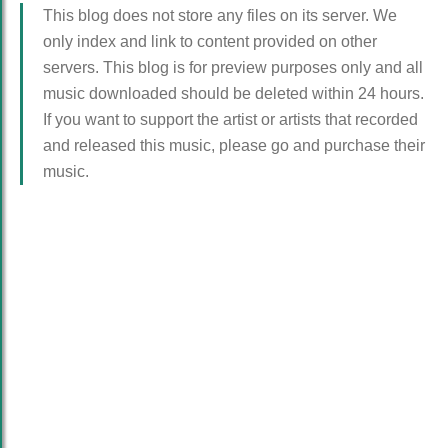
This blog does not store any files on its server. We
only index and link to content provided on other
servers. This blog is for preview purposes only and all
music downloaded should be deleted within 24 hours.
If you want to support the artist or artists that recorded
and released this music, please go and purchase their
music.