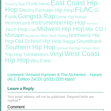
East Coast Hip-
Crunk
Demo
Country Rap
FLAC
Hop
Female Hip-Hop
G-
Electro
Gangsta Rap
Funk
Grime
Hip House
Instrumental Hip-Hop
Horrorcore
Interview
Midwest Hip Hop
Mix CD /
Jazz-Hop
Live
Mixtape
Northwest Hip
Nerdcore
New Jack Swing
Old School Hip Hop
Hop
Soundtrack
Ragga
Southern Hip Hop
Spiritual Hip Hop
Spoken Word
West Coast
Vinyl
Trip-Hop
Turntabulism
Hip Hop
Wu-Fam
comment "Armand Hammer & The Alchemist – Haram
(ALC Edition 2xCD) (2021) (320 kbps)"
Leave a Reply
Your email address will not be published.
Required fields are
marked
*
Comment