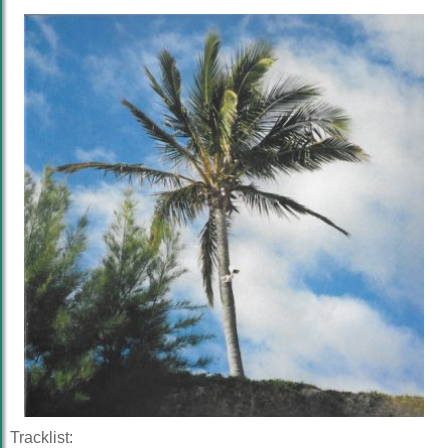
Tracklist: