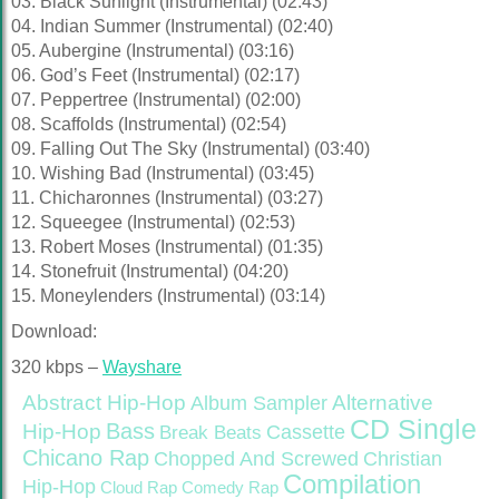
03. Black Sunlight (Instrumental) (02:43)
04. Indian Summer (Instrumental) (02:40)
05. Aubergine (Instrumental) (03:16)
06. God’s Feet (Instrumental) (02:17)
07. Peppertree (Instrumental) (02:00)
08. Scaffolds (Instrumental) (02:54)
09. Falling Out The Sky (Instrumental) (03:40)
10. Wishing Bad (Instrumental) (03:45)
11. Chicharonnes (Instrumental) (03:27)
12. Squeegee (Instrumental) (02:53)
13. Robert Moses (Instrumental) (01:35)
14. Stonefruit (Instrumental) (04:20)
15. Moneylenders (Instrumental) (03:14)
Download:
320 kbps –
Wayshare
Abstract Hip-Hop
Alternative
Album Sampler
CD Single
Bass
Hip-Hop
Cassette
Break Beats
Chicano Rap
Christian
Chopped And Screwed
Compilation
Hip-Hop
Cloud Rap
Comedy Rap