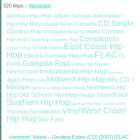
320 kbps –
Wayshare
Abstract Hip-Hop
Alternative
Album Sampler
CD Single
Bass
Hip-Hop
Cassette
Break Beats
Chicano Rap
Christian
Chopped And Screwed
Compilation
Hip-Hop
Cloud Rap
Comedy Rap
East Coast Hip-
Crunk
Demo
Country Rap
FLAC
Hop
Female Hip-Hop
G-
Electro
Gangsta Rap
Funk
Grime
Hip House
Instrumental Hip-Hop
Horrorcore
Interview
Midwest Hip Hop
Mix CD /
Jazz-Hop
Live
Mixtape
Northwest Hip
Nerdcore
New Jack Swing
Old School Hip Hop
Hop
Soundtrack
Ragga
Southern Hip Hop
Spiritual Hip Hop
Spoken Word
West Coast
Vinyl
Trip-Hop
Turntabulism
Hip Hop
Wu-Fam
comment "Akwid – Greatest Exitos (CD) (2007) (FLAC