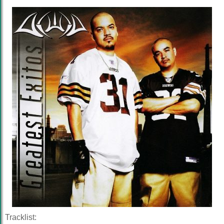
Tracklist: