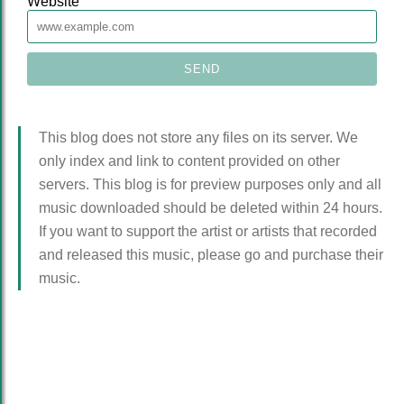
Website
This blog does not store any files on its server. We
only index and link to content provided on other
servers. This blog is for preview purposes only and all
music downloaded should be deleted within 24 hours.
If you want to support the artist or artists that recorded
and released this music, please go and purchase their
music.