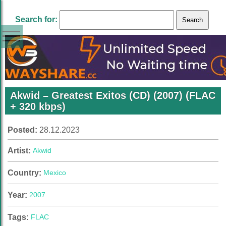
Search for:
Akwid – Greatest Exitos (CD) (2007) (FLAC
+ 320 kbps)
Posted:
28.12.2023
Artist:
Akwid
Country:
Mexico
Year:
2007
Tags:
FLAC