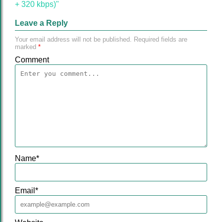
+ 320 kbps)"
Leave a Reply
Your email address will not be published.
Required fields are
marked
*
Comment
Name
*
Email
*