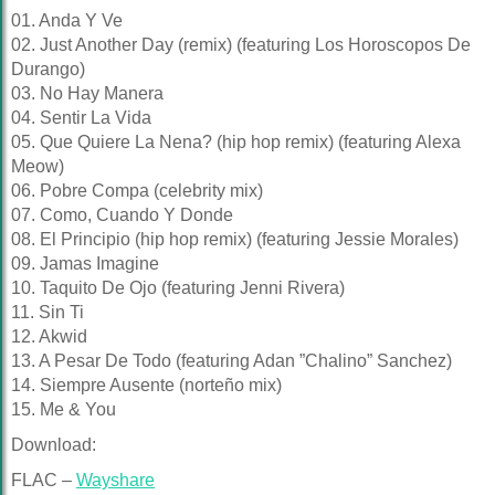
01. Anda Y Ve
02. Just Another Day (remix) (featuring Los Horoscopos De
Durango)
03. No Hay Manera
04. Sentir La Vida
05. Que Quiere La Nena? (hip hop remix) (featuring Alexa
Meow)
06. Pobre Compa (celebrity mix)
07. Como, Cuando Y Donde
08. El Principio (hip hop remix) (featuring Jessie Morales)
09. Jamas Imagine
10. Taquito De Ojo (featuring Jenni Rivera)
11. Sin Ti
12. Akwid
13. A Pesar De Todo (featuring Adan ”Chalino” Sanchez)
14. Siempre Ausente (norteño mix)
15. Me & You
Download:
FLAC –
Wayshare