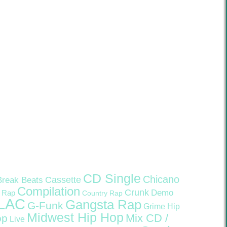
CD Single
Chicano
Cassette
Break Beats
Compilation
Crunk
Demo
 Rap
Country Rap
LAC
Gangsta Rap
G-Funk
Grime
Hip
Midwest Hip Hop
Mix CD /
op
Live