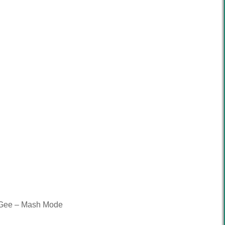
g-Gee – Mash Mode