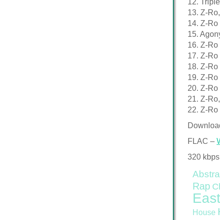
12. Tripl
13. Z-Ro,
14. Z-Ro 
15. Agony
16. Z-Ro
17. Z-Ro
18. Z-Ro 
19. Z-Ro
20. Z-Ro 
21. Z-Ro,
22. Z-Ro 
Downloa
FLAC –
320 kbps
Abstra
Rap
C
East
House