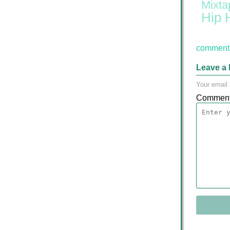
Mixta
Hip 
comment 
Leave a 
Your email 
Commen