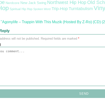
pe
Old Sch
Northwest Hip Hop
Nerdcore
New Jack Swing
Hop
Viny
Trip-Hop
Turntabulism
Spiritual Hip Hop
Spoken Word
"Agonylife – Trappin With This Muzik (Hosted By Z-Ro) (CD) (
Reply
address will not be published.
Required fields are marked
*
t