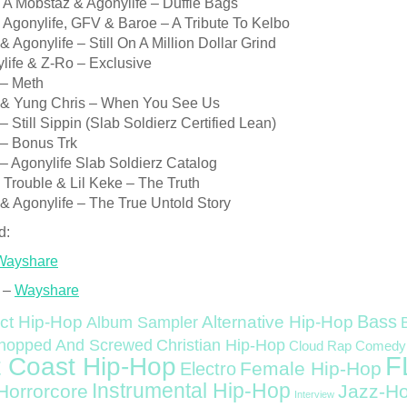
e A Mobstaz & Agonylife – Duffle Bags
 Agonylife, GFV & Baroe – A Tribute To Kelbo
& Agonylife – Still On A Million Dollar Grind
life & Z-Ro – Exclusive
 – Meth
 & Yung Chris – When You See Us
– Still Sippin (Slab Soldierz Certified Lean)
 – Bonus Trk
– Agonylife Slab Soldierz Catalog
 Trouble & Lil Keke – The Truth
& Agonylife – The True Untold Story
d:
Wayshare
 –
Wayshare
Bass
ct Hip-Hop
Alternative Hip-Hop
Album Sampler
Christian Hip-Hop
hopped And Screwed
Cloud Rap
Comedy
F
 Coast Hip-Hop
Female Hip-Hop
Electro
Instrumental Hip-Hop
Horrorcore
Jazz-H
Interview