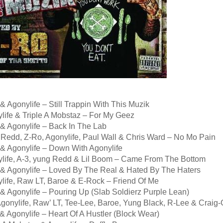
& Agonylife – Still Trappin With This Muzik
life & Triple A Mobstaz – For My Geez
 & Agonylife – Back In The Lab
 Redd, Z-Ro, Agonylife, Paul Wall & Chris Ward – No Mo Pain
 & Agonylife – Down With Agonylife
ylife, A-3, yung Redd & Lil Boom – Came From The Bottom
 & Agonylife – Loved By The Real & Hated By The Haters
ylife, Raw LT, Baroe & E-Rock – Friend Of Me
& Agonylife – Pouring Up (Slab Soldierz Purple Lean)
 Agonylife, Raw’ LT, Tee-Lee, Baroe, Yung Black, R-Lee & Crai
& Agonylife – Heart Of A Hustler (Block Wear)