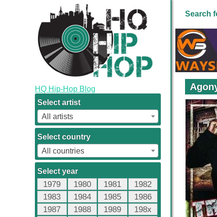
Search f
Agony
HQ Hip-Hop Blog
Select artist
All artists
Select country
All countries
Select year
1979
1980
1981
1982
1983
1984
1985
1986
1987
1988
1989
198x