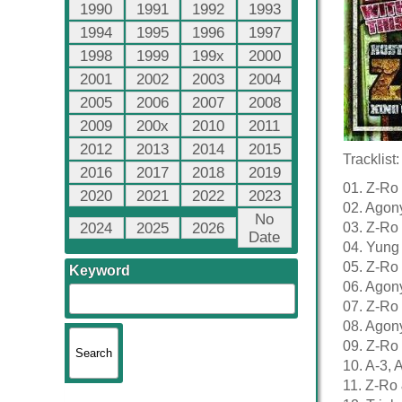
1990
1991
1992
1993
1994
1995
1996
1997
1998
1999
199x
2000
2001
2002
2003
2004
2005
2006
2007
2008
2009
200x
2010
2011
2012
2013
2014
2015
Tracklist:
2016
2017
2018
2019
01. Z-Ro 
2020
2021
2022
2023
02. Agony
No
2024
2025
2026
03. Z-Ro
Date
04. Yung
05. Z-Ro
Keyword
06. Agon
07. Z-Ro
08. Agon
09. Z-Ro 
10. A-3,
11. Z-Ro 