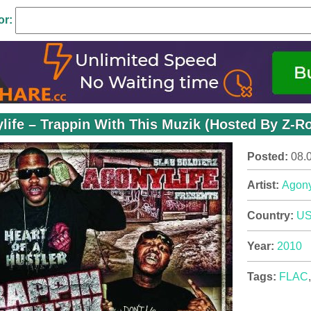
or:
life – Trappin With This Muzik (Hosted By Z-Ro
Posted:
08.
Artist:
Agony
Country:
U
Year:
2010
Tags:
FLAC