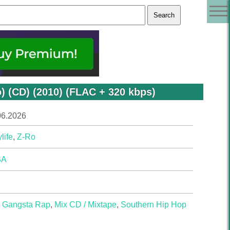
) (CD) (2010) (FLAC + 320 kbps)
06.2026
life
,
Z-Ro
SA
,
Gangsta Rap
,
Mix CD / Mixtape
,
Southern Hip Hop