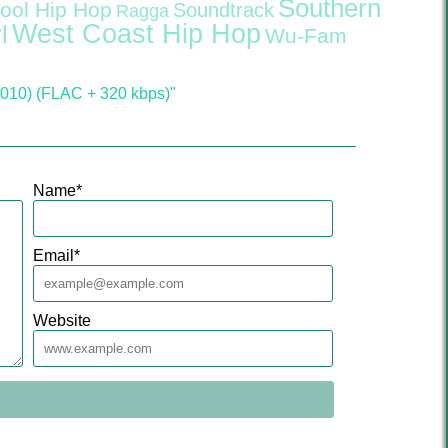
Southern
ool Hip Hop
Soundtrack
Ragga
West Coast Hip Hop
l
Wu-Fam
2010) (FLAC + 320 kbps)"
Name
*
Email
*
Website