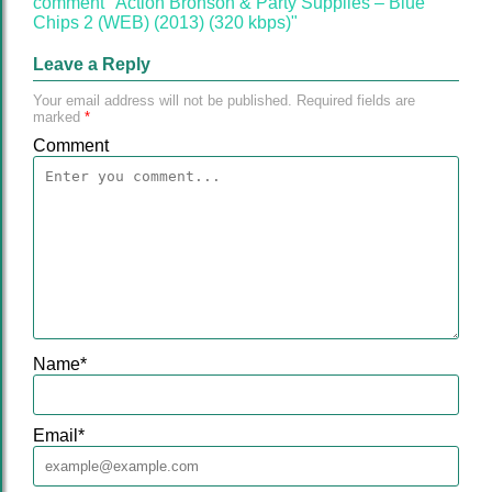
comment "Action Bronson & Party Supplies – Blue
Chips 2 (WEB) (2013) (320 kbps)"
Leave a Reply
Your email address will not be published.
Required fields are
marked
*
Comment
Name
*
Email
*