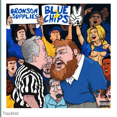
Tracklist: