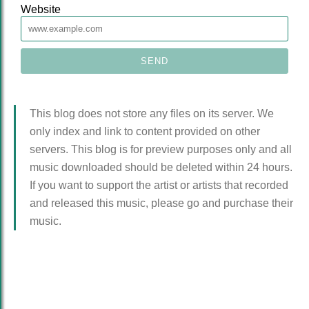
Website
This blog does not store any files on its server. We
only index and link to content provided on other
servers. This blog is for preview purposes only and all
music downloaded should be deleted within 24 hours.
If you want to support the artist or artists that recorded
and released this music, please go and purchase their
music.