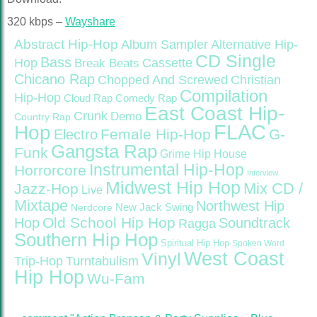
320 kbps –
Wayshare
Abstract Hip-Hop
Alternative Hip-
Album Sampler
CD Single
Bass
Hop
Cassette
Break Beats
Chicano Rap
Christian
Chopped And Screwed
Compilation
Hip-Hop
Cloud Rap
Comedy Rap
East Coast Hip-
Crunk
Demo
Country Rap
FLAC
Hop
Female Hip-Hop
G-
Electro
Gangsta Rap
Funk
Grime
Hip House
Instrumental Hip-Hop
Horrorcore
Interview
Midwest Hip Hop
Mix CD /
Jazz-Hop
Live
Mixtape
Northwest Hip
Nerdcore
New Jack Swing
Old School Hip Hop
Hop
Soundtrack
Ragga
Southern Hip Hop
Spiritual Hip Hop
Spoken Word
West Coast
Vinyl
Trip-Hop
Turntabulism
Hip Hop
Wu-Fam