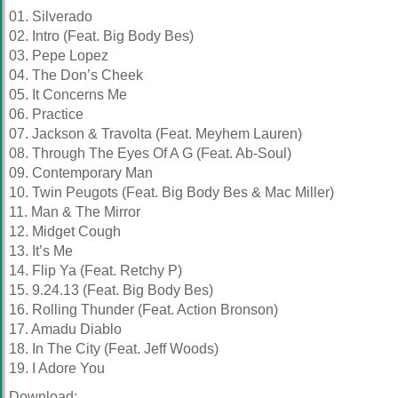
01. Silverado
02. Intro (Feat. Big Body Bes)
03. Pepe Lopez
04. The Don’s Cheek
05. It Concerns Me
06. Practice
07. Jackson & Travolta (Feat. Meyhem Lauren)
08. Through The Eyes Of A G (Feat. Ab-Soul)
09. Contemporary Man
10. Twin Peugots (Feat. Big Body Bes & Mac Miller)
11. Man & The Mirror
12. Midget Cough
13. It’s Me
14. Flip Ya (Feat. Retchy P)
15. 9.24.13 (Feat. Big Body Bes)
16. Rolling Thunder (Feat. Action Bronson)
17. Amadu Diablo
18. In The City (Feat. Jeff Woods)
19. I Adore You
Download: