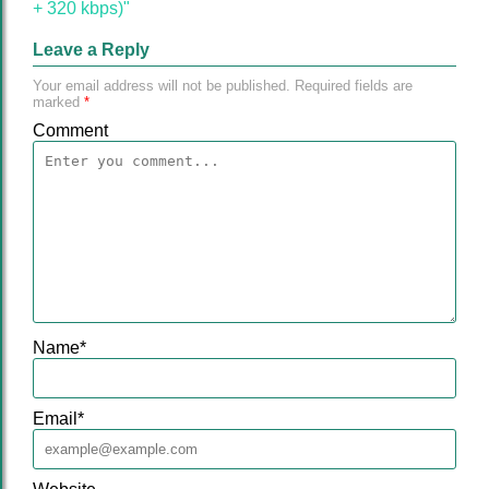
+ 320 kbps)"
Leave a Reply
Your email address will not be published.
Required fields are
marked
*
Comment
Name
*
Email
*