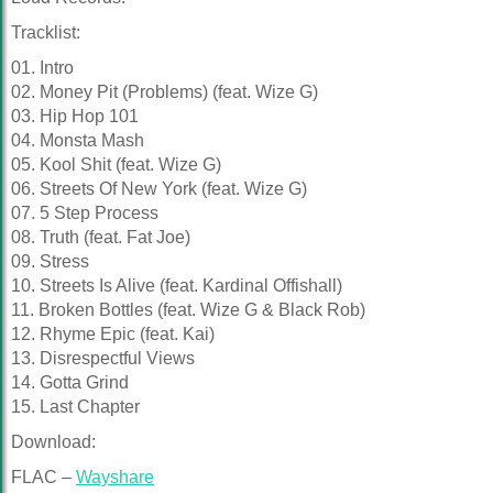
Tracklist:
01. Intro
02. Money Pit (Problems) (feat. Wize G)
03. Hip Hop 101
04. Monsta Mash
05. Kool Shit (feat. Wize G)
06. Streets Of New York (feat. Wize G)
07. 5 Step Process
08. Truth (feat. Fat Joe)
09. Stress
10. Streets Is Alive (feat. Kardinal Offishall)
11. Broken Bottles (feat. Wize G & Black Rob)
12. Rhyme Epic (feat. Kai)
13. Disrespectful Views
14. Gotta Grind
15. Last Chapter
Download:
FLAC –
Wayshare