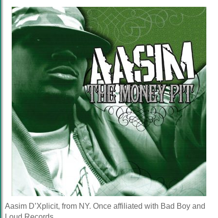
Aasim D’Xplicit, from NY. Once affiliated with Bad Boy and
Loud Records.