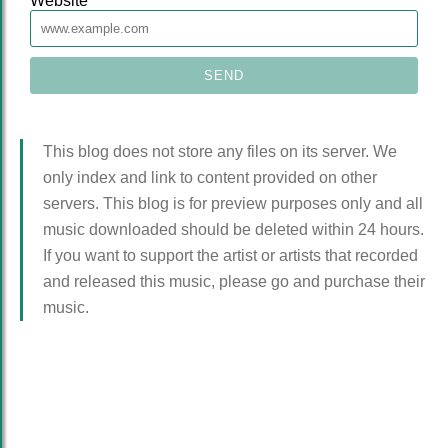
Website
This blog does not store any files on its server. We
only index and link to content provided on other
servers. This blog is for preview purposes only and all
music downloaded should be deleted within 24 hours.
If you want to support the artist or artists that recorded
and released this music, please go and purchase their
music.