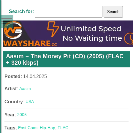
Search for:
Aasim – The Money Pit (CD) (2005) (FLAC
+ 320 kbps)
Posted:
14.04.2025
Artist:
Aasim
Country:
USA
Year:
2005
Tags:
East Coast Hip-Hop
,
FLAC