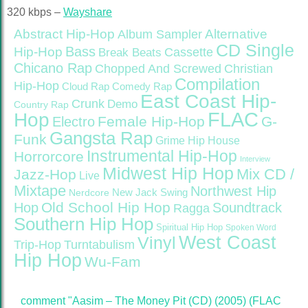
320 kbps –
Wayshare
Abstract Hip-Hop
Alternative
Album Sampler
CD Single
Bass
Hip-Hop
Cassette
Break Beats
Chicano Rap
Christian
Chopped And Screwed
Compilation
Hip-Hop
Cloud Rap
Comedy Rap
East Coast Hip-
Crunk
Demo
Country Rap
FLAC
Hop
Female Hip-Hop
G-
Electro
Gangsta Rap
Funk
Grime
Hip House
Instrumental Hip-Hop
Horrorcore
Interview
Midwest Hip Hop
Mix CD /
Jazz-Hop
Live
Mixtape
Northwest Hip
Nerdcore
New Jack Swing
Old School Hip Hop
Hop
Soundtrack
Ragga
Southern Hip Hop
Spiritual Hip Hop
Spoken Word
West Coast
Vinyl
Trip-Hop
Turntabulism
Hip Hop
Wu-Fam
comment "Aasim – The Money Pit (CD) (2005) (FLAC