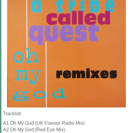
Tracklist:
A1 Oh My God (UK Flavour Radio Mix)
A2 Oh My God (Red Eye Mix)