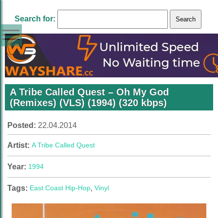
Search for:
A Tribe Called Quest – Oh My God
(Remixes) (VLS) (1994) (320 kbps)
Posted:
22.04.2014
Artist:
A Tribe Called Quest
Year:
1994
Tags:
East Coast Hip-Hop
,
Vinyl