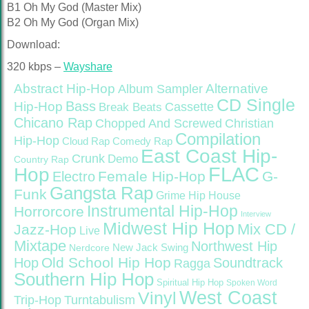
B1 Oh My God (Master Mix)
B2 Oh My God (Organ Mix)
Download:
320 kbps –
Wayshare
Abstract Hip-Hop
Alternative
Album Sampler
CD Single
Bass
Hip-Hop
Cassette
Break Beats
Chicano Rap
Christian
Chopped And Screwed
Compilation
Hip-Hop
Cloud Rap
Comedy Rap
East Coast Hip-
Crunk
Demo
Country Rap
FLAC
Hop
Female Hip-Hop
G-
Electro
Gangsta Rap
Funk
Grime
Hip House
Instrumental Hip-Hop
Horrorcore
Interview
Midwest Hip Hop
Mix CD /
Jazz-Hop
Live
Mixtape
Northwest Hip
Nerdcore
New Jack Swing
Old School Hip Hop
Hop
Soundtrack
Ragga
Southern Hip Hop
Spiritual Hip Hop
Spoken Word
West Coast
Vinyl
Trip-Hop
Turntabulism