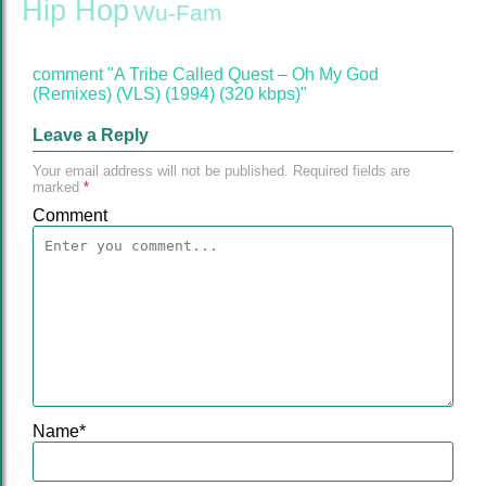
Hip Hop
Wu-Fam
comment "A Tribe Called Quest – Oh My God
(Remixes) (VLS) (1994) (320 kbps)"
Leave a Reply
Your email address will not be published.
Required fields are
marked
*
Comment
Name
*