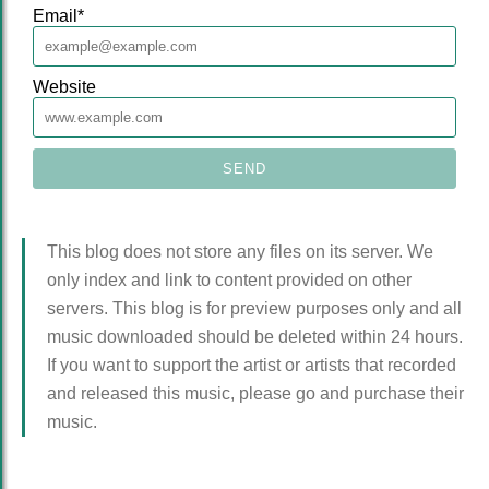
Email
*
Website
This blog does not store any files on its server. We
only index and link to content provided on other
servers. This blog is for preview purposes only and all
music downloaded should be deleted within 24 hours.
If you want to support the artist or artists that recorded
and released this music, please go and purchase their
music.