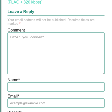
(FLAC + 320 kbps)"
Leave a Reply
Your email address will not be published.
Required fields are
marked
*
Comment
Name
*
Email
*