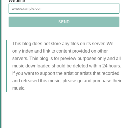
Website
This blog does not store any files on its server. We
only index and link to content provided on other
servers. This blog is for preview purposes only and all
music downloaded should be deleted within 24 hours.
If you want to support the artist or artists that recorded
and released this music, please go and purchase their
music.