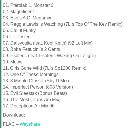
01. Pterolab 1, Monster 0
02. Magnificent
03. Eso’s A.O. Megamix
04. Reggie Lewis Is Watching (7L´s Top Of The Key Remix)
05. Call It Funky
06. L-L-Listen
07. Daisycutta (feat. Kool Keith) (92 Loft Mix)
08. Boba Fettucini’s 2 Cents
09. Esoteric (feat. Esoteric Waxing On Letigre)
10. Meow
11. Girls Gone Wild (7L´s Sp1200 Remix)
12. One Of These Mornings
13. 3 Minute Classic (Shy D Mix)
14. Imperfect Person (808 Version)
15. Evil Sleestak (Bonus Beats)
16. The Most (Trans Am Mix)
17. Decepticon Air Mix 06
Download:
FLAC –
Wayshare