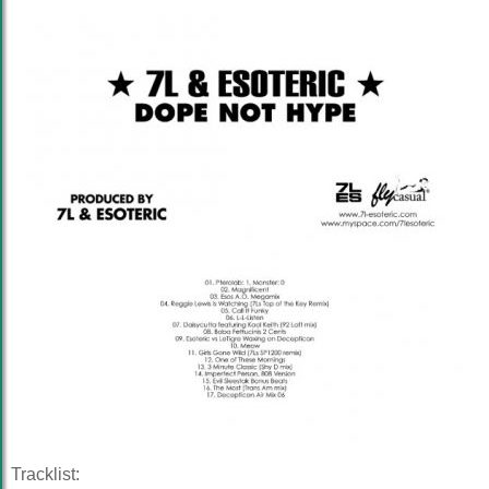
Tracklist: