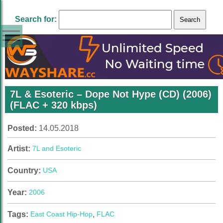
Search for:
7L & Esoteric – Dope Not Hype (CD) (2006)
(FLAC + 320 kbps)
Posted:
14.05.2018
Artist:
7L and Esoteric
Country:
USA
Year:
2006
Tags:
East Coast Hip-Hop
,
FLAC