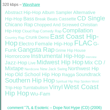
320 kbps –
Wayshare
Abstract Hip-Hop
Alternative
Album Sampler
CD Single
Bass
Hip-Hop
Cassette
Break Beats
Chicano Rap
Christian
Chopped And Screwed
Compilation
Hip-Hop
Cloud Rap
Comedy Rap
East Coast Hip-
Crunk
Demo
Country Rap
FLAC
Hop
Female Hip-Hop
G-
Electro
Gangsta Rap
Funk
Grime
Hip House
Instrumental Hip-Hop
Horrorcore
Interview
Midwest Hip Hop
Mix CD /
Jazz-Hop
Live
Mixtape
Northwest Hip
Nerdcore
New Jack Swing
Old School Hip Hop
Hop
Soundtrack
Ragga
Southern Hip Hop
Spiritual Hip Hop
Spoken Word
West Coast
Vinyl
Trip-Hop
Turntabulism
Hip Hop
Wu-Fam
comment "7L & Esoteric – Dope Not Hype (CD) (2006)