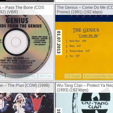
s – Pass The Bone (CDS
The Genius – Come Do Me (C
92) (VBR)
Promo) (1991) (192 kbps)
01.07.2013
gle
East Coast Hip-Hop
Wu-Fam
CD Single
East Coast Hip-Hop
n – The Plan (CDM) (1998)
Wu-Tang Clan – Protect Ya Ne
(1993) (192 kbps)