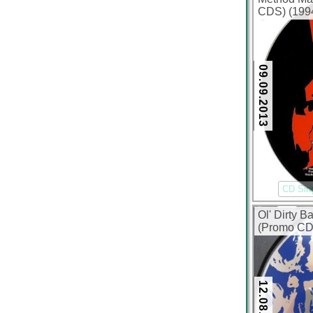
CDS) (1994
09.09.2013
CD Sin
Ol' Dirty 
(Promo CDS
12.08.2013