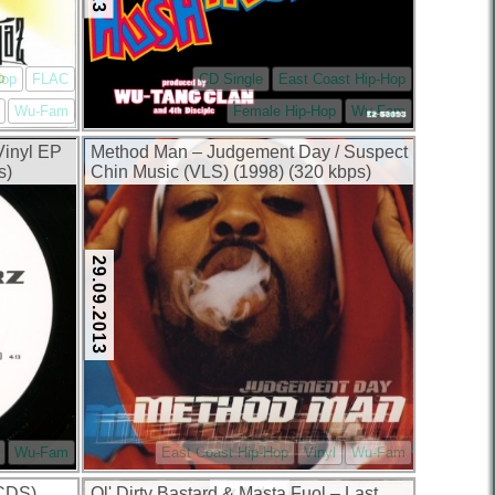
Hop
FLAC
CD Single
East Coast Hip-Hop
Wu-Fam
Female Hip-Hop
Wu-Fam
Vinyl EP
Method Man – Judgement Day / Suspect
s)
Chin Music (VLS) (1998) (320 kbps)
29.09.2013
Wu-Fam
East Coast Hip-Hop
Vinyl
Wu-Fam
(CDS)
Ol' Dirty Bastard & Masta Fuol – Last