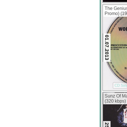
The Geniu
Promo) (19
01.07.2013
CD Sin
Sunz Of Ma
(320 kbps)