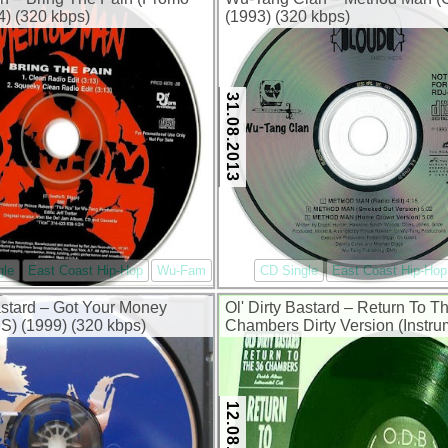
) (320 kbps)
(1993) (320 kbps)
31.08.2013
gle
East Coast Hip-Hop
Wu-Fam
CD Single
East Coast Hip-Hop
Bastard – Got Your Money
Ol' Dirty Bastard – Return To T
) (1999) (320 kbps)
Chambers Dirty Version (Instru
Cuts) (1996) (320 kbps)
12.08.2013