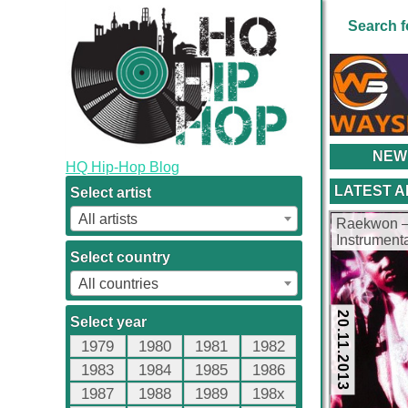
Search f
NEW
HQ Hip-Hop Blog
LATEST 
Select artist
All artists
Raekwon –
Instrument
kbps)
Select country
All countries
20.11.2013
Select year
1979
1980
1981
1982
1983
1984
1985
1986
1987
1988
1989
198x