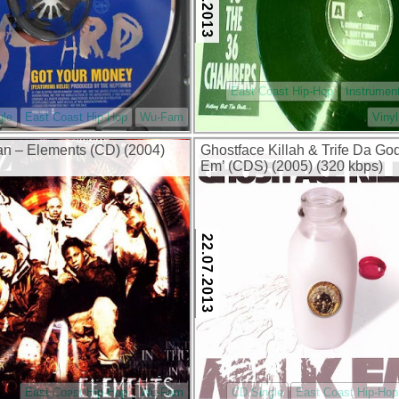
East Coast Hip-Hop
Instrumen
gle
East Coast Hip-Hop
Wu-Fam
Vinyl
n – Elements (CD) (2004)
Ghostface Killah & Trife Da God
Em’ (CDS) (2005) (320 kbps)
22.07.2013
East Coast Hip-Hop
Wu-Fam
CD Single
East Coast Hip-Hop