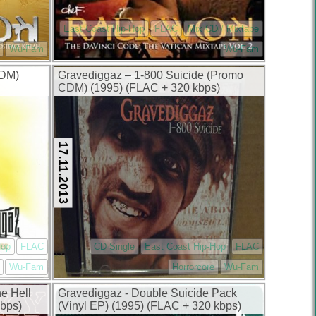
East Coast Hip-Hop
FLAC
Mix CD / Mixtape
Wu-Fam
Wu-Fam
CDM)
Gravediggaz – 1-800 Suicide (Promo
CDM) (1995) (FLAC + 320 kbps)
17.11.2013
Hop
FLAC
CD Single
East Coast Hip-Hop
FLAC
Wu-Fam
Horrorcore
Wu-Fam
e Hell
Gravediggaz ‎- Double Suicide Pack
kbps)
(Vinyl EP) (1995) (FLAC + 320 kbps)