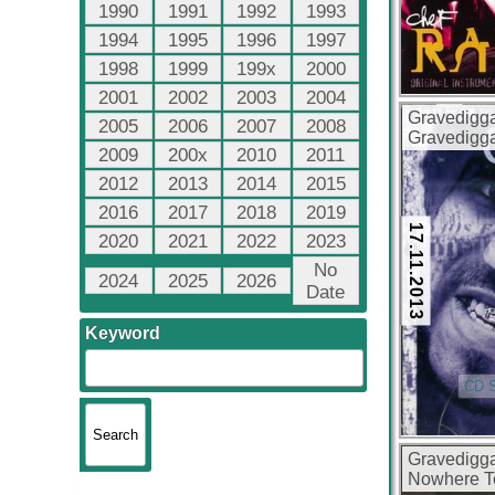
1990
1991
1992
1993
1994
1995
1996
1997
1998
1999
199x
2000
2001
2002
2003
2004
Gravedigg
2005
2006
2007
2008
Gravedigg
2009
200x
2010
2011
(FLAC + 32
2012
2013
2014
2015
2016
2017
2018
2019
17.11.2013
2020
2021
2022
2023
No
2024
2025
2026
Date
Keyword
CD S
Gravedigg
Nowhere T