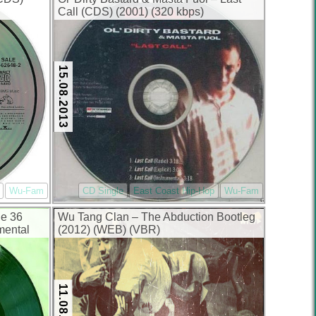
Call (CDS) (2001) (320 kbps)
15.08.2013
Wu-Fam
CD Single
East Coast Hip-Hop
Wu-Fam
he 36
Wu Tang Clan – The Abduction Bootleg
mental
(2012) (WEB) (VBR)
11.08.2013