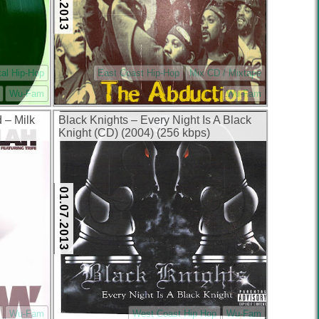
tal Hip-Hop
East Coast Hip-Hop
Mix CD / Mixtape
Wu-Fam
Wu-Fam
 – Milk
Black Knights – Every Night Is A Black
Knight (CD) (2004) (256 kbps)
01.07.2013
Wu-Fam
West Coast Hip Hop
Wu-Fam