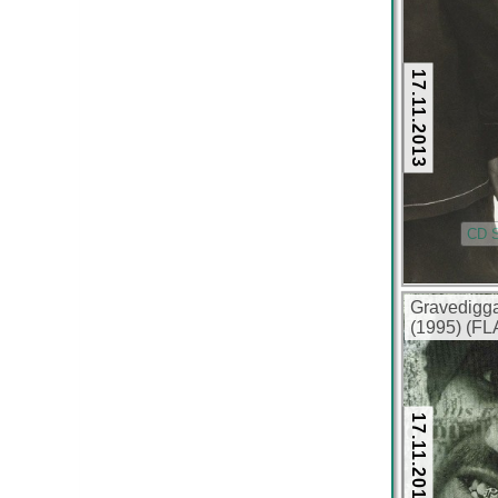
320 kbps)
17.11.2013
CD S
Gravedigga
(1995) (FL
17.11.2013