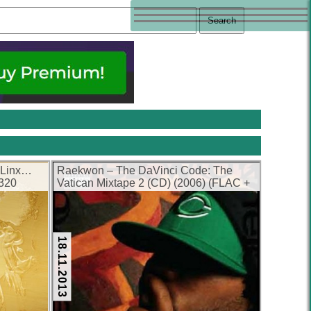
 Linx…
Raekwon – The DaVinci Code: The
(320
Vatican Mixtape 2 (CD) (2006) (FLAC +
320 kbps)
18.11.2013