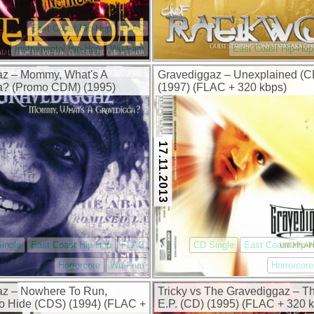
East Coast Hip-Hop
FLAC
Instrumental Hip-Hop
Wu-Fam
East Coast Hip-Hop
az – Mommy, What's A
Gravediggaz – Unexplained (
a? (Promo CDM) (1995)
(1997) (FLAC + 320 kbps)
0 kbps)
17.11.2013
ingle
East Coast Hip-Hop
FLAC
CD Single
East Coast Hip-
Horrorcore
Wu-Fam
Horrorcore
az – Nowhere To Run,
Tricky vs The Gravediggaz – Th
o Hide (CDS) (1994) (FLAC +
E.P. (CD) (1995) (FLAC + 320 