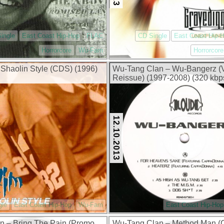
ingle
East Coast Hip-Hop
FLAC
CD Single
East Coast Hip-
Horrorcore
Wu-Fam
Horrorcore
Shaolin Style (CDS) (1996)
Wu-Tang Clan – Wu-Bangerz (
Reissue) (1997-2008) (320 kbp
12.10.2013
gle
East Coast Hip-Hop
Wu-Fam
East Coast Hip-Hop
 – Bring The Pain (Promo
Wu-Tang Clan ‎– Method Man 