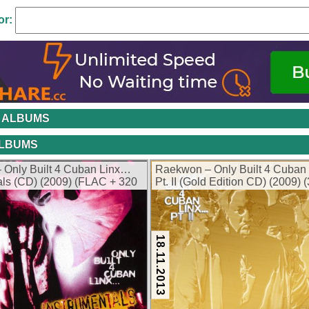
or:
 ALBUMS
ALBUMS
 Only Built 4 Cuban Linx…
Raekwon – Only Built 4 Cuban
als (CD) (2009) (FLAC + 320
Pt. II (Gold Edition CD) (2009) 
kbps)
18.11.2013