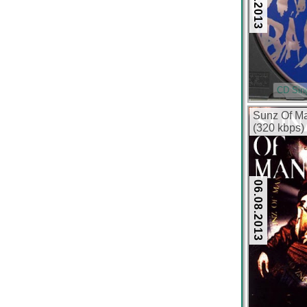
CD Sin
Sunz Of Ma
(320 kbps)
06.08.2013