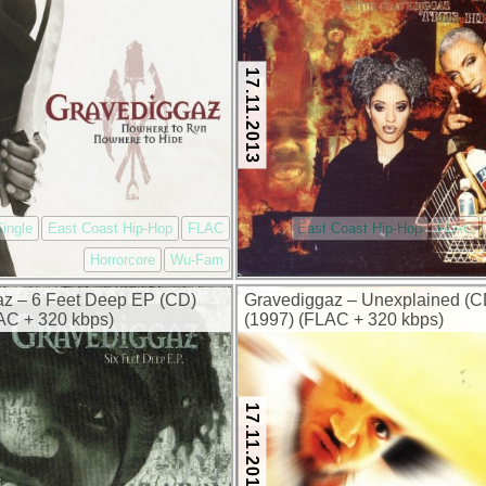
17.11.2013
ingle
East Coast Hip-Hop
FLAC
East Coast Hip-Hop
FLAC
Horrorcore
Wu-Fam
z – 6 Feet Deep EP (CD)
Gravediggaz – Unexplained (
AC + 320 kbps)
(1997) (FLAC + 320 kbps)
17.11.2013