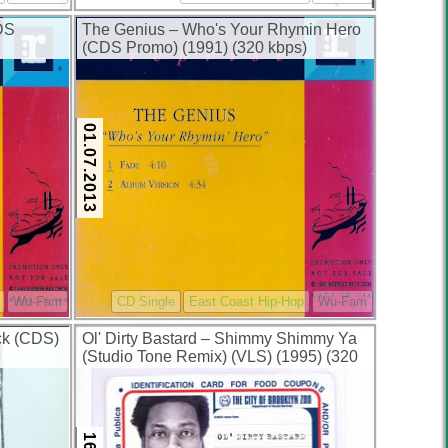
DS
The Genius – Who's Your Rhymin Hero
(CDS Promo) (1991) (320 kbps)
01.07.2013
Wu-Fam
CD Single
East Coast Hip-Hop
Wu-Fam
ck (CDS)
Ol' Dirty Bastard – Shimmy Shimmy Ya
(Studio Tone Remix) (VLS) (1995) (320
kbps)