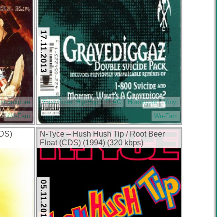
17.11.2013
Horrorcore
East Coast Hip-Hop
FLAC
Horrorcore
Vinyl
Wu-Fam
Wu-Fam
CDS)
N-Tyce – Hush Hush Tip / Root Beer
Float (CDS) (1994) (320 kbps)
05.11.2013