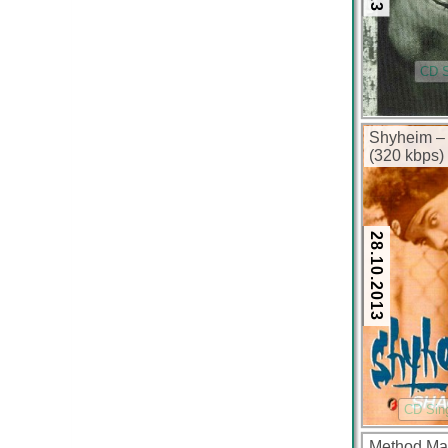
CD S
Shyheim – 
(320 kbps)
28.10.2013
CD Sin
Method Man